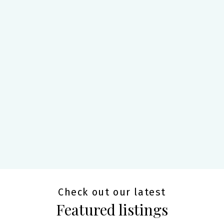
Check out our latest
Featured listings