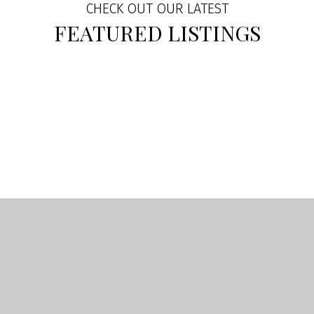
CHECK OUT OUR LATEST
FEATURED LISTINGS
BUYING