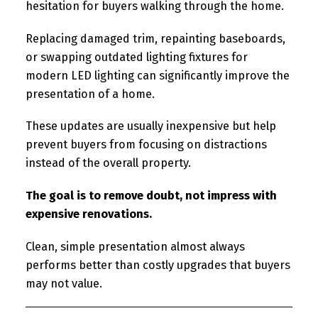
hesitation for buyers walking through the home.
Replacing damaged trim, repainting baseboards,
or swapping outdated lighting fixtures for
modern LED lighting can significantly improve the
presentation of a home.
These updates are usually inexpensive but help
prevent buyers from focusing on distractions
instead of the overall property.
The goal is to remove doubt, not impress with
expensive renovations.
Clean, simple presentation almost always
performs better than costly upgrades that buyers
may not value.