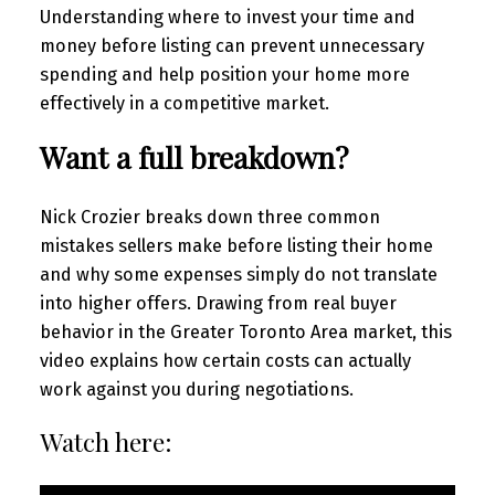
Understanding where to invest your time and
money before listing can prevent unnecessary
spending and help position your home more
effectively in a competitive market.
Want a full breakdown?
Nick Crozier breaks down three common
mistakes sellers make before listing their home
and why some expenses simply do not translate
into higher offers. Drawing from real buyer
behavior in the Greater Toronto Area market, this
video explains how certain costs can actually
work against you during negotiations.
Watch here: