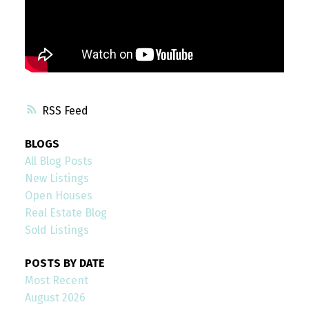
RSS
BLOGS
All Blog Posts
New Listings
Open Houses
Real Estate Blog
Sold Listings
POSTS BY DATE
Most Recent
August 2026