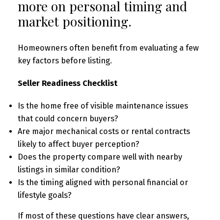
more on personal timing and
market positioning.
Homeowners often benefit from evaluating a few
key factors before listing.
Seller Readiness Checklist
Is the home free of visible maintenance issues
that could concern buyers?
Are major mechanical costs or rental contracts
likely to affect buyer perception?
Does the property compare well with nearby
listings in similar condition?
Is the timing aligned with personal financial or
lifestyle goals?
If most of these questions have clear answers,