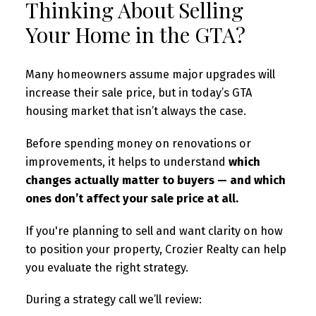
Thinking About Selling
Your Home in the GTA?
Many homeowners assume major upgrades will
increase their sale price, but in today’s GTA
housing market that isn’t always the case.
Before spending money on renovations or
improvements, it helps to understand
which
changes actually matter to buyers — and which
ones don’t affect your sale price at all.
If you're planning to sell and want clarity on how
to position your property, Crozier Realty can help
you evaluate the right strategy.
During a strategy call we’ll review: