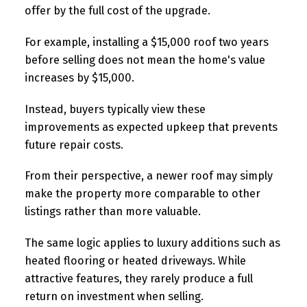
offer by the full cost of the upgrade.
For example, installing a $15,000 roof two years
before selling does not mean the home's value
increases by $15,000.
Instead, buyers typically view these
improvements as expected upkeep that prevents
future repair costs.
From their perspective, a newer roof may simply
make the property more comparable to other
listings rather than more valuable.
The same logic applies to luxury additions such as
heated flooring or heated driveways. While
attractive features, they rarely produce a full
return on investment when selling.