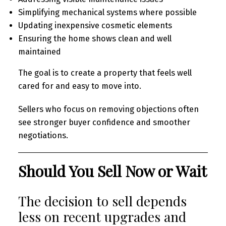
Simplifying mechanical systems where possible
Updating inexpensive cosmetic elements
Ensuring the home shows clean and well
maintained
The goal is to create a property that feels well
cared for and easy to move into.
Sellers who focus on removing objections often
see stronger buyer confidence and smoother
negotiations.
Should You Sell Now or Wait
The decision to sell depends
less on recent upgrades and