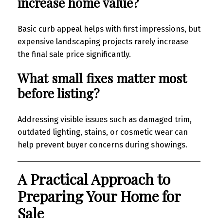
increase home value?
Basic curb appeal helps with first impressions, but
expensive landscaping projects rarely increase
the final sale price significantly.
What small fixes matter most
before listing?
Addressing visible issues such as damaged trim,
outdated lighting, stains, or cosmetic wear can
help prevent buyer concerns during showings.
A Practical Approach to
Preparing Your Home for
Sale