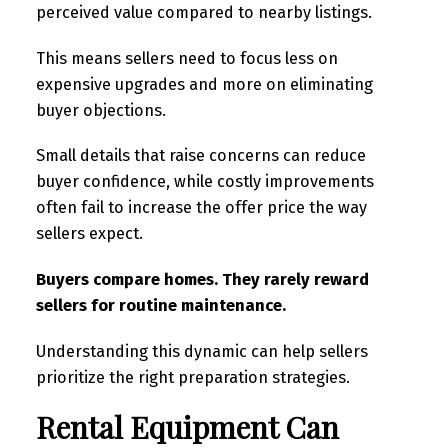
perceived value compared to nearby listings.
This means sellers need to focus less on
expensive upgrades and more on eliminating
buyer objections.
Small details that raise concerns can reduce
buyer confidence, while costly improvements
often fail to increase the offer price the way
sellers expect.
Buyers compare homes. They rarely reward
sellers for routine maintenance.
Understanding this dynamic can help sellers
prioritize the right preparation strategies.
Rental Equipment Can