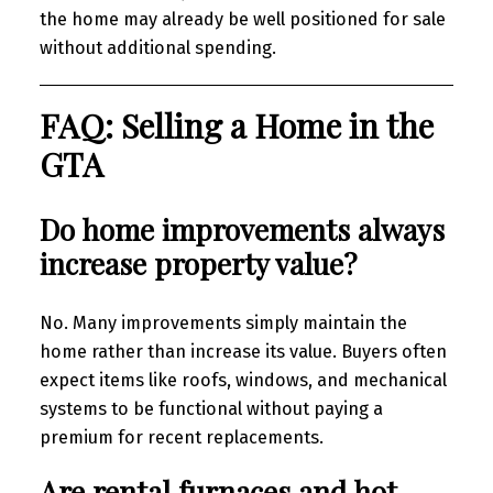
the home may already be well positioned for sale
without additional spending.
FAQ: Selling a Home in the
GTA
Do home improvements always
increase property value?
No. Many improvements simply maintain the
home rather than increase its value. Buyers often
expect items like roofs, windows, and mechanical
systems to be functional without paying a
premium for recent replacements.
Are rental furnaces and hot