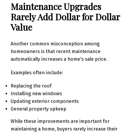
Maintenance Upgrades
Rarely Add Dollar for Dollar
Value
Another common misconception among
homeowners is that recent maintenance
automatically increases a home's sale price.
Examples often include:
Replacing the roof
Installing new windows
Updating exterior components
General property upkeep
While these improvements are important for
maintaining a home, buyers rarely increase their