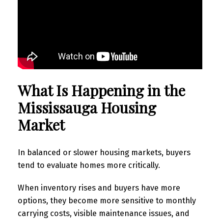
What Is Happening in the
Mississauga Housing
Market
In balanced or slower housing markets, buyers
tend to evaluate homes more critically.
When inventory rises and buyers have more
options, they become more sensitive to monthly
carrying costs, visible maintenance issues, and