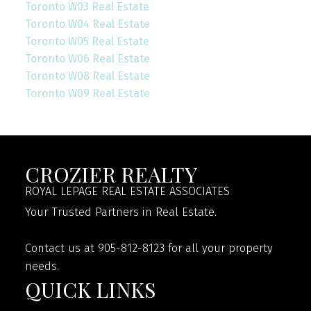
Toronto W03 Real Estate
Toronto W04 Real Estate
Toronto W05 Real Estate
Toronto W06 Real Estate
Toronto W08 Real Estate
Toronto W09 Real Estate
CROZIER REALTY
ROYAL LEPAGE REAL ESTATE ASSOCIATES
Your Trusted Partners in Real Estate.
Contact us at 905-812-8123 for all your property
needs.
QUICK LINKS