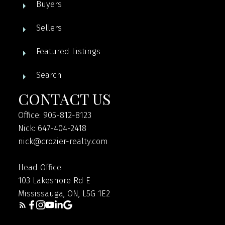
Buyers
Sellers
Featured Listings
Search
CONTACT US
Office: 905-812-8123
Nick: 647-404-2418
nick@crozier-realty.com
Head Office
103 Lakeshore Rd E
Mississauga, ON, L5G 1E2