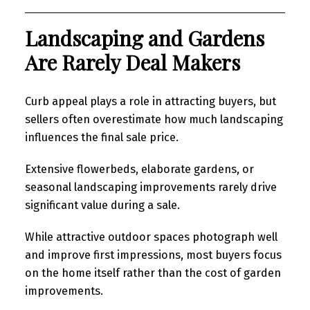
Landscaping and Gardens
Are Rarely Deal Makers
Curb appeal plays a role in attracting buyers, but
sellers often overestimate how much landscaping
influences the final sale price.
Extensive flowerbeds, elaborate gardens, or
seasonal landscaping improvements rarely drive
significant value during a sale.
While attractive outdoor spaces photograph well
and improve first impressions, most buyers focus
on the home itself rather than the cost of garden
improvements.