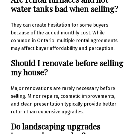
water tanks bad when selling?
They can create hesitation for some buyers
because of the added monthly cost. While
common in Ontario, multiple rental agreements
may affect buyer affordability and perception.
Should I renovate before selling
my house?
Major renovations are rarely necessary before
selling. Minor repairs, cosmetic improvements,
and clean presentation typically provide better
return than expensive upgrades.
Do landscaping upgrades