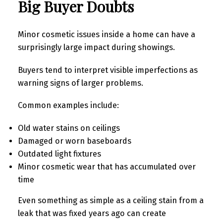
Big Buyer Doubts
Minor cosmetic issues inside a home can have a
surprisingly large impact during showings.
Buyers tend to interpret visible imperfections as
warning signs of larger problems.
Common examples include:
Old water stains on ceilings
Damaged or worn baseboards
Outdated light fixtures
Minor cosmetic wear that has accumulated over
time
Even something as simple as a ceiling stain from a
leak that was fixed years ago can create