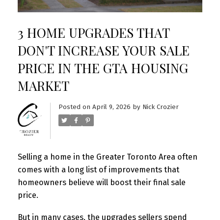
3 HOME UPGRADES THAT
DON'T INCREASE YOUR SALE
PRICE IN THE GTA HOUSING
MARKET
Posted on
April 9, 2026
by
Nick Crozier
Selling a home in the Greater Toronto Area often
comes with a long list of improvements that
homeowners believe will boost their final sale
price.
But in many cases, the upgrades sellers spend