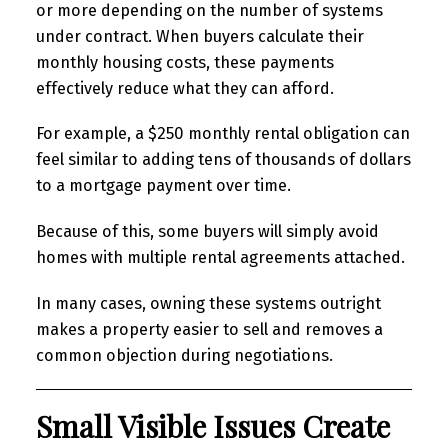
or more depending on the number of systems
under contract. When buyers calculate their
monthly housing costs, these payments
effectively reduce what they can afford.
For example, a $250 monthly rental obligation can
feel similar to adding tens of thousands of dollars
to a mortgage payment over time.
Because of this, some buyers will simply avoid
homes with multiple rental agreements attached.
In many cases, owning these systems outright
makes a property easier to sell and removes a
common objection during negotiations.
Small Visible Issues Create