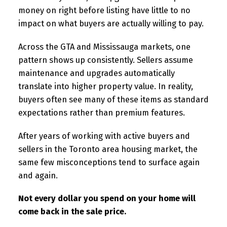
money on right before listing have little to no
impact on what buyers are actually willing to pay.
Across the GTA and Mississauga markets, one
pattern shows up consistently. Sellers assume
maintenance and upgrades automatically
translate into higher property value. In reality,
buyers often see many of these items as standard
expectations rather than premium features.
After years of working with active buyers and
sellers in the Toronto area housing market, the
same few misconceptions tend to surface again
and again.
Not every dollar you spend on your home will
come back in the sale price.