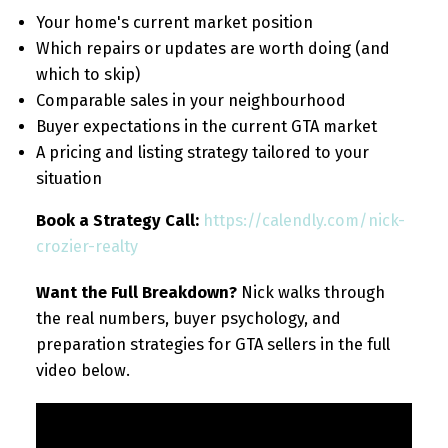
Your home's current market position
Which repairs or updates are worth doing (and
which to skip)
Comparable sales in your neighbourhood
Buyer expectations in the current GTA market
A pricing and listing strategy tailored to your
situation
Book a Strategy Call:
https://calendly.com/nick-
crozier-realty
Want the Full Breakdown?
Nick walks through
the real numbers, buyer psychology, and
preparation strategies for GTA sellers in the full
video below.