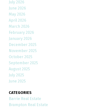
July 2026
June 2026
May 2026
April 2026
March 2026
February 2026
January 2026
December 2025
November 2025
October 2025
September 2025
August 2025
July 2025
June 2025
CATEGORIES
Barrie Real Estate
Brampton Real Estate