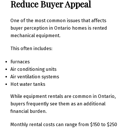
Reduce Buyer Appeal
One of the most common issues that affects
buyer perception in Ontario homes is rented
mechanical equipment.
This often includes:
Furnaces
Air conditioning units
Air ventilation systems
Hot water tanks
While equipment rentals are common in Ontario,
buyers frequently see them as an additional
financial burden.
Monthly rental costs can range from $150 to $250