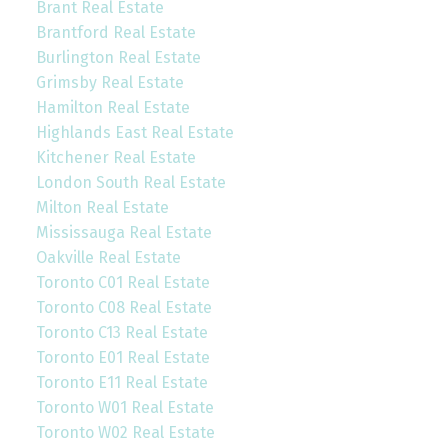
Brant Real Estate
Brantford Real Estate
Burlington Real Estate
Grimsby Real Estate
Hamilton Real Estate
Highlands East Real Estate
Kitchener Real Estate
London South Real Estate
Milton Real Estate
Mississauga Real Estate
Oakville Real Estate
Toronto C01 Real Estate
Toronto C08 Real Estate
Toronto C13 Real Estate
Toronto E01 Real Estate
Toronto E11 Real Estate
Toronto W01 Real Estate
Toronto W02 Real Estate