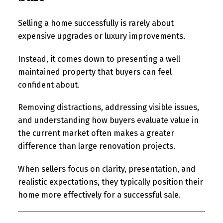
Selling a home successfully is rarely about
expensive upgrades or luxury improvements.
Instead, it comes down to presenting a well
maintained property that buyers can feel
confident about.
Removing distractions, addressing visible issues,
and understanding how buyers evaluate value in
the current market often makes a greater
difference than large renovation projects.
When sellers focus on clarity, presentation, and
realistic expectations, they typically position their
home more effectively for a successful sale.