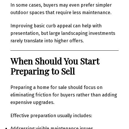
In some cases, buyers may even prefer simpler
outdoor spaces that require less maintenance.
Improving basic curb appeal can help with
presentation, but large landscaping investments
rarely translate into higher offers.
When Should You Start
Preparing to Sell
Preparing a home for sale should focus on
eliminating friction for buyers rather than adding
expensive upgrades.
Effective preparation usually includes:
Addressing visible maintenance issues