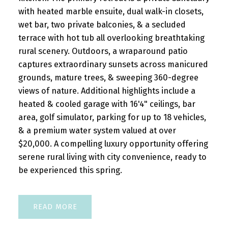
with heated marble ensuite, dual walk-in closets,
wet bar, two private balconies, & a secluded
terrace with hot tub all overlooking breathtaking
rural scenery. Outdoors, a wraparound patio
captures extraordinary sunsets across manicured
grounds, mature trees, & sweeping 360-degree
views of nature. Additional highlights include a
heated & cooled garage with 16'4" ceilings, bar
area, golf simulator, parking for up to 18 vehicles,
& a premium water system valued at over
$20,000. A compelling luxury opportunity offering
serene rural living with city convenience, ready to
be experienced this spring.
READ