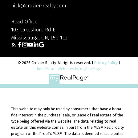
nick@crozier-realty.com
Head Office
103 Lakeshore Rd E
Mississauga, ON, L5G 1E2
© 2026 Crozier Realty. All rights reserved. |
Privacy Policy
|
Real Estate Websites by myRealPage
This website may only be used by consumers that have a bona
fide interest in the purchase, sale, or lease of real estate of the
type being offered via the website. The data relating to real
estate on this website comes in part from the MLS® Reciprocity
program of the PropTx MLS®. The data is deemed reliable but is