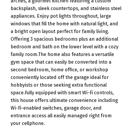
arches, a gourmet kitchen featuring a custom
backsplash, sleek countertops, and stainless steel
appliances. Enjoy pot lights throughout, large
windows that fill the home with natural light, and
a bright open layout perfect for family living.
Offering 3 spacious bedrooms plus an additional
bedroom and bath on the lower level with a cozy
family room.The home also features a versatile
gym space that can easily be converted into a
second bedroom, home office, or workshop
conveniently located off the garage ideal for
hobbyists or those seeking extra functional
space.Fully equipped with smart Wi-Fi controls,
this house offers ultimate convenience including
Wi-Fi-enabled switches, garage door, and
entrance access all easily managed right from
your cellphone.