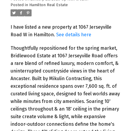
I have listed a new property at 1285
Posted in
Hamilton Real Estate
Dupont Street in Toronto. See details here
Welcome to Unit 1309 at 1285 Dupont
Street, a bright ...
I have listed a new property at 1067 Jerseyville
Road W in Hamilton.
See details here
READ POST
Thoughtfully repositioned for the spring market,
Bridlewood Estate at 1067 Jerseyville Road offers
a rare blend of refined luxury, modern comfort, &
uninterrupted countryside views in the heart of
OPEN HOUSES
Ancaster. Built by Mikulin Contracting, this
Open House. Open House on
exceptional residence spans over 7,600 sq. ft. of
Saturday, August 1, 2026 2:00PM -
curated living space, designed to feel worlds away
4:00PM
while minutes from city amenities. Soaring 10'
ceilings throughout & an 18' ceiling in the primary
Please visit our Open House at 24 Peel
suite create volume & light, while expansive
Avenue in Brampton. See details here
indoor-outdoor connections define the home's
Open House on Saturday, August 1, 2026