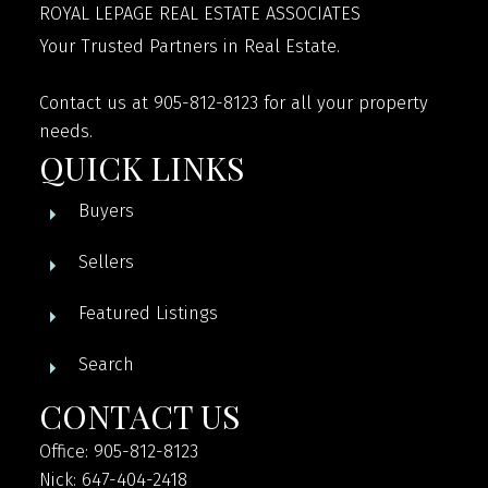
ROYAL LEPAGE REAL ESTATE ASSOCIATES
Your Trusted Partners in Real Estate.
Contact us at 905-812-8123 for all your property
needs.
QUICK LINKS
Buyers
Sellers
Featured Listings
Search
CONTACT US
Office: 905-812-8123
Nick: 647-404-2418