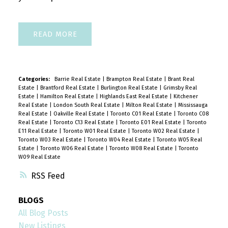
READ
Categories:
Barrie Real Estate
|
Brampton Real Estate
|
Brant Real
Estate
|
Brantford Real Estate
|
Burlington Real Estate
|
Grimsby Real
Estate
|
Hamilton Real Estate
|
Highlands East Real Estate
|
Kitchener
Real Estate
|
London South Real Estate
|
Milton Real Estate
|
Mississauga
Real Estate
|
Oakville Real Estate
|
Toronto C01 Real Estate
|
Toronto C08
Real Estate
|
Toronto C13 Real Estate
|
Toronto E01 Real Estate
|
Toronto
E11 Real Estate
|
Toronto W01 Real Estate
|
Toronto W02 Real Estate
|
Toronto W03 Real Estate
|
Toronto W04 Real Estate
|
Toronto W05 Real
Estate
|
Toronto W06 Real Estate
|
Toronto W08 Real Estate
|
Toronto
W09 Real Estate
RSS
BLOGS
All Blog Posts
New Listings