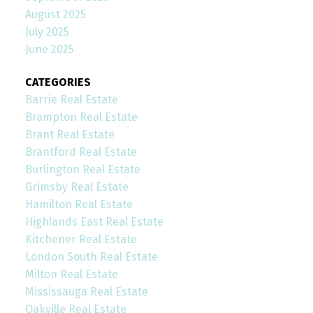
August 2025
July 2025
June 2025
CATEGORIES
Barrie Real Estate
Brampton Real Estate
Brant Real Estate
Brantford Real Estate
Burlington Real Estate
Grimsby Real Estate
Hamilton Real Estate
Highlands East Real Estate
Kitchener Real Estate
London South Real Estate
Milton Real Estate
Mississauga Real Estate
Oakville Real Estate