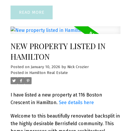
READ
NEW PROPERTY LISTED IN
HAMILTON
Posted on
January 10, 2026
by
Nick Crozier
Posted in
Hamilton Real Estate
I have listed a new property at 116 Boston
Crescent in Hamilton.
See details here
Welcome to this beautifully renovated backsplit in
the highly desirable Berrisfield community. This