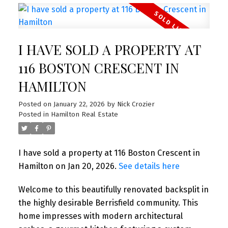
I HAVE SOLD A PROPERTY AT
116 BOSTON CRESCENT IN
HAMILTON
Posted on
January 22, 2026
by
Nick Crozier
Posted in
Hamilton Real Estate
I have sold a property at 116 Boston Crescent in
Hamilton on Jan 20, 2026.
See details here
Welcome to this beautifully renovated backsplit in
the highly desirable Berrisfield community. This
home impresses with modern architectural