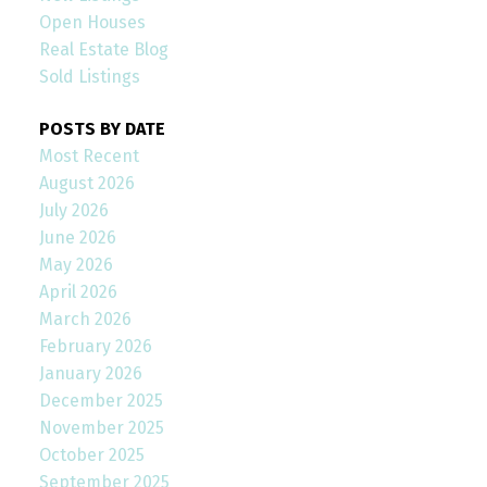
Open Houses
Real Estate Blog
Sold Listings
POSTS BY DATE
Most Recent
August 2026
July 2026
June 2026
May 2026
April 2026
March 2026
February 2026
January 2026
December 2025
November 2025
October 2025
September 2025