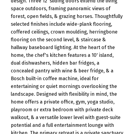
design. Three 12' sliding doors extend the living
2:00PM - 4:00PM ...
space outdoors, framing panoramic views of
forest, open fields, & grazing horses. Thoughtfully
READ POST
selected finishes include wide-plank flooring,
coffered ceilings, crown moulding, herringbone
flooring on the second level, & staircase &
hallway baseboard lighting. At the heart of the
home, the chef's kitchen features a 10' island,
dual dishwashers, hidden bar fridges, a
concealed pantry with wine & beer fridge, & a
Bosch built-in coffee machine, ideal for
entertaining or quiet mornings overlooking the
landscape. Designed with flexibility in mind, the
home offers a private office, gym, yoga studio,
playroom or extra bedroom with private deck
walkout, & a versatile lower level with guest-suite
potential and a full entertainment lounge with
kitchen. The primary retreat is a private sanctuary