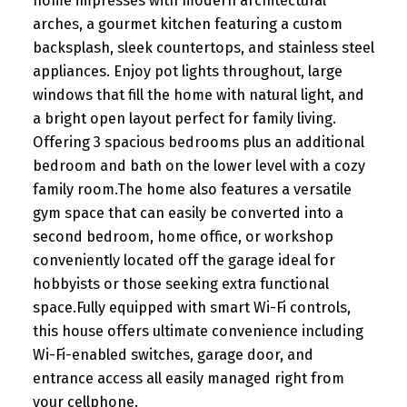
home impresses with modern architectural
arches, a gourmet kitchen featuring a custom
backsplash, sleek countertops, and stainless steel
appliances. Enjoy pot lights throughout, large
windows that fill the home with natural light, and
a bright open layout perfect for family living.
Offering 3 spacious bedrooms plus an additional
bedroom and bath on the lower level with a cozy
family room.The home also features a versatile
gym space that can easily be converted into a
second bedroom, home office, or workshop
conveniently located off the garage ideal for
hobbyists or those seeking extra functional
space.Fully equipped with smart Wi-Fi controls,
this house offers ultimate convenience including
Wi-Fi-enabled switches, garage door, and
entrance access all easily managed right from
your cellphone.