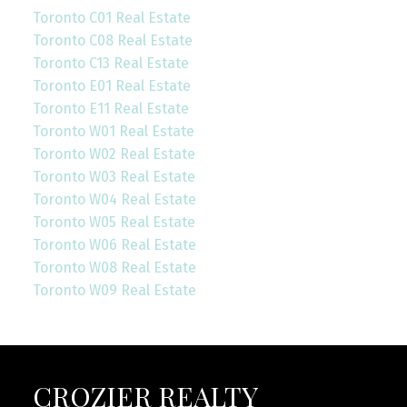
Toronto C01 Real Estate
Toronto C08 Real Estate
Toronto C13 Real Estate
Toronto E01 Real Estate
Toronto E11 Real Estate
Toronto W01 Real Estate
Toronto W02 Real Estate
Toronto W03 Real Estate
Toronto W04 Real Estate
Toronto W05 Real Estate
Toronto W06 Real Estate
Toronto W08 Real Estate
Toronto W09 Real Estate
CROZIER REALTY