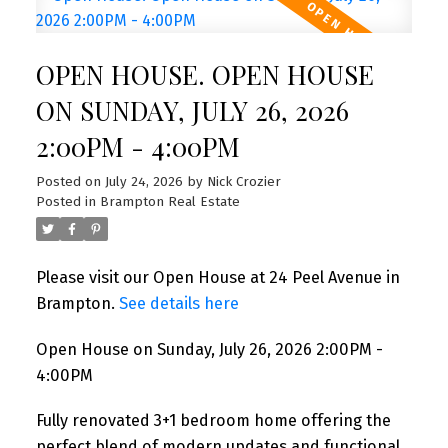
OPEN HOUSE. OPEN HOUSE
ON SUNDAY, JULY 26, 2026
2:00PM - 4:00PM
Posted on
July 24, 2026
by
Nick Crozier
Posted in
Brampton Real Estate
Please visit our Open House at 24 Peel Avenue in
Brampton.
See details here
Open House on Sunday, July 26, 2026 2:00PM -
4:00PM
Fully renovated 3+1 bedroom home offering the
perfect blend of modern updates and functional