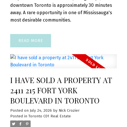
downtown Toronto is approximately 30 minutes
away. A rare opportunity in one of Mississauga's
most desirable communities.
READ
I HAVE SOLD A PROPERTY AT
2411 215 FORT YORK
BOULEVARD IN TORONTO
Posted on
July 24, 2026
by
Nick Crozier
Posted in
Toronto C01 Real Estate