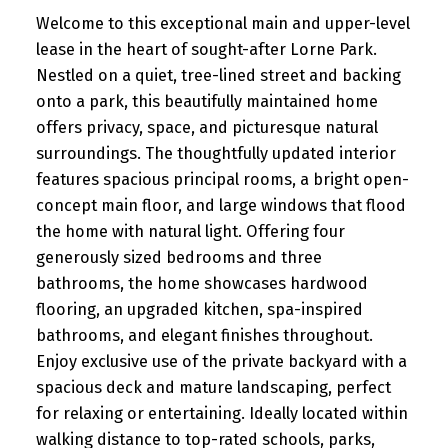
Welcome to this exceptional main and upper-level
lease in the heart of sought-after Lorne Park.
Nestled on a quiet, tree-lined street and backing
onto a park, this beautifully maintained home
offers privacy, space, and picturesque natural
surroundings. The thoughtfully updated interior
features spacious principal rooms, a bright open-
concept main floor, and large windows that flood
the home with natural light. Offering four
generously sized bedrooms and three
bathrooms, the home showcases hardwood
flooring, an upgraded kitchen, spa-inspired
bathrooms, and elegant finishes throughout.
Enjoy exclusive use of the private backyard with a
spacious deck and mature landscaping, perfect
for relaxing or entertaining. Ideally located within
walking distance to top-rated schools, parks,