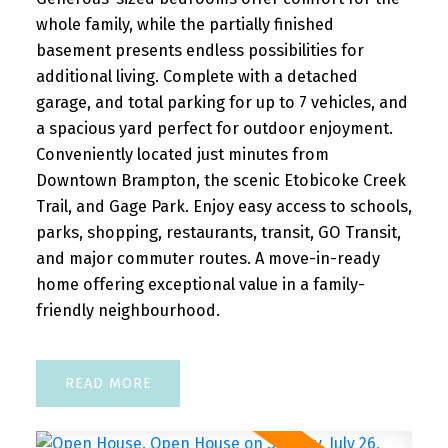
whole family, while the partially finished
basement presents endless possibilities for
additional living. Complete with a detached
garage, and total parking for up to 7 vehicles, and
a spacious yard perfect for outdoor enjoyment.
Conveniently located just minutes from
Downtown Brampton, the scenic Etobicoke Creek
Trail, and Gage Park. Enjoy easy access to schools,
parks, shopping, restaurants, transit, GO Transit,
and major commuter routes. A move-in-ready
home offering exceptional value in a family-
friendly neighbourhood.
READ