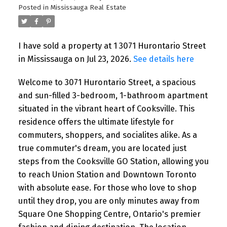
Posted in
Mississauga Real Estate
I have sold a property at 1 3071 Hurontario Street
in Mississauga on Jul 23, 2026.
See details here
Welcome to 3071 Hurontario Street, a spacious
and sun-filled 3-bedroom, 1-bathroom apartment
situated in the vibrant heart of Cooksville. This
residence offers the ultimate lifestyle for
commuters, shoppers, and socialites alike. As a
true commuter's dream, you are located just
steps from the Cooksville GO Station, allowing you
to reach Union Station and Downtown Toronto
with absolute ease. For those who love to shop
until they drop, you are only minutes away from
Square One Shopping Centre, Ontario's premier