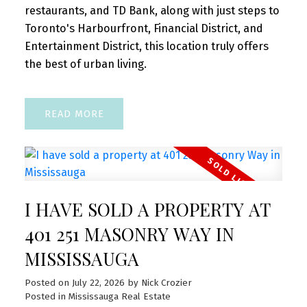
restaurants, and TD Bank, along with just steps to
Toronto's Harbourfront, Financial District, and
Entertainment District, this location truly offers
the best of urban living.
READ
I HAVE SOLD A PROPERTY AT
401 251 MASONRY WAY IN
MISSISSAUGA
Posted on
July 22, 2026
by
Nick Crozier
Posted in
Mississauga Real Estate