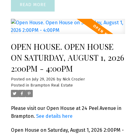
READ
OPEN HOUSE. OPEN HOUSE
ON SATURDAY, AUGUST 1, 2026
2:00PM - 4:00PM
Posted on
July 29, 2026
by
Nick Crozier
Posted in
Brampton Real Estate
Please visit our Open House at 24 Peel Avenue in
Brampton.
See details here
Open House on Saturday, August 1, 2026 2:00PM -