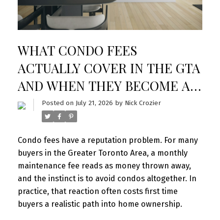
WHAT CONDO FEES
ACTUALLY COVER IN THE GTA
AND WHEN THEY BECOME A
RED FLAG
Posted on
July 21, 2026
by
Nick Crozier
Condo fees have a reputation problem. For many
buyers in the Greater Toronto Area, a monthly
maintenance fee reads as money thrown away,
and the instinct is to avoid condos altogether. In
practice, that reaction often costs first time
buyers a realistic path into home ownership.