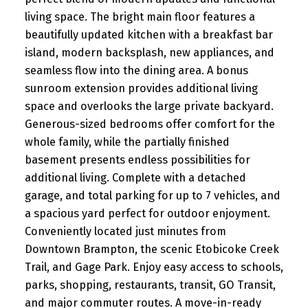
living space. The bright main floor features a
beautifully updated kitchen with a breakfast bar
island, modern backsplash, new appliances, and
seamless flow into the dining area. A bonus
sunroom extension provides additional living
space and overlooks the large private backyard.
Generous-sized bedrooms offer comfort for the
whole family, while the partially finished
basement presents endless possibilities for
additional living. Complete with a detached
garage, and total parking for up to 7 vehicles, and
a spacious yard perfect for outdoor enjoyment.
Conveniently located just minutes from
Downtown Brampton, the scenic Etobicoke Creek
Trail, and Gage Park. Enjoy easy access to schools,
parks, shopping, restaurants, transit, GO Transit,
and major commuter routes. A move-in-ready