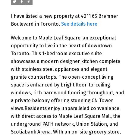
I have listed a new property at 4211 65 Bremner
Boulevard in Toronto.
See details here
Welcome to Maple Leaf Square-an exceptional
opportunity to live in the heart of downtown
Toronto. This 1-bedroom executive suite
showcases a modern designer kitchen complete
with stainless steel appliances and elegant
granite countertops. The open-concept living
space is enhanced by bright floor-to-ceiling
windows, rich hardwood flooring throughout, and
a private balcony offering stunning CN Tower
views.Residents enjoy unparalleled convenience
with direct access to Maple Leaf Square Mall, the
underground PATH network, Union Station, and
Scotiabank Arena. With an on-site grocery store,