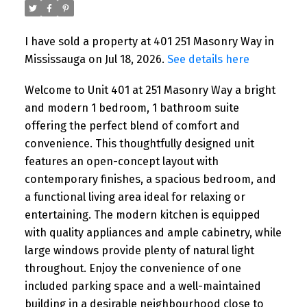
I have sold a property at 401 251 Masonry Way in
Mississauga on Jul 18, 2026.
See details here
Welcome to Unit 401 at 251 Masonry Way a bright
and modern 1 bedroom, 1 bathroom suite
offering the perfect blend of comfort and
convenience. This thoughtfully designed unit
features an open-concept layout with
contemporary finishes, a spacious bedroom, and
a functional living area ideal for relaxing or
entertaining. The modern kitchen is equipped
with quality appliances and ample cabinetry, while
large windows provide plenty of natural light
throughout. Enjoy the convenience of one
included parking space and a well-maintained
building in a desirable neighbourhood close to