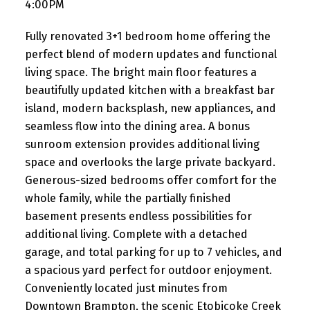
4:00PM
Fully renovated 3+1 bedroom home offering the
perfect blend of modern updates and functional
living space. The bright main floor features a
beautifully updated kitchen with a breakfast bar
island, modern backsplash, new appliances, and
seamless flow into the dining area. A bonus
sunroom extension provides additional living
space and overlooks the large private backyard.
Generous-sized bedrooms offer comfort for the
whole family, while the partially finished
basement presents endless possibilities for
additional living. Complete with a detached
garage, and total parking for up to 7 vehicles, and
a spacious yard perfect for outdoor enjoyment.
Conveniently located just minutes from
Downtown Brampton, the scenic Etobicoke Creek