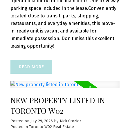
operated laundry on the main floor. One driveway
parking space included in the lease.Conveniently
NEW LISTINGS
located close to transit, parks, shopping,
New property listed in Toronto
restaurants, and everyday amenities, this move-
W02
in-ready unit is vacant and available for
immediate possession. Don't miss this excellent
I have listed a new property at 1285
leasing opportunity!
Dupont Street in Toronto. See details here
Welcome to Unit 1309 at 1285 Dupont
Street, a bright ...
READ
READ POST
NEW PROPERTY LISTED IN
TORONTO W02
OPEN HOUSES
Posted on
July 29, 2026
by
Nick Crozier
Open House. Open House on
Posted in
Toronto W02 Real Estate
Saturday, August 1, 2026 2:00PM -