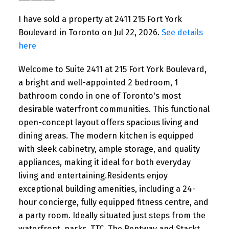
I have sold a property at 2411 215 Fort York
Boulevard in Toronto on Jul 22, 2026.
See details
here
Welcome to Suite 2411 at 215 Fort York Boulevard,
a bright and well-appointed 2 bedroom, 1
bathroom condo in one of Toronto's most
desirable waterfront communities. This functional
open-concept layout offers spacious living and
dining areas. The modern kitchen is equipped
with sleek cabinetry, ample storage, and quality
appliances, making it ideal for both everyday
living and entertaining.Residents enjoy
exceptional building amenities, including a 24-
hour concierge, fully equipped fitness centre, and
a party room. Ideally situated just steps from the
waterfront, parks, TTC, The Bentway and Stackt