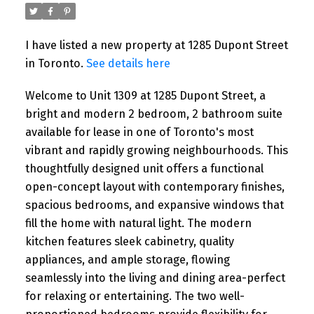
4:00PM
I have listed a new property at 1285 Dupont Street
Please visit our Open House at 24 Peel
in Toronto.
See details here
Avenue in Brampton. See details here
Open House on Saturday, August 1, 2026
Welcome to Unit 1309 at 1285 Dupont Street, a
2:00PM - 4:00PM ...
bright and modern 2 bedroom, 2 bathroom suite
available for lease in one of Toronto's most
READ POST
vibrant and rapidly growing neighbourhoods. This
thoughtfully designed unit offers a functional
open-concept layout with contemporary finishes,
spacious bedrooms, and expansive windows that
fill the home with natural light. The modern
kitchen features sleek cabinetry, quality
appliances, and ample storage, flowing
seamlessly into the living and dining area-perfect
for relaxing or entertaining. The two well-