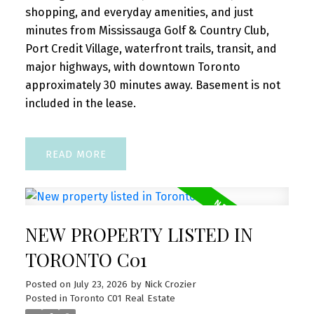
shopping, and everyday amenities, and just
minutes from Mississauga Golf & Country Club,
Port Credit Village, waterfront trails, transit, and
major highways, with downtown Toronto
approximately 30 minutes away. Basement is not
included in the lease.
READ
NEW PROPERTY LISTED IN
TORONTO C01
Posted on
July 23, 2026
by
Nick Crozier
Posted in
Toronto C01 Real Estate