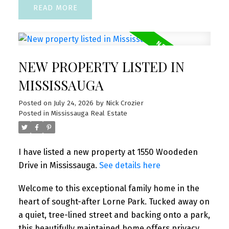
READ
NEW PROPERTY LISTED IN
MISSISSAUGA
Posted on
July 24, 2026
by
Nick Crozier
Posted in
Mississauga Real Estate
I have listed a new property at 1550 Woodeden
Drive in Mississauga.
See details here
Welcome to this exceptional family home in the
heart of sought-after Lorne Park. Tucked away on
a quiet, tree-lined street and backing onto a park,
this beautifully maintained home offers privacy,