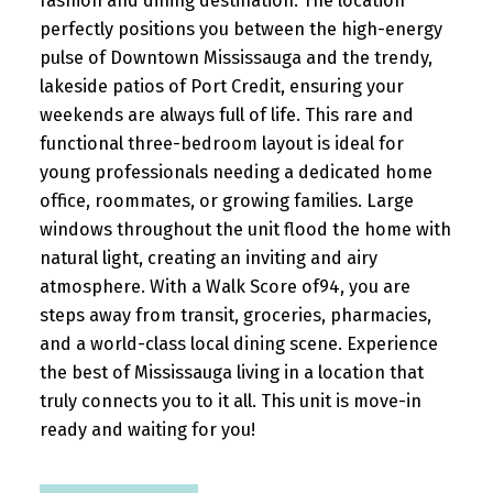
fashion and dining destination. The location
perfectly positions you between the high-energy
pulse of Downtown Mississauga and the trendy,
lakeside patios of Port Credit, ensuring your
weekends are always full of life. This rare and
functional three-bedroom layout is ideal for
young professionals needing a dedicated home
office, roommates, or growing families. Large
windows throughout the unit flood the home with
natural light, creating an inviting and airy
atmosphere. With a Walk Score of94, you are
steps away from transit, groceries, pharmacies,
and a world-class local dining scene. Experience
the best of Mississauga living in a location that
truly connects you to it all. This unit is move-in
ready and waiting for you!