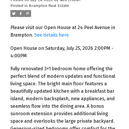
Posted on
July 24, 2026
by
Nick Crozier
Posted in
Brampton Real Estate
Please visit our Open House at 24 Peel Avenue in
Brampton.
See details here
Open House on Saturday, July 25, 2026 2:00PM -
4:00PM
Fully renovated 3+1 bedroom home offering the
perfect blend of modern updates and functional
living space. The bright main floor features a
beautifully updated kitchen with a breakfast bar
island, modern backsplash, new appliances, and
seamless flow into the dining area. A bonus
sunroom extension provides additional living
space and overlooks the large private backyard.
Generous-sized bedrooms offer comfort for the