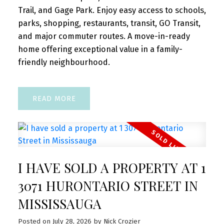
Trail, and Gage Park. Enjoy easy access to schools,
parks, shopping, restaurants, transit, GO Transit,
and major commuter routes. A move-in-ready
home offering exceptional value in a family-
friendly neighbourhood.
READ
I HAVE SOLD A PROPERTY AT 1
3071 HURONTARIO STREET IN
MISSISSAUGA
Posted on
July 28, 2026
by
Nick Crozier