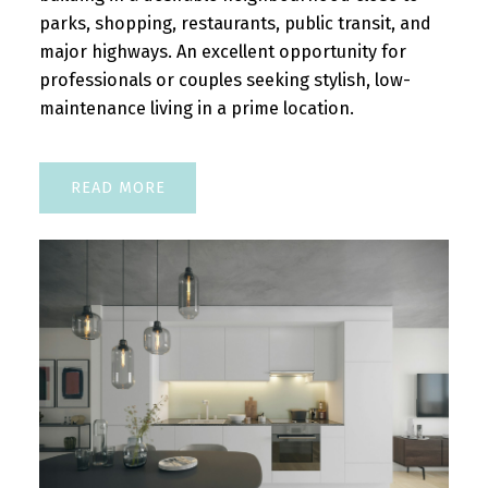
parks, shopping, restaurants, public transit, and
major highways. An excellent opportunity for
professionals or couples seeking stylish, low-
maintenance living in a prime location.
READ