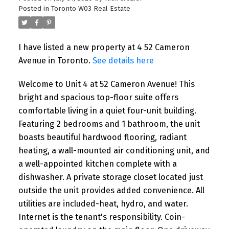
READ POST
Posted in
Toronto W03 Real Estate
I have listed a new property at 4 52 Cameron
Avenue in Toronto.
See details here
NEW LISTINGS
New property listed in Toronto
Welcome to Unit 4 at 52 Cameron Avenue! This
W03
bright and spacious top-floor suite offers
comfortable living in a quiet four-unit building.
Featuring 2 bedrooms and 1 bathroom, the unit
I have listed a new property at 4 52
Cameron Avenue in Toronto. See details
boasts beautiful hardwood flooring, radiant
here Welcome to Unit 4 at 52 Cameron
heating, a wall-mounted air conditioning unit, and
Avenue! This bright ...
a well-appointed kitchen complete with a
dishwasher. A private storage closet located just
READ POST
outside the unit provides added convenience. All
utilities are included-heat, hydro, and water.
Internet is the tenant's responsibility. Coin-