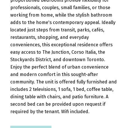
proportioned bedrooms provide flexibility for
professionals, couples, small families, or those
working from home, while the stylish bathroom
adds to the home's contemporary appeal. Ideally
located just steps from transit, parks, cafés,
restaurants, shopping, and everyday
conveniences, this exceptional residence offers
easy access to The Junction, Corso Italia, the
Stockyards District, and downtown Toronto.
Enjoy the perfect blend of urban convenience
and modern comfort in this sought-after
community. The unit is offered fully furnished and
includes 2 televisions, 1 sofa, 1 bed, coffee table,
dining table with chairs, and patio furniture. A
second bed can be provided upon request if
required by the tenant. Wifi included.