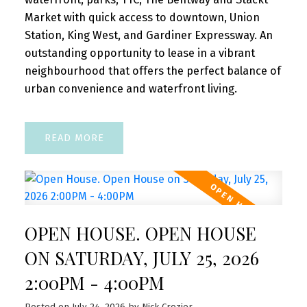
Market with quick access to downtown, Union
Station, King West, and Gardiner Expressway. An
outstanding opportunity to lease in a vibrant
neighbourhood that offers the perfect balance of
urban convenience and waterfront living.
READ
OPEN HOUSE. OPEN HOUSE
ON SATURDAY, JULY 25, 2026
2:00PM - 4:00PM