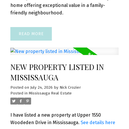
home offering exceptional value in a family-
friendly neighbourhood.
READ
NEW PROPERTY LISTED IN
MISSISSAUGA
Posted on
July 24, 2026
by
Nick Crozier
Posted in
Mississauga Real Estate
I have listed a new property at Upper 1550
Woodeden Drive in Mississauga.
See details here