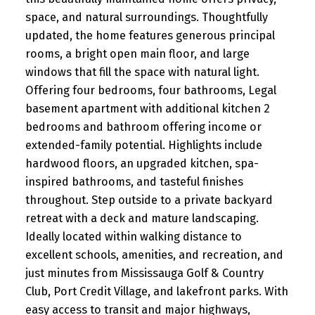
space, and natural surroundings. Thoughtfully
updated, the home features generous principal
rooms, a bright open main floor, and large
windows that fill the space with natural light.
Offering four bedrooms, four bathrooms, Legal
basement apartment with additional kitchen 2
bedrooms and bathroom offering income or
extended-family potential. Highlights include
hardwood floors, an upgraded kitchen, spa-
inspired bathrooms, and tasteful finishes
throughout. Step outside to a private backyard
retreat with a deck and mature landscaping.
Ideally located within walking distance to
excellent schools, amenities, and recreation, and
just minutes from Mississauga Golf & Country
Club, Port Credit Village, and lakefront parks. With
easy access to transit and major highways,