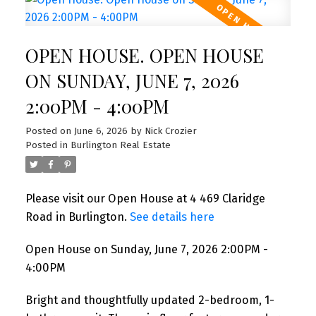
OPEN HOUSE. OPEN HOUSE
ON SUNDAY, JUNE 7, 2026
2:00PM - 4:00PM
Posted on
June 6, 2026
by
Nick Crozier
Posted in
Burlington Real Estate
Please visit our Open House at 4 469 Claridge
Road in Burlington.
See details here
Open House on Sunday, June 7, 2026 2:00PM -
4:00PM
Bright and thoughtfully updated 2-bedroom, 1-