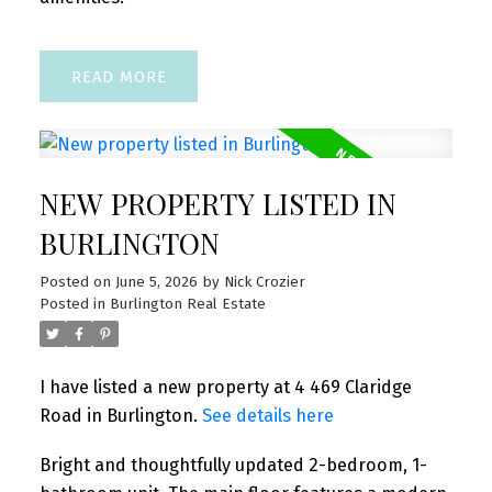
READ
NEW PROPERTY LISTED IN
BURLINGTON
Posted on
June 5, 2026
by
Nick Crozier
Posted in
Burlington Real Estate
I have listed a new property at 4 469 Claridge
Road in Burlington.
See details here
Bright and thoughtfully updated 2-bedroom, 1-