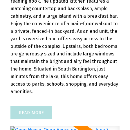
reading nook.The updated kitchen features a
matching countertop and backsplash, ample
READ POST
cabinetry, and a large island with a breakfast bar.
Enjoy the convenience of a main-floor walkout to
a private, fenced-in backyard. As an end unit, the
yard is oversized and offers easy access to the
OPEN HOUSES
outside of the complex. Upstairs, both bedrooms
are generously sized and include large windows
Open House. Open House on
that maintain the bright and airy feel throughout
Saturday, August 1, 2026 2:00PM -
the home. Situated in South Burlington, just
4:00PM
minutes from the lake, this home offers easy
access to parks, schools, shopping, and everyday
Please visit our Open House at 24 Peel
amenities.
Avenue in Brampton. See details here
Open House on Saturday, August 1, 2026
2:00PM - 4:00PM ...
READ
READ POST