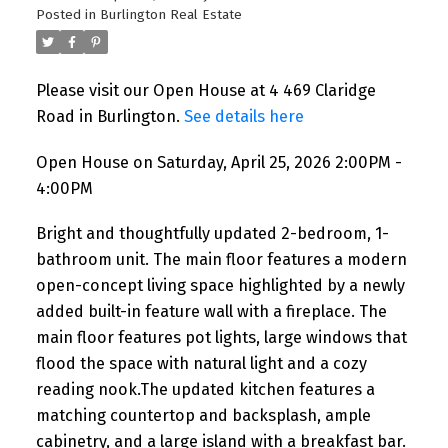
Posted in
Burlington Real Estate
Please visit our Open House at 4 469 Claridge
Road in Burlington.
See details here
Open House on Saturday, April 25, 2026 2:00PM -
4:00PM
Bright and thoughtfully updated 2-bedroom, 1-
bathroom unit. The main floor features a modern
open-concept living space highlighted by a newly
added built-in feature wall with a fireplace. The
main floor features pot lights, large windows that
flood the space with natural light and a cozy
reading nook.The updated kitchen features a
matching countertop and backsplash, ample
cabinetry, and a large island with a breakfast bar.