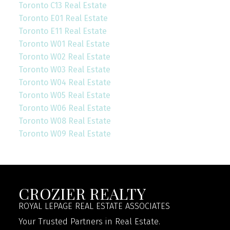
Toronto C13 Real Estate
Toronto E01 Real Estate
Toronto E11 Real Estate
Toronto W01 Real Estate
Toronto W02 Real Estate
Toronto W03 Real Estate
Toronto W04 Real Estate
Toronto W05 Real Estate
Toronto W06 Real Estate
Toronto W08 Real Estate
Toronto W09 Real Estate
CROZIER REALTY
ROYAL LEPAGE REAL ESTATE ASSOCIATES
Your Trusted Partners in Real Estate.