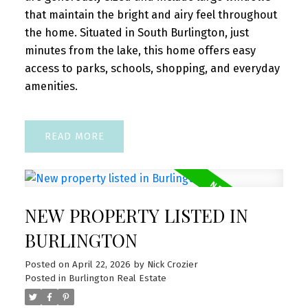
that maintain the bright and airy feel throughout
the home. Situated in South Burlington, just
minutes from the lake, this home offers easy
access to parks, schools, shopping, and everyday
amenities.
READ
NEW PROPERTY LISTED IN
BURLINGTON
Posted on
April 22, 2026
by
Nick Crozier
Posted in
Burlington Real Estate