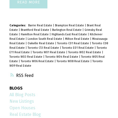
READ
Categories:
Barrie Real Estate
|
Brampton Real Estate
|
Brant Real
Estate
|
Brantford Real Estate
|
Burlington Real Estate
|
Grimsby Real
Estate
|
Hamilton Real Estate
|
Highlands East Real Estate
|
Kitchener
Real Estate
|
London South Real Estate
|
Milton Real Estate
|
Mississauga
Real Estate
|
Oakville Real Estate
|
Toronto C01 Real Estate
|
Toronto C08
Real Estate
|
Toronto C13 Real Estate
|
Toronto E01 Real Estate
|
Toronto
E11 Real Estate
|
Toronto W01 Real Estate
|
Toronto W02 Real Estate
|
Toronto W03 Real Estate
|
Toronto W04 Real Estate
|
Toronto W05 Real
Estate
|
Toronto W06 Real Estate
|
Toronto W08 Real Estate
|
Toronto
W09 Real Estate
RSS
BLOGS
All Blog Posts
New Listings
Open Houses
Real Estate Blog