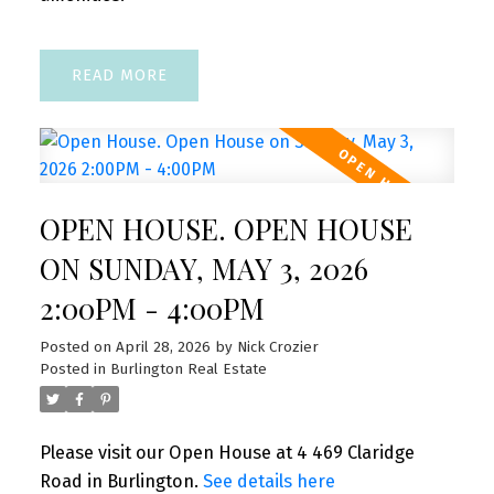
READ
OPEN HOUSE. OPEN HOUSE
ON SUNDAY, MAY 3, 2026
2:00PM - 4:00PM
Posted on
April 28, 2026
by
Nick Crozier
Posted in
Burlington Real Estate
Please visit our Open House at 4 469 Claridge
Road in Burlington.
See details here