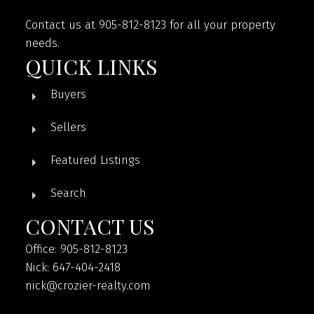
Contact us at 905-812-8123 for all your property
needs.
QUICK LINKS
Buyers
Sellers
Featured Listings
Search
CONTACT US
Office: 905-812-8123
Nick: 647-404-2418
nick@crozier-realty.com