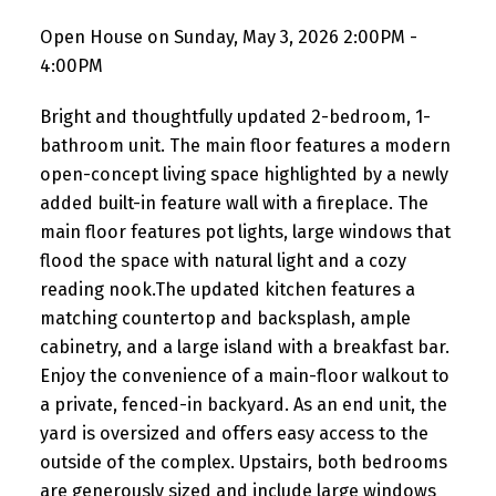
Open House on Sunday, May 3, 2026 2:00PM -
4:00PM
Bright and thoughtfully updated 2-bedroom, 1-
bathroom unit. The main floor features a modern
open-concept living space highlighted by a newly
added built-in feature wall with a fireplace. The
main floor features pot lights, large windows that
flood the space with natural light and a cozy
reading nook.The updated kitchen features a
matching countertop and backsplash, ample
cabinetry, and a large island with a breakfast bar.
Enjoy the convenience of a main-floor walkout to
a private, fenced-in backyard. As an end unit, the
yard is oversized and offers easy access to the
outside of the complex. Upstairs, both bedrooms
are generously sized and include large windows