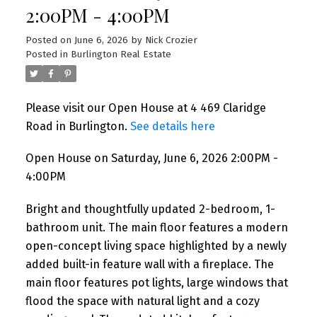
2:00PM - 4:00PM
I have listed a new property at 4 52
Cameron Avenue in Toronto. See details
Posted on
June 6, 2026
by
Nick Crozier
here Welcome to Unit 4 at 52 Cameron
Posted in
Burlington Real Estate
Avenue! This bright ...
READ POST
Please visit our Open House at 4 469 Claridge
Road in Burlington.
See details here
Open House on Saturday, June 6, 2026 2:00PM -
4:00PM
NEW LISTINGS
New property listed in Toronto
Bright and thoughtfully updated 2-bedroom, 1-
W02
bathroom unit. The main floor features a modern
open-concept living space highlighted by a newly
added built-in feature wall with a fireplace. The
I have listed a new property at 1285
Dupont Street in Toronto. See details here
main floor features pot lights, large windows that
Welcome to Unit 1309 at 1285 Dupont
flood the space with natural light and a cozy
Street, a bright ...