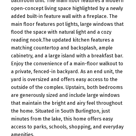
bathroom unit. The main floor features a modern
open-concept living space highlighted by a newly
added built-in feature wall with a fireplace. The
main floor features pot lights, large windows that
flood the space with natural light and a cozy
reading nook.The updated kitchen features a
matching countertop and backsplash, ample
cabinetry, and a large island with a breakfast bar.
Enjoy the convenience of a main-floor walkout to
a private, fenced-in backyard. As an end unit, the
yard is oversized and offers easy access to the
outside of the complex. Upstairs, both bedrooms
are generously sized and include large windows
that maintain the bright and airy feel throughout
the home. Situated in South Burlington, just
minutes from the lake, this home offers easy
access to parks, schools, shopping, and everyday
amenities.