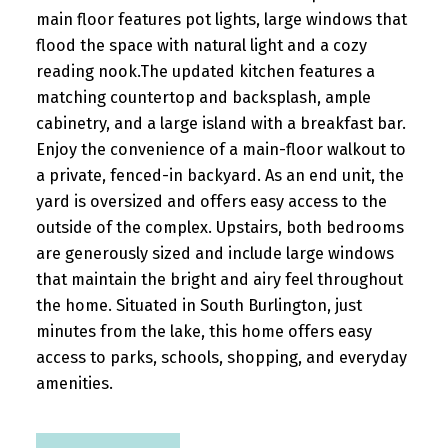
main floor features pot lights, large windows that
flood the space with natural light and a cozy
reading nook.The updated kitchen features a
matching countertop and backsplash, ample
cabinetry, and a large island with a breakfast bar.
Enjoy the convenience of a main-floor walkout to
a private, fenced-in backyard. As an end unit, the
yard is oversized and offers easy access to the
outside of the complex. Upstairs, both bedrooms
are generously sized and include large windows
that maintain the bright and airy feel throughout
the home. Situated in South Burlington, just
minutes from the lake, this home offers easy
access to parks, schools, shopping, and everyday
amenities.