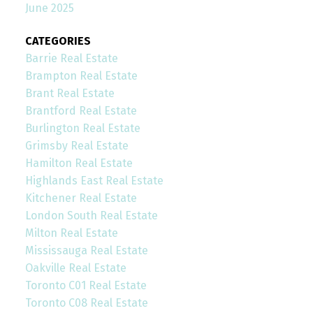
June 2025
CATEGORIES
Barrie Real Estate
Brampton Real Estate
Brant Real Estate
Brantford Real Estate
Burlington Real Estate
Grimsby Real Estate
Hamilton Real Estate
Highlands East Real Estate
Kitchener Real Estate
London South Real Estate
Milton Real Estate
Mississauga Real Estate
Oakville Real Estate
Toronto C01 Real Estate
Toronto C08 Real Estate