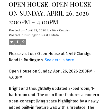
OPEN HOUSE. OPEN HOUSE
ON SUNDAY, APRIL 26, 2026
2:00PM - 4:00PM
Posted on
April 22, 2026
by
Nick Crozier
Posted in
Burlington Real Estate
Please visit our Open House at 4 469 Claridge
Road in Burlington.
See details here
Open House on Sunday, April 26, 2026 2:00PM -
4:00PM
Bright and thoughtfully updated 2-bedroom, 1-
bathroom unit. The main floor features a modern
open-concept living space highlighted by a newly
added built-in feature wall with a fireplace. The