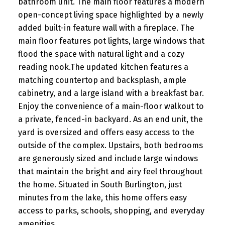
bathroom unit. The main floor features a modern
open-concept living space highlighted by a newly
added built-in feature wall with a fireplace. The
main floor features pot lights, large windows that
flood the space with natural light and a cozy
reading nook.The updated kitchen features a
matching countertop and backsplash, ample
cabinetry, and a large island with a breakfast bar.
Enjoy the convenience of a main-floor walkout to
a private, fenced-in backyard. As an end unit, the
yard is oversized and offers easy access to the
outside of the complex. Upstairs, both bedrooms
are generously sized and include large windows
that maintain the bright and airy feel throughout
the home. Situated in South Burlington, just
minutes from the lake, this home offers easy
access to parks, schools, shopping, and everyday
amenities.