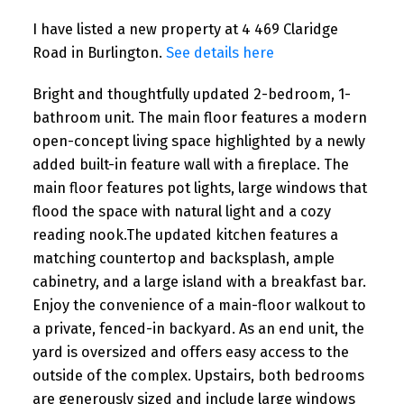
I have listed a new property at 4 469 Claridge
Road in Burlington.
See details here
Bright and thoughtfully updated 2-bedroom, 1-
bathroom unit. The main floor features a modern
open-concept living space highlighted by a newly
added built-in feature wall with a fireplace. The
main floor features pot lights, large windows that
flood the space with natural light and a cozy
reading nook.The updated kitchen features a
matching countertop and backsplash, ample
cabinetry, and a large island with a breakfast bar.
Enjoy the convenience of a main-floor walkout to
a private, fenced-in backyard. As an end unit, the
yard is oversized and offers easy access to the
outside of the complex. Upstairs, both bedrooms
are generously sized and include large windows