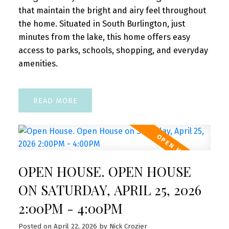
that maintain the bright and airy feel throughout
the home. Situated in South Burlington, just
minutes from the lake, this home offers easy
access to parks, schools, shopping, and everyday
amenities.
READ
OPEN HOUSE. OPEN HOUSE
ON SATURDAY, APRIL 25, 2026
2:00PM - 4:00PM
Posted on
April 22, 2026
by
Nick Crozier