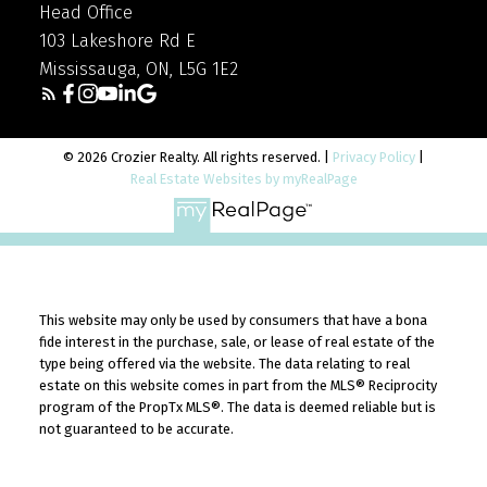
Head Office
103 Lakeshore Rd E
Mississauga, ON, L5G 1E2
© 2026 Crozier Realty. All rights reserved. |
Privacy Policy
|
Real Estate Websites by myRealPage
This website may only be used by consumers that have a bona
fide interest in the purchase, sale, or lease of real estate of the
type being offered via the website. The data relating to real
estate on this website comes in part from the MLS® Reciprocity
program of the PropTx MLS®. The data is deemed reliable but is
not guaranteed to be accurate.