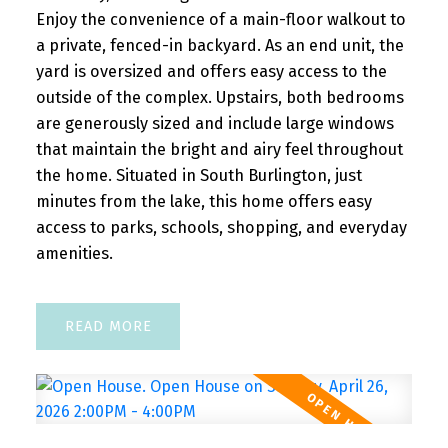
Enjoy the convenience of a main-floor walkout to
a private, fenced-in backyard. As an end unit, the
yard is oversized and offers easy access to the
outside of the complex. Upstairs, both bedrooms
are generously sized and include large windows
that maintain the bright and airy feel throughout
the home. Situated in South Burlington, just
minutes from the lake, this home offers easy
access to parks, schools, shopping, and everyday
amenities.
READ