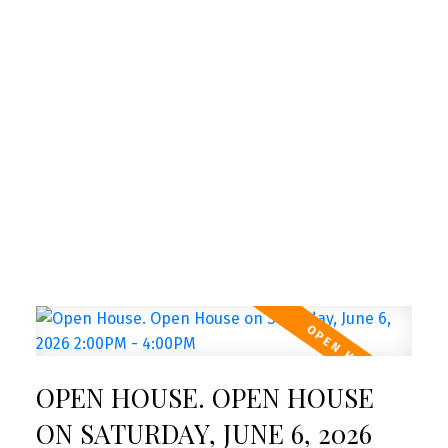
New property listed in Toronto
W05
I have listed a new property at Lower 16
Sergio Marchi Street in Toronto. See
details here Welcome to 16 Sergio Marchi,
a bright and ...
READ POST
NEW LISTINGS
OPEN HOUSE. OPEN HOUSE
New property listed in Toronto
W03
ON SATURDAY, JUNE 6, 2026