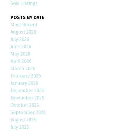
Sold Listings
POSTS BY DATE
Most Recent
August 2026
July 2026
June 2026
May 2026
April 2026
March 2026
February 2026
January 2026
December 2025
November 2025
October 2025
September 2025
August 2025
July 2025