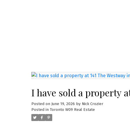
NEW LISTINGS
New property listed in
I have listed a new property at 1285 Dupo
See details here Welcome to Unit 1309 at
bright ...
READ POST
I have sold a property 
Posted on
June 19, 2026
by
Nick Crozier
Posted in
Toronto W09 Real Estate