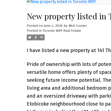
New property listed in
Posted on
June 4, 2026
by
Nick Crozier
Posted in
Toronto W09 Real Estate
I have listed a new property at 141 
Pride of ownership with lots of pote
versatile home offers plenty of space
seeking future income potential. The
living area and additional bedroom pl
and an oversized driveway with parkin
Etobicoke neighbourhood close to par