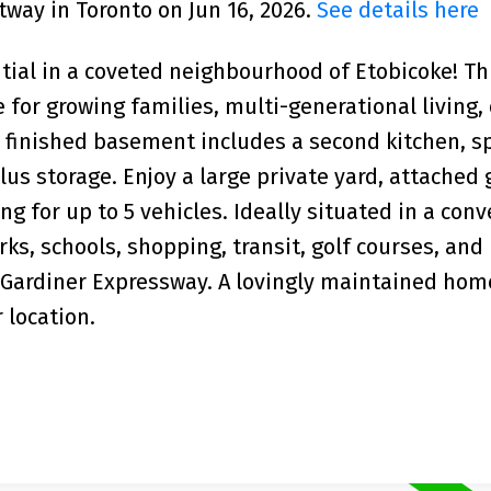
tway in Toronto on Jun 16, 2026.
See details here
ntial in a coveted neighbourhood of Etobicoke! Th
 for growing families, multi-generational living,
 finished basement includes a second kitchen, s
us storage. Enjoy a large private yard, attached 
g for up to 5 vehicles. Ideally situated in a con
ks, schools, shopping, transit, golf courses, and
 Gardiner Expressway. A lovingly maintained hom
 location.