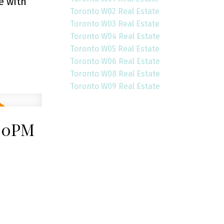
e with
Toronto W02 Real Estate
Toronto W03 Real Estate
Toronto W04 Real Estate
Toronto W05 Real Estate
Toronto W06 Real Estate
Toronto W08 Real Estate
Toronto W09 Real Estate
:00PM