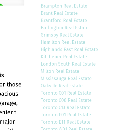
Brampton Real Estate
Brant Real Estate
Brantford Real Estate
Burlington Real Estate
Grimsby Real Estate
Hamilton Real Estate
Highlands East Real Estate
Kitchener Real Estate
London South Real Estate
Milton Real Estate
is
Mississauga Real Estate
 or those
Oakville Real Estate
Toronto C01 Real Estate
pacious
Toronto C08 Real Estate
garage,
Toronto C13 Real Estate
venient
Toronto E01 Real Estate
 major
Toronto E11 Real Estate
Toronto W01 Real Estate