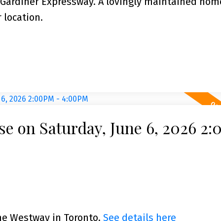
 Gardiner Expressway. A lovingly maintained hom
 location.
e on Saturday, June 6, 2026 2
The Westway in Toronto.
See details here