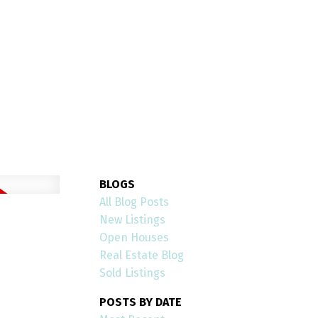
OPEN HOUSES
Open House on Saturday,
 2026 2:00PM - 4:00PM
 House at 24 Peel Avenue in Brampton. See
use on Saturday, August 1, 2026 2:00PM -
4:00PM ...
BLOGS
All Blog Posts
READ POST
New Listings
Open Houses
Real Estate Blog
Sold Listings
POSTS BY DATE