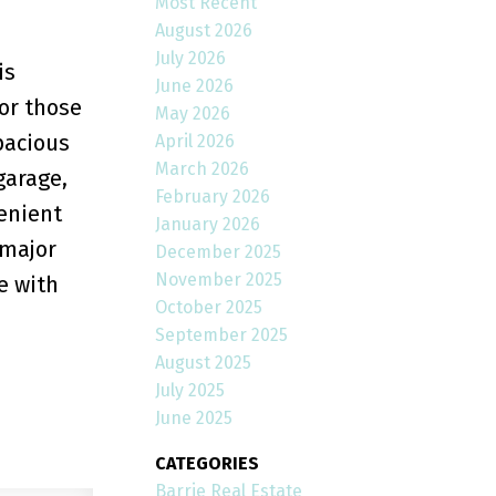
Most Recent
August 2026
July 2026
is
June 2026
 or those
May 2026
pacious
April 2026
March 2026
garage,
February 2026
venient
January 2026
 major
December 2025
November 2025
e with
October 2025
September 2025
August 2025
July 2025
June 2025
CATEGORIES
Barrie Real Estate