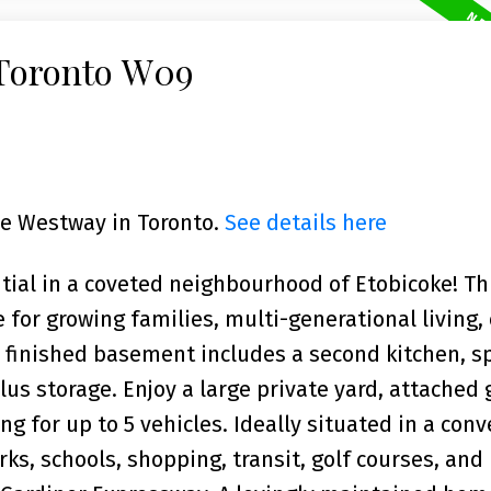
 Toronto W09
The Westway in Toronto.
See details here
ntial in a coveted neighbourhood of Etobicoke! Th
 for growing families, multi-generational living,
 finished basement includes a second kitchen, s
us storage. Enjoy a large private yard, attached 
g for up to 5 vehicles. Ideally situated in a con
ks, schools, shopping, transit, golf courses, and