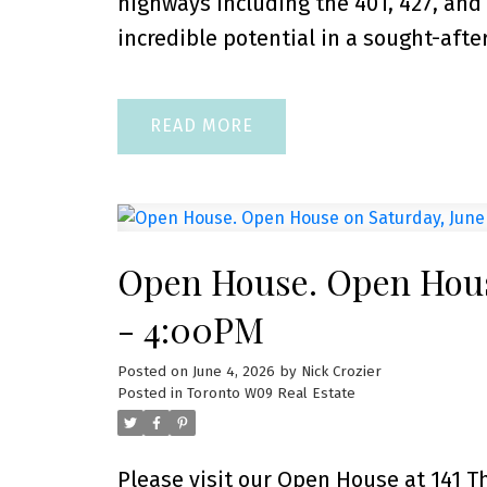
highways including the 401, 427, and
incredible potential in a sought-after
READ
Open House. Open Hous
- 4:00PM
Posted on
June 4, 2026
by
Nick Crozier
Posted in
Toronto W09 Real Estate
Please visit our Open House at 141 