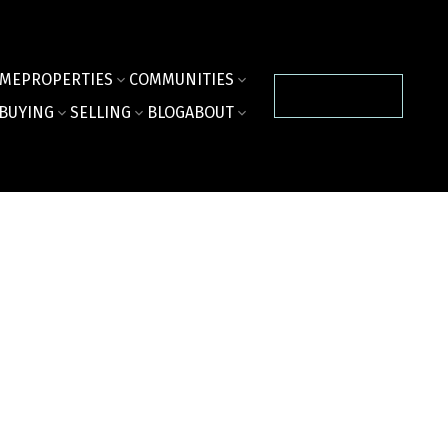
ME
PROPERTIES
COMMUNITIES
CONTACT US
BUYING
SELLING
BLOG
ABOUT