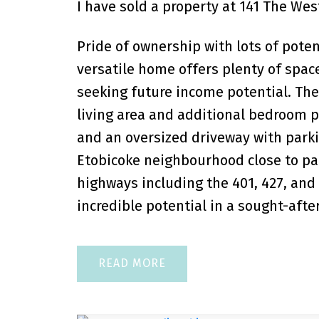
I have sold a property at 141 The Wes
Pride of ownership with lots of pote
versatile home offers plenty of space
seeking future income potential. The
living area and additional bedroom pl
and an oversized driveway with parkin
Etobicoke neighbourhood close to par
highways including the 401, 427, and
incredible potential in a sought-after
READ