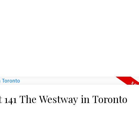
Open House. 
 Toronto W02
August 1,
nt Street in Toronto.
Please visit our Open
 1285 Dupont Street, a
details here Open Ho
at 141 The Westway in Toronto