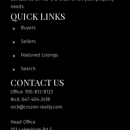
needs.
QUICK LINKS
Buyers
Sellers
Featured Listings
Search
CONTACT US
Office: 905-812-8123
Nick: 647-404-2418
nick@crozier-realty.com
Head Office
103 Lakeshore Rd E