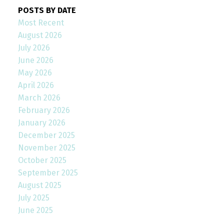
POSTS BY DATE
Most Recent
August 2026
July 2026
June 2026
May 2026
April 2026
March 2026
February 2026
January 2026
December 2025
November 2025
October 2025
September 2025
August 2025
July 2025
June 2025