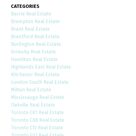
CATEGORIES
Barrie Real Estate
Brampton Real Estate
Brant Real Estate
Brantford Real Estate
Burlington Real Estate
Grimsby Real Estate
Hamilton Real Estate
Highlands East Real Estate
Kitchener Real Estate
London South Real Estate
Milton Real Estate
Mississauga Real Estate
Oakville Real Estate
Toronto C01 Real Estate
Toronto C08 Real Estate
Toronto C13 Real Estate
Toronto E01 Real Estate