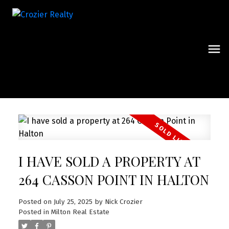
I HAVE SOLD A PROPERTY AT
264 CASSON POINT IN HALTON
Posted on
July 25, 2025
by
Nick Crozier
Posted in
Milton Real Estate