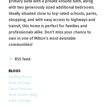
primary suite with a private ensuite bath, along
with two generously sized additional bedrooms.
Ideally situated close to top-rated schools, parks,
shopping, and with easy access to highways and
transit, this home is perfect for families and
professionals alike. Don't miss your chance to
own in one of Milton's most desirable
communities!
RSS
BLOGS
All Blog Posts
New Listings
Open Houses
Real Estate Blog
Sold Listings