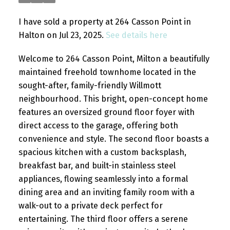
I have sold a property at 264 Casson Point in
Halton on Jul 23, 2025.
See details here
Welcome to 264 Casson Point, Milton a beautifully
maintained freehold townhome located in the
sought-after, family-friendly Willmott
neighbourhood. This bright, open-concept home
features an oversized ground floor foyer with
direct access to the garage, offering both
convenience and style. The second floor boasts a
spacious kitchen with a custom backsplash,
breakfast bar, and built-in stainless steel
appliances, flowing seamlessly into a formal
dining area and an inviting family room with a
walk-out to a private deck perfect for
entertaining. The third floor offers a serene