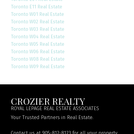
Toronto E11 Real Estate
Toronto W01 Real Estate
Toronto W02 Real Estate
Toronto W03 Real Estate
Toronto W04 Real Estate
Toronto W05 Real Estate
Toronto W06 Real Estate
Toronto W08 Real Estate
Toronto W09 Real Estate
CROZIER REALTY
ROYAL LEPAGE REAL ESTATE ASSOCIATES
Your Trusted Partners in Real Estate.
Contact us at 905-812-8123 for all your property