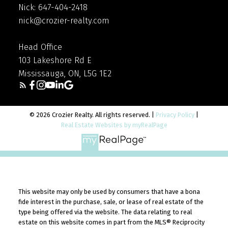
Nick: 647-404-2418
nick@crozier-realty.com
Head Office
103 Lakeshore Rd E
Mississauga, ON, L5G 1E2
© 2026 Crozier Realty. All rights reserved. |
Privacy Policy
|
Real Estate Websites by myRealPage
This website may only be used by consumers that have a bona
fide interest in the purchase, sale, or lease of real estate of the
type being offered via the website. The data relating to real
estate on this website comes in part from the MLS® Reciprocity