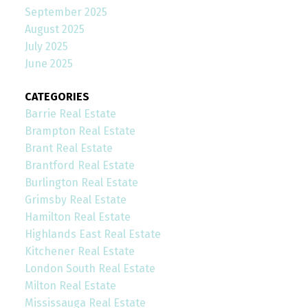
September 2025
August 2025
July 2025
June 2025
CATEGORIES
Barrie Real Estate
Brampton Real Estate
Brant Real Estate
Brantford Real Estate
Burlington Real Estate
Grimsby Real Estate
Hamilton Real Estate
Highlands East Real Estate
Kitchener Real Estate
London South Real Estate
Milton Real Estate
Mississauga Real Estate