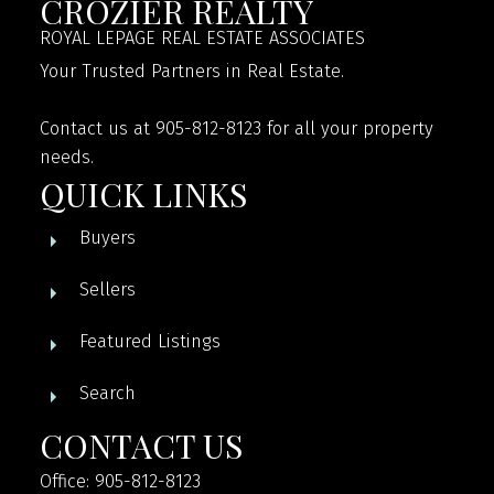
CROZIER REALTY
ROYAL LEPAGE REAL ESTATE ASSOCIATES
Your Trusted Partners in Real Estate.
Contact us at 905-812-8123 for all your property
needs.
QUICK LINKS
Buyers
Sellers
Featured Listings
Search
CONTACT US
Office: 905-812-8123