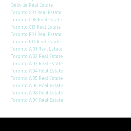
Oakville Real Estate
Toronto C01 Real Estate
Toronto C08 Real Estate
Toronto C13 Real Estate
Toronto E01 Real Estate
Toronto E11 Real Estate
Toronto W01 Real Estate
Toronto W02 Real Estate
Toronto W03 Real Estate
Toronto W04 Real Estate
Toronto W05 Real Estate
Toronto W06 Real Estate
Toronto W08 Real Estate
Toronto W09 Real Estate