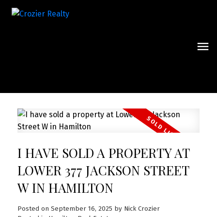
I HAVE SOLD A PROPERTY AT
LOWER 377 JACKSON STREET
W IN HAMILTON
Posted on
September 16, 2025
by
Nick Crozier