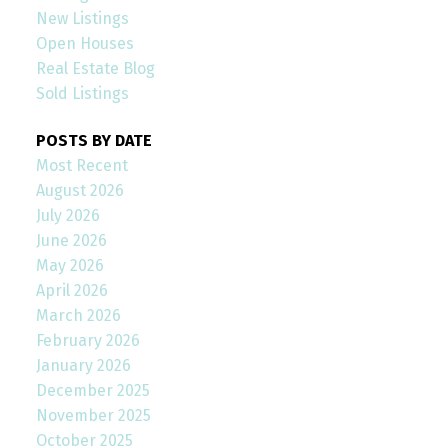
New Listings
Open Houses
Real Estate Blog
Sold Listings
POSTS BY DATE
Most Recent
August 2026
July 2026
June 2026
May 2026
April 2026
March 2026
February 2026
January 2026
December 2025
November 2025
October 2025