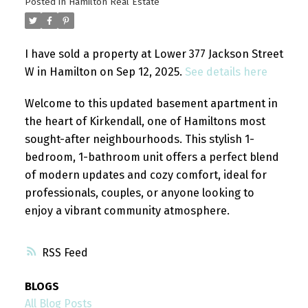
Posted in
Hamilton Real Estate
I have sold a property at Lower 377 Jackson Street
W in Hamilton on Sep 12, 2025.
See details here
Welcome to this updated basement apartment in
the heart of Kirkendall, one of Hamiltons most
sought-after neighbourhoods. This stylish 1-
bedroom, 1-bathroom unit offers a perfect blend
of modern updates and cozy comfort, ideal for
professionals, couples, or anyone looking to
enjoy a vibrant community atmosphere.
RSS
BLOGS
All Blog Posts