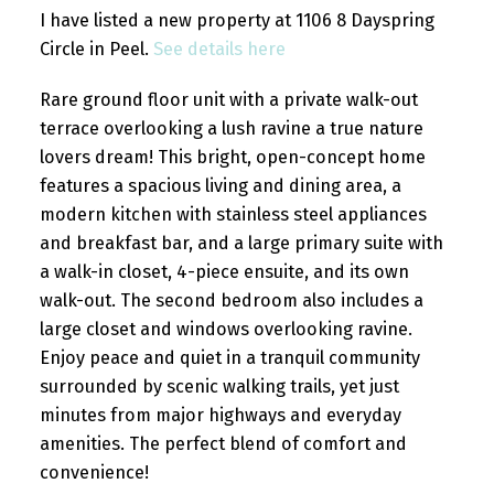
I have listed a new property at 1106 8 Dayspring
Circle in Peel.
See details here
Rare ground floor unit with a private walk-out
terrace overlooking a lush ravine a true nature
lovers dream! This bright, open-concept home
features a spacious living and dining area, a
modern kitchen with stainless steel appliances
and breakfast bar, and a large primary suite with
a walk-in closet, 4-piece ensuite, and its own
walk-out. The second bedroom also includes a
large closet and windows overlooking ravine.
Enjoy peace and quiet in a tranquil community
surrounded by scenic walking trails, yet just
minutes from major highways and everyday
amenities. The perfect blend of comfort and
convenience!