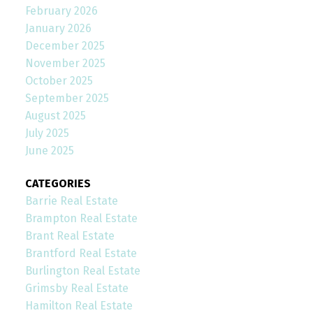
February 2026
January 2026
December 2025
November 2025
October 2025
September 2025
August 2025
July 2025
June 2025
CATEGORIES
Barrie Real Estate
Brampton Real Estate
Brant Real Estate
Brantford Real Estate
Burlington Real Estate
Grimsby Real Estate
Hamilton Real Estate