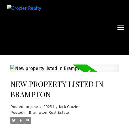
NEW PROPERTY LISTED IN
BRAMPTON
Posted on
June 4, 2025
by
Nick Crozier
Posted in
Brampton Real Estate