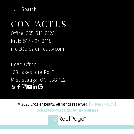
Search
CONTACT US
Office: 905-812-8123
Nick: 647-404-2418
nick@crozier-realty.com
Head Office
103 Lakeshore Rd E
Mississauga, ON, L5G 1E2
© 2026 Crozier Realty. All rights reserved. |
Privacy Policy
|
Real Estate Websites by myRealPage