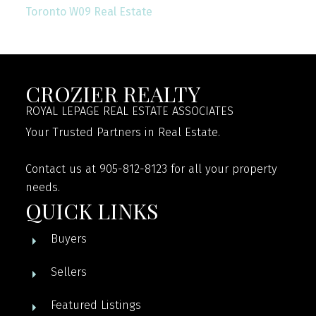
Toronto W09 Real Estate
CROZIER REALTY
ROYAL LEPAGE REAL ESTATE ASSOCIATES
Your Trusted Partners in Real Estate.
Contact us at 905-812-8123 for all your property
needs.
QUICK LINKS
Buyers
Sellers
Featured Listings