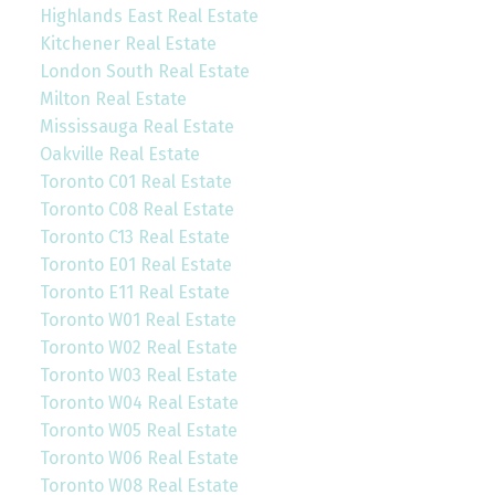
Highlands East Real Estate
Kitchener Real Estate
London South Real Estate
Milton Real Estate
Mississauga Real Estate
Oakville Real Estate
Toronto C01 Real Estate
Toronto C08 Real Estate
Toronto C13 Real Estate
Toronto E01 Real Estate
Toronto E11 Real Estate
Toronto W01 Real Estate
Toronto W02 Real Estate
Toronto W03 Real Estate
Toronto W04 Real Estate
Toronto W05 Real Estate
Toronto W06 Real Estate
Toronto W08 Real Estate