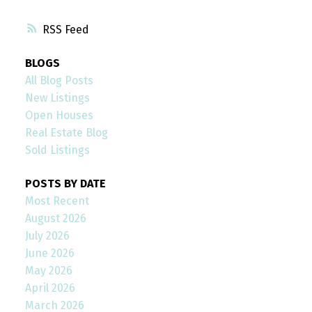
RSS
BLOGS
All Blog Posts
New Listings
Open Houses
Real Estate Blog
Sold Listings
POSTS BY DATE
Most Recent
August 2026
July 2026
June 2026
May 2026
April 2026
March 2026