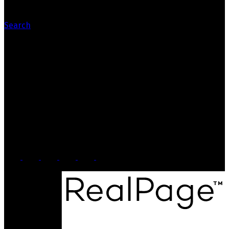
Search
Contact Us
Office: 905-812-8123
Nick: 647-404-2418
nick@crozier-realty.com
Head Office
103 Lakeshore Rd E
Mississauga, ON, L5G 1E2