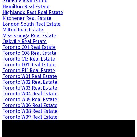
Grimsby Real Estate
Hamilton Real Estate
Highlands East Real Estate
Kitchener Real Estate
London South Real Estate
Milton Real Estate
Mississauga Real Estate
Oakville Real Estate
Toronto C01 Real Estate
Toronto C08 Real Estate
Toronto C13 Real Estate
Toronto E01 Real Estate
Toronto E11 Real Estate
Toronto W01 Real Estate
Toronto W02 Real Estate
Toronto W03 Real Estate
Toronto W04 Real Estate
Toronto W05 Real Estate
Toronto W06 Real Estate
Toronto W08 Real Estate
Toronto W09 Real Estate
Crozier Realty