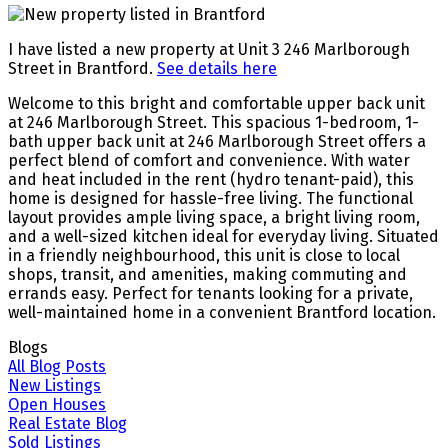
I have listed a new property at Unit 3 246 Marlborough
Street in Brantford.
See details here
Welcome to this bright and comfortable upper back unit
at 246 Marlborough Street. This spacious 1-bedroom, 1-
bath upper back unit at 246 Marlborough Street offers a
perfect blend of comfort and convenience. With water
and heat included in the rent (hydro tenant-paid), this
home is designed for hassle-free living. The functional
layout provides ample living space, a bright living room,
and a well-sized kitchen ideal for everyday living. Situated
in a friendly neighbourhood, this unit is close to local
shops, transit, and amenities, making commuting and
errands easy. Perfect for tenants looking for a private,
well-maintained home in a convenient Brantford location.
Blogs
All Blog Posts
New Listings
Open Houses
Real Estate Blog
Sold Listings