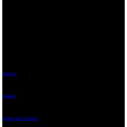
Royal LePage Real Estate Associates
Your Trusted Partners in Real Estate.
Contact us at 905-812-8123 for all your property needs.
Quick Links
Buyers
Sellers
Featured Listings