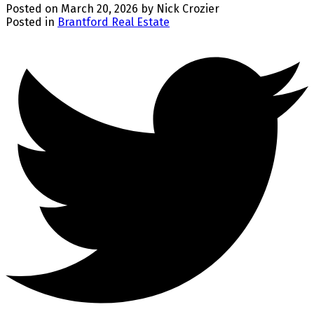
Posted on
March 20, 2026
by
Nick Crozier
Posted in
Brantford Real Estate