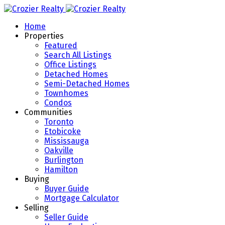
Home
Properties
Featured
Search All Listings
Office Listings
Detached Homes
Semi-Detached Homes
Townhomes
Condos
Communities
Toronto
Etobicoke
Mississauga
Oakville
Burlington
Hamilton
Buying
Buyer Guide
Mortgage Calculator
Selling
Seller Guide