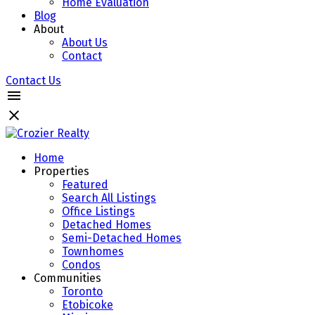
Home Evaluation
Blog
About
About Us
Contact
Contact Us
Home
Properties
Featured
Search All Listings
Office Listings
Detached Homes
Semi-Detached Homes
Townhomes
Condos
Communities
Toronto
Etobicoke