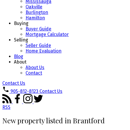
Mississauga
Oakville
Burlington
Hamilton
Buying
Buyer Guide
Mortgage Calculator
Selling
Seller Guide
Home Evaluation
Blog
About
About Us
Contact
Contact Us
905-812-8123
Contact Us
RSS
New property listed in Brantford