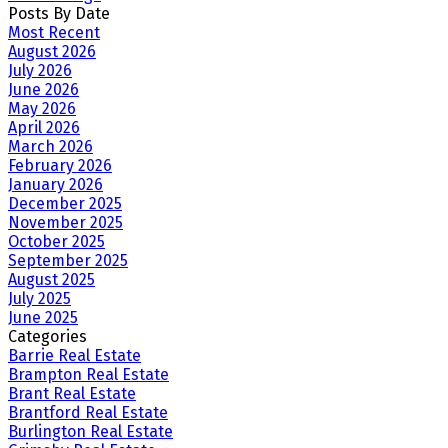
Posts By Date
Most Recent
August 2026
July 2026
June 2026
May 2026
April 2026
March 2026
February 2026
January 2026
December 2025
November 2025
October 2025
September 2025
August 2025
July 2025
June 2025
Categories
Barrie Real Estate
Brampton Real Estate
Brant Real Estate
Brantford Real Estate
Burlington Real Estate