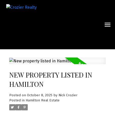
NEW PROPERTY LISTED IN
HAMILTON
Posted on
October 8, 2025
by
Nick Crozier
Posted in
Hamilton Real Estate