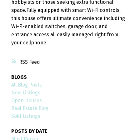
hobbyists or those seeking extra functional
space.Fully equipped with smart Wi-Fi controls,
this house offers ultimate convenience including
Wi-Fi-enabled switches, garage door, and
entrance access all easily managed right from
your cellphone.
RSS
BLOGS
All Blog Posts
New Listings
Open Houses
Real Estate Blog
Sold Listings
POSTS BY DATE
Most Recent