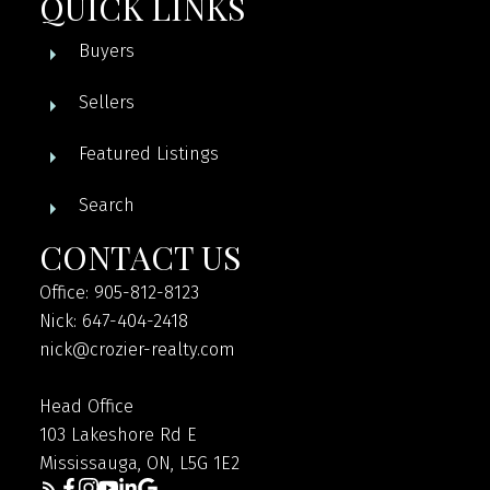
QUICK LINKS
Buyers
Sellers
Featured Listings
Search
CONTACT US
Office: 905-812-8123
Nick: 647-404-2418
nick@crozier-realty.com
Head Office
103 Lakeshore Rd E
Mississauga, ON, L5G 1E2