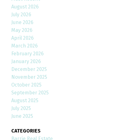
August 2026
July 2026
June 2026
May 2026
April 2026
March 2026
February 2026
January 2026
December 2025
November 2025
October 2025
September 2025
August 2025
July 2025
June 2025
CATEGORIES
Barrie Real Estate