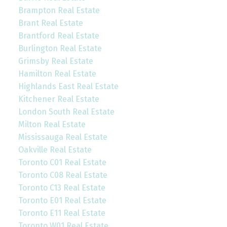
Brampton Real Estate
Brant Real Estate
Brantford Real Estate
Burlington Real Estate
Grimsby Real Estate
Hamilton Real Estate
Highlands East Real Estate
Kitchener Real Estate
London South Real Estate
Milton Real Estate
Mississauga Real Estate
Oakville Real Estate
Toronto C01 Real Estate
Toronto C08 Real Estate
Toronto C13 Real Estate
Toronto E01 Real Estate
Toronto E11 Real Estate
Toronto W01 Real Estate