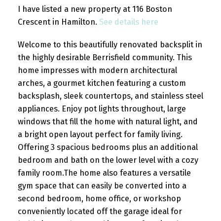
I have listed a new property at 116 Boston
Crescent in Hamilton.
See details here
Welcome to this beautifully renovated backsplit in
the highly desirable Berrisfield community. This
home impresses with modern architectural
arches, a gourmet kitchen featuring a custom
backsplash, sleek countertops, and stainless steel
appliances. Enjoy pot lights throughout, large
windows that fill the home with natural light, and
a bright open layout perfect for family living.
Offering 3 spacious bedrooms plus an additional
bedroom and bath on the lower level with a cozy
family room.The home also features a versatile
gym space that can easily be converted into a
second bedroom, home office, or workshop
conveniently located off the garage ideal for