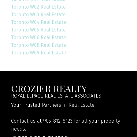
Toronto W02 Real Estate
Toronto W03 Real Estate
Toronto W04 Real Estate
Toronto W05 Real Estate
Toronto W06 Real Estate
Toronto W08 Real Estate
Toronto W09 Real Estate
CROZIER REALTY
ROYAL LEPAGE REAL ESTATE ASSOCIATES
Your Trusted Partners in Real Estate.
Contact us at 905-812-8123 for all your property
needs.