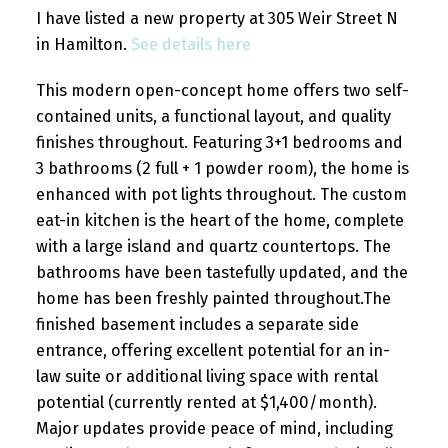
I have listed a new property at 305 Weir Street N
in Hamilton.
See details here
This modern open-concept home offers two self-
contained units, a functional layout, and quality
finishes throughout. Featuring 3+1 bedrooms and
3 bathrooms (2 full + 1 powder room), the home is
enhanced with pot lights throughout. The custom
eat-in kitchen is the heart of the home, complete
with a large island and quartz countertops. The
bathrooms have been tastefully updated, and the
home has been freshly painted throughout.The
finished basement includes a separate side
entrance, offering excellent potential for an in-
law suite or additional living space with rental
potential (currently rented at $1,400/month).
Major updates provide peace of mind, including