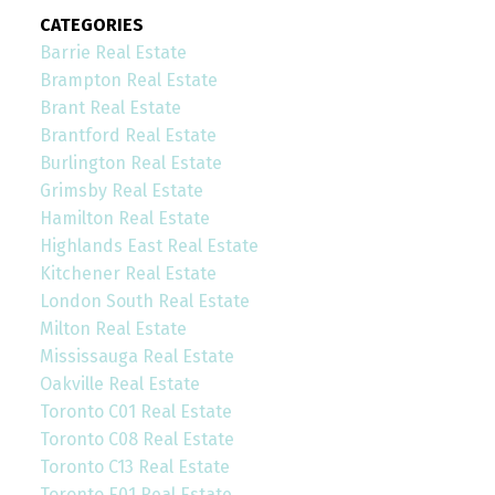
CATEGORIES
Barrie Real Estate
Brampton Real Estate
Brant Real Estate
Brantford Real Estate
Burlington Real Estate
Grimsby Real Estate
Hamilton Real Estate
Highlands East Real Estate
Kitchener Real Estate
London South Real Estate
Milton Real Estate
Mississauga Real Estate
Oakville Real Estate
Toronto C01 Real Estate
Toronto C08 Real Estate
Toronto C13 Real Estate
Toronto E01 Real Estate