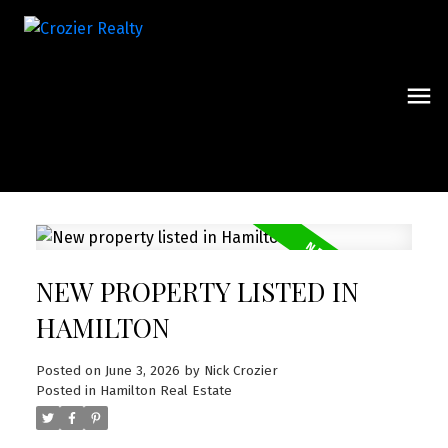
NEW PROPERTY LISTED IN
HAMILTON
Posted on
June 3, 2026
by
Nick Crozier
Posted in
Hamilton Real Estate