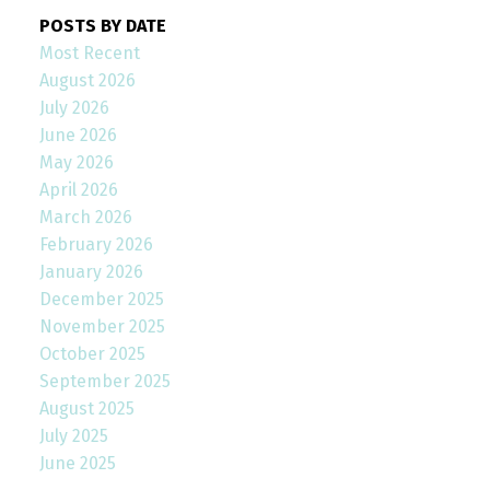
POSTS BY DATE
Most Recent
August 2026
July 2026
June 2026
May 2026
April 2026
March 2026
February 2026
January 2026
December 2025
November 2025
October 2025
September 2025
August 2025
July 2025
June 2025