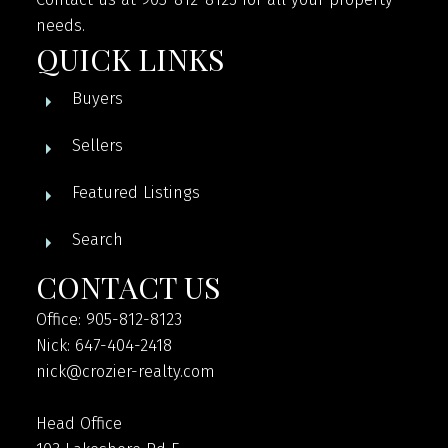
needs.
QUICK LINKS
Buyers
Sellers
Featured Listings
Search
CONTACT US
Office: 905-812-8123
Nick: 647-404-2418
nick@crozier-realty.com
Head Office