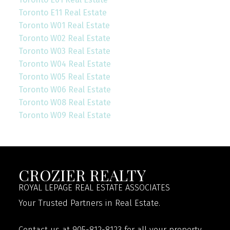
Toronto E11 Real Estate
Toronto W01 Real Estate
Toronto W02 Real Estate
Toronto W03 Real Estate
Toronto W04 Real Estate
Toronto W05 Real Estate
Toronto W06 Real Estate
Toronto W08 Real Estate
Toronto W09 Real Estate
CROZIER REALTY
ROYAL LEPAGE REAL ESTATE ASSOCIATES
Your Trusted Partners in Real Estate.
Contact us at 905-812-8123 for all your property