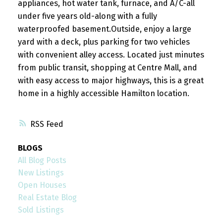
appliances, hot water tank, furnace, and A/C-all
under five years old-along with a fully
waterproofed basement.Outside, enjoy a large
yard with a deck, plus parking for two vehicles
with convenient alley access. Located just minutes
from public transit, shopping at Centre Mall, and
with easy access to major highways, this is a great
home in a highly accessible Hamilton location.
RSS
BLOGS
All Blog Posts
New Listings
Open Houses
Real Estate Blog
Sold Listings