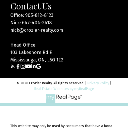
Contact Us
Office: 905-812-8123
Nick: 647-404-2418
nick@crozier-realty.com
Head Office
103 Lakeshore Rd E
Mississauga, ON, L5G 1E2
© 2026 Crozier Realty. All rights reserved. |
Privacy Policy
|
Real Estate Websites by myRealPage
This website may only be used by consumers that have a bona