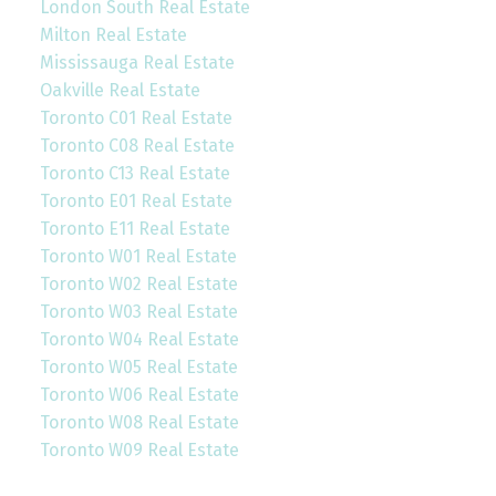
London South Real Estate
Milton Real Estate
Mississauga Real Estate
Oakville Real Estate
Toronto C01 Real Estate
Toronto C08 Real Estate
Toronto C13 Real Estate
Toronto E01 Real Estate
Toronto E11 Real Estate
Toronto W01 Real Estate
Toronto W02 Real Estate
Toronto W03 Real Estate
Toronto W04 Real Estate
Toronto W05 Real Estate
Toronto W06 Real Estate
Toronto W08 Real Estate
Toronto W09 Real Estate