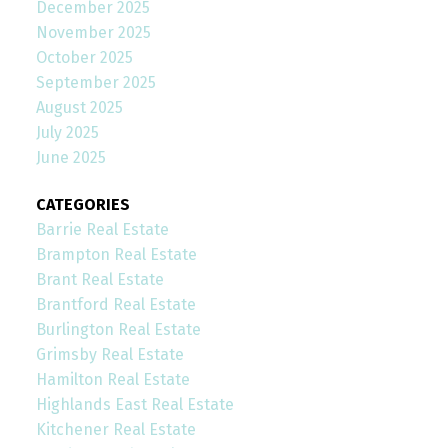
December 2025
November 2025
October 2025
September 2025
August 2025
July 2025
June 2025
CATEGORIES
Barrie Real Estate
Brampton Real Estate
Brant Real Estate
Brantford Real Estate
Burlington Real Estate
Grimsby Real Estate
Hamilton Real Estate
Highlands East Real Estate
Kitchener Real Estate