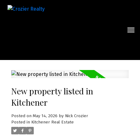
New property listed in
Kitchener
Posted on
May 14, 2026
by
Nick Crozier
Posted in
Kitchener Real Estate