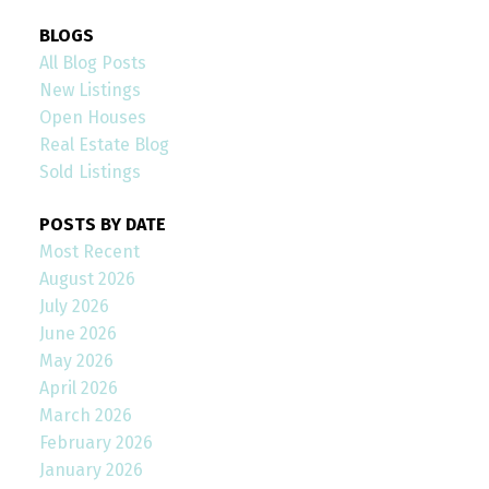
BLOGS
All Blog Posts
New Listings
Open Houses
Real Estate Blog
Sold Listings
POSTS BY DATE
Most Recent
August 2026
July 2026
June 2026
May 2026
April 2026
March 2026
February 2026
January 2026