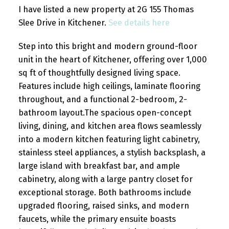
I have listed a new property at 2G 155 Thomas
Slee Drive in Kitchener.
See details here
Step into this bright and modern ground-floor
unit in the heart of Kitchener, offering over 1,000
sq ft of thoughtfully designed living space.
Features include high ceilings, laminate flooring
throughout, and a functional 2-bedroom, 2-
bathroom layout.The spacious open-concept
living, dining, and kitchen area flows seamlessly
into a modern kitchen featuring light cabinetry,
stainless steel appliances, a stylish backsplash, a
large island with breakfast bar, and ample
cabinetry, along with a large pantry closet for
exceptional storage. Both bathrooms include
upgraded flooring, raised sinks, and modern
faucets, while the primary ensuite boasts