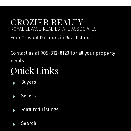
CROZIER REALTY
ROYAL LEPAGE REAL ESTATE ASSOCIATES
Your Trusted Partners in Real Estate.
Contact us at 905-812-8123 for all your property
needs.
Quick Links
Buyers
Sellers
Featured Listings
Search