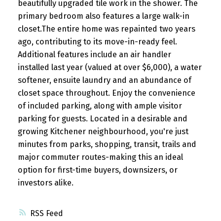
beautifully upgraded tile work in the shower. The
primary bedroom also features a large walk-in
closet.The entire home was repainted two years
ago, contributing to its move-in-ready feel.
Additional features include an air handler
installed last year (valued at over $6,000), a water
softener, ensuite laundry and an abundance of
closet space throughout. Enjoy the convenience
of included parking, along with ample visitor
parking for guests. Located in a desirable and
growing Kitchener neighbourhood, you're just
minutes from parks, shopping, transit, trails and
major commuter routes-making this an ideal
option for first-time buyers, downsizers, or
investors alike.
RSS