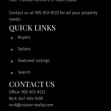
Contact us at 905-812-8123 for all your property
needs.
QUICK LINKS
Buyers
Sellers
Featured Listings
Search
CONTACT US
Office: 905-812-8123
Nick: 647-404-2418
nick@crozier-realty.com