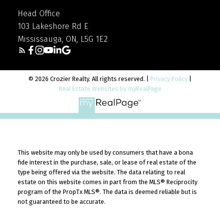
Head Office
103 Lakeshore Rd E
Mississauga, ON, L5G 1E2
© 2026 Crozier Realty. All rights reserved. |
Privacy Policy
|
Real Estate Websites by myRealPage
This website may only be used by consumers that have a bona
fide interest in the purchase, sale, or lease of real estate of the
type being offered via the website. The data relating to real
estate on this website comes in part from the MLS® Reciprocity
program of the PropTx MLS®. The data is deemed reliable but is
not guaranteed to be accurate.