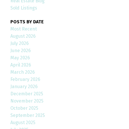
Real Estate Blog
Sold Listings
POSTS BY DATE
Most Recent
August 2026
July 2026
June 2026
May 2026
April 2026
March 2026
February 2026
January 2026
December 2025
November 2025
October 2025
September 2025
August 2025