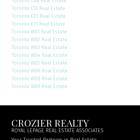
Toronto C08 Real Estate
Toronto C13 Real Estate
Toronto E01 Real Estate
Toronto E11 Real Estate
Toronto W01 Real Estate
Toronto W02 Real Estate
Toronto W03 Real Estate
Toronto W04 Real Estate
Toronto W05 Real Estate
Toronto W06 Real Estate
Toronto W08 Real Estate
Toronto W09 Real Estate
CROZIER REALTY
ROYAL LEPAGE REAL ESTATE ASSOCIATES
Your Trusted Partners in Real Estate.