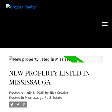
NEW PROPERTY LISTED IN
MISSISSAUGA
Posted on
July 8, 2025
by
Nick Crozier
Posted in
Mississauga Real Estate