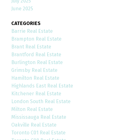
July 2025
June 2025
CATEGORIES
Barrie Real Estate
Brampton Real Estate
Brant Real Estate
Brantford Real Estate
Burlington Real Estate
Grimsby Real Estate
Hamilton Real Estate
Highlands East Real Estate
Kitchener Real Estate
London South Real Estate
Milton Real Estate
Mississauga Real Estate
Oakville Real Estate
Toronto C01 Real Estate