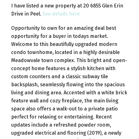
I have listed a new property at 20 6855 Glen Erin
Drive in Peel.
See details here
Opportunity to own for an amazing deal best
opportunity for a buyer in todays market.
Welcome to this beautifully upgraded modern
condo townhome, located in a highly desirable
Meadowvale town complex. This bright and open-
concept home features a stylish kitchen with
custom counters and a classic subway tile
backsplash, seamlessly flowing into the spacious
living and dining area. Accented with a white brick
feature wall and cozy fireplace, the main living
space also offers a walk-out to a private patio
perfect for relaxing or entertaining. Recent
updates include a refreshed powder room,
upgraded electrical and flooring (2019), a newly