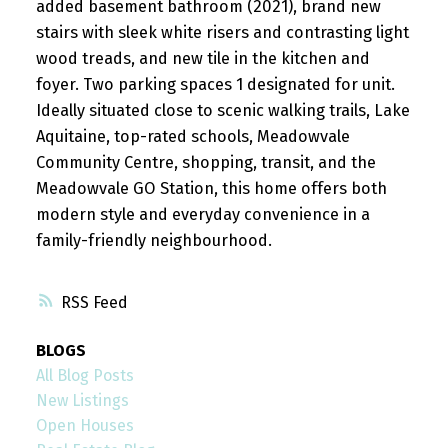
added basement bathroom (2021), brand new
stairs with sleek white risers and contrasting light
wood treads, and new tile in the kitchen and
foyer. Two parking spaces 1 designated for unit.
Ideally situated close to scenic walking trails, Lake
Aquitaine, top-rated schools, Meadowvale
Community Centre, shopping, transit, and the
Meadowvale GO Station, this home offers both
modern style and everyday convenience in a
family-friendly neighbourhood.
RSS
BLOGS
All Blog Posts
New Listings
Open Houses