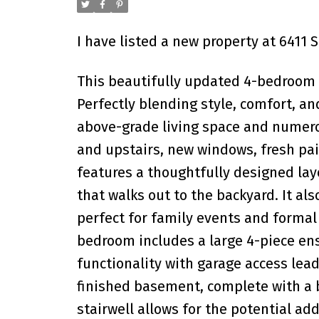
I have listed a new property at 6411
This beautifully updated 4-bedroom 
Perfectly blending style, comfort, an
above-grade living space and numero
and upstairs, new windows, fresh pai
features a thoughtfully designed lay
that walks out to the backyard. It als
perfect for family events and formal
bedroom includes a large 4-piece en
functionality with garage access le
finished basement, complete with a ba
stairwell allows for the potential ad