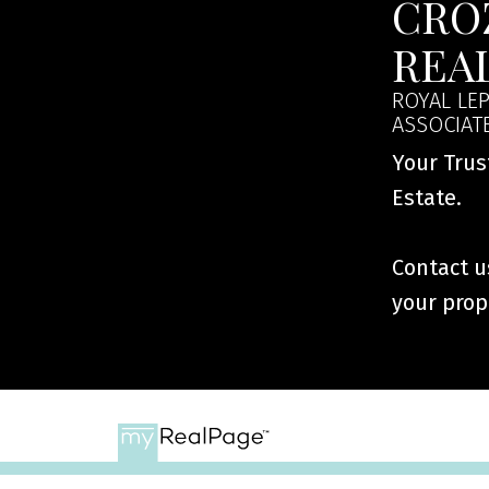
CRO
REA
ROYAL LEP
ASSOCIAT
Your Trus
Estate.
Contact us
your prop