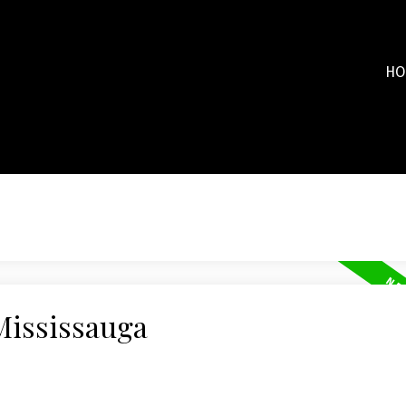
HO
Mississauga