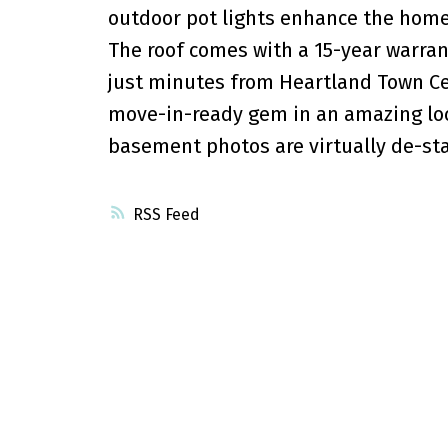
outdoor pot lights enhance the home
The roof comes with a 15-year warran
just minutes from Heartland Town Cen
move-in-ready gem in an amazing loca
basement photos are virtually de-st
RSS