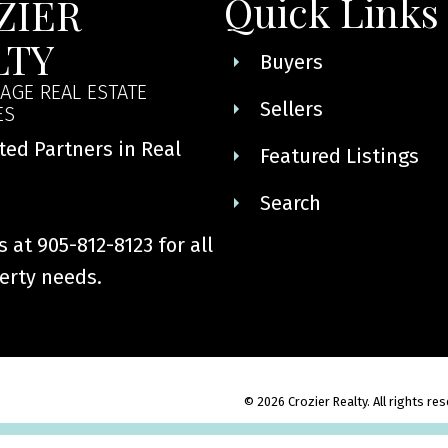
Quick Links
ZIER
LTY
Buyers
AGE REAL ESTATE
Sellers
ES
ted Partners in Real
Featured Listings
Search
 at 905-812-8123 for all
erty needs.
© 2026 Crozier Realty. All rights re