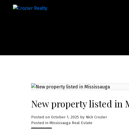
New property listed in 
Posted on
October 1, 2025
by
Nick Crozier
Posted in
Mississauga Real Estate