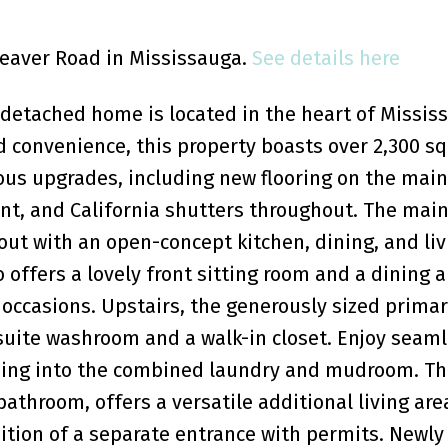
 Seaver Road in Mississauga.
See details here
detached home is located in the heart of Missis
d convenience, this property boasts over 2,300 sq.
us upgrades, including new flooring on the main 
nt, and California shutters throughout. The main
out with an open-concept kitchen, dining, and li
o offers a lovely front sitting room and a dining a
 occasions. Upstairs, the generously sized prima
suite washroom and a walk-in closet. Enjoy seam
ading into the combined laundry and mudroom. Th
throom, offers a versatile additional living area
dition of a separate entrance with permits. Newly