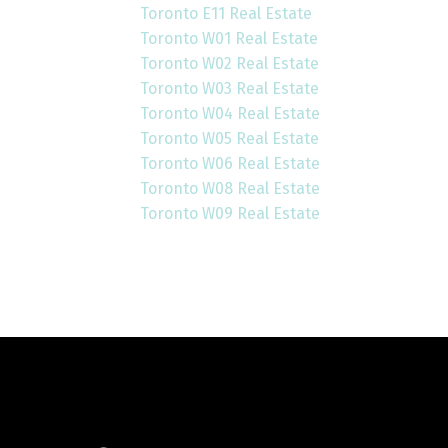
Toronto E11 Real Estate
Toronto W01 Real Estate
Toronto W02 Real Estate
Toronto W03 Real Estate
Toronto W04 Real Estate
Toronto W05 Real Estate
Toronto W06 Real Estate
Toronto W08 Real Estate
Toronto W09 Real Estate