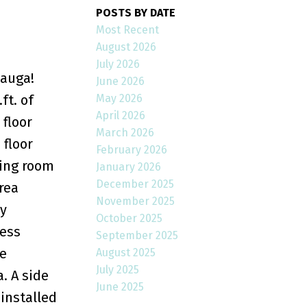
POSTS BY DATE
Most Recent
August 2026
July 2026
sauga!
June 2026
May 2026
ft. of
April 2026
floor
March 2026
 floor
February 2026
ving room
January 2026
December 2025
rea
November 2025
ry
October 2025
less
September 2025
e
August 2025
July 2025
. A side
June 2025
 installed