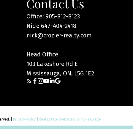
Contact Us
Office: 905-812-8123
Nick: 647-404-2418
nick@crozier-realty.com
Head Office
103 Lakeshore Rd E
Mississauga, ON, L5G 1E2
served. |
Privacy Policy
|
Real Estate Websites by myRealPage