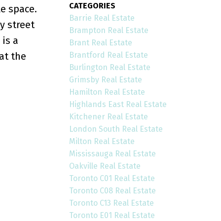
CATEGORIES
e space.
Barrie Real Estate
y street
Brampton Real Estate
is a
Brant Real Estate
Brantford Real Estate
at the
Burlington Real Estate
Grimsby Real Estate
Hamilton Real Estate
Highlands East Real Estate
Kitchener Real Estate
London South Real Estate
Milton Real Estate
Mississauga Real Estate
Oakville Real Estate
Toronto C01 Real Estate
Toronto C08 Real Estate
Toronto C13 Real Estate
Toronto E01 Real Estate