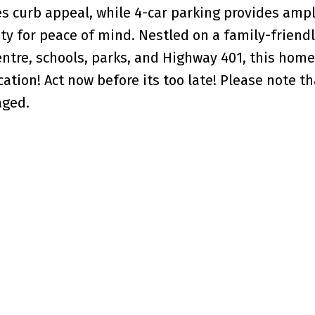
s curb appeal, while 4-car parking provides ampl
ty for peace of mind. Nestled on a family-friendl
tre, schools, parks, and Highway 401, this home 
tion! Act now before its too late! Please note th
aged.