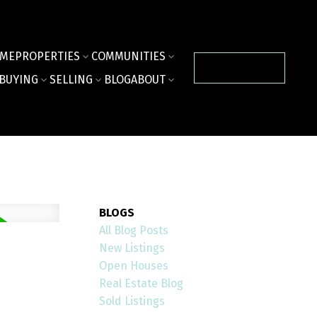
ME
PROPERTIES
COMMUNITIES
CONTACT US
BUYING
SELLING
BLOG
ABOUT
BLOGS
All Blog Posts
New Listings
Open Houses
Real Estate Blog
Sold Listings