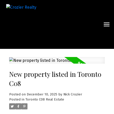
New property listed in Toronto
C08
Posted on
December 10, 2025
by
Nick Crozier
Posted in
Toronto C08 Real Estate