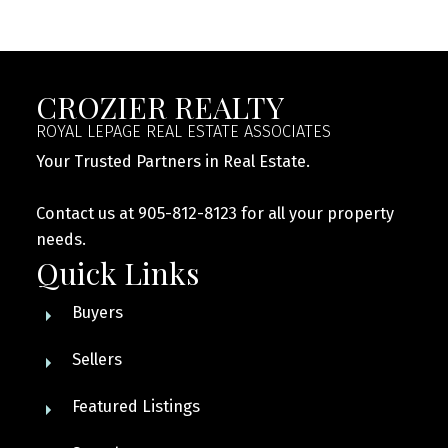
CROZIER REALTY
ROYAL LEPAGE REAL ESTATE ASSOCIATES
Your Trusted Partners in Real Estate.
Contact us at 905-812-8123 for all your property
needs.
Quick Links
Buyers
Sellers
Featured Listings