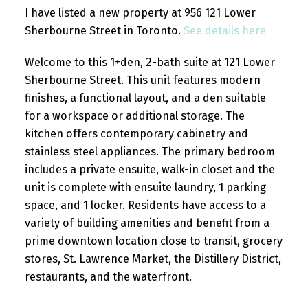
I have listed a new property at 956 121 Lower
Sherbourne Street in Toronto.
See details here
Welcome to this 1+den, 2-bath suite at 121 Lower
Sherbourne Street. This unit features modern
finishes, a functional layout, and a den suitable
for a workspace or additional storage. The
kitchen offers contemporary cabinetry and
stainless steel appliances. The primary bedroom
includes a private ensuite, walk-in closet and the
unit is complete with ensuite laundry, 1 parking
space, and 1 locker. Residents have access to a
variety of building amenities and benefit from a
prime downtown location close to transit, grocery
stores, St. Lawrence Market, the Distillery District,
restaurants, and the waterfront.