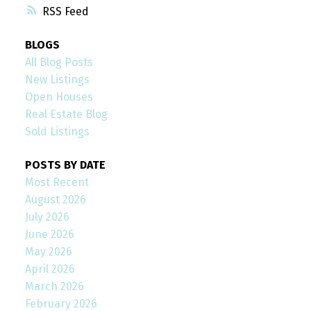
RSS
BLOGS
All Blog Posts
New Listings
Open Houses
Real Estate Blog
Sold Listings
POSTS BY DATE
Most Recent
August 2026
July 2026
June 2026
May 2026
April 2026
March 2026
February 2026