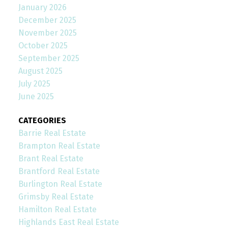
January 2026
December 2025
November 2025
October 2025
September 2025
August 2025
July 2025
June 2025
CATEGORIES
Barrie Real Estate
Brampton Real Estate
Brant Real Estate
Brantford Real Estate
Burlington Real Estate
Grimsby Real Estate
Hamilton Real Estate
Highlands East Real Estate