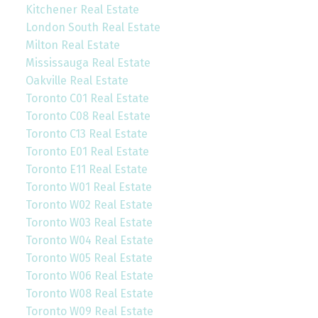
Kitchener Real Estate
London South Real Estate
Milton Real Estate
Mississauga Real Estate
Oakville Real Estate
Toronto C01 Real Estate
Toronto C08 Real Estate
Toronto C13 Real Estate
Toronto E01 Real Estate
Toronto E11 Real Estate
Toronto W01 Real Estate
Toronto W02 Real Estate
Toronto W03 Real Estate
Toronto W04 Real Estate
Toronto W05 Real Estate
Toronto W06 Real Estate
Toronto W08 Real Estate
Toronto W09 Real Estate