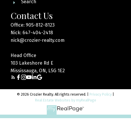
Search
Contact Us
Office: 905-812-8123
Nick: 647-404-2418
nick@crozier-realty.com
Head Office
103 Lakeshore Rd E
Mississauga, ON, L5G 1E2
© 2026 Crozier Realty. All rights reserved. |
Privacy Policy
|
Real Estate Websites by myRealPage