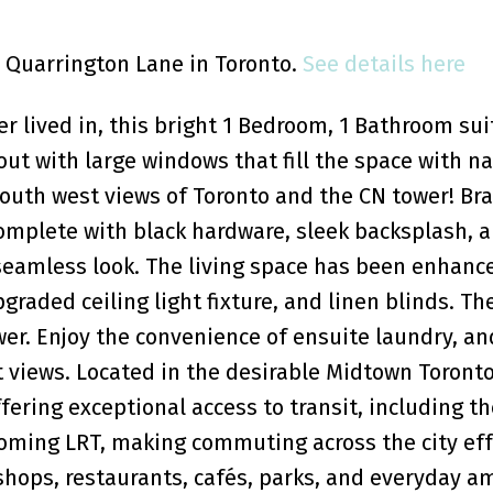
1 Quarrington Lane in Toronto.
See details here
 lived in, this bright 1 Bedroom, 1 Bathroom sui
ut with large windows that fill the space with na
 south west views of Toronto and the CN tower! B
complete with black hardware, sleek backsplash, a
 seamless look. The living space has been enhanc
graded ceiling light fixture, and linen blinds. Th
r. Enjoy the convenience of ensuite laundry, an
 views. Located in the desirable Midtown Toronto
fering exceptional access to transit, including th
oming LRT, making commuting across the city eff
shops, restaurants, cafés, parks, and everyday am