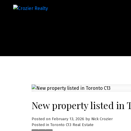
New property listed in 
Posted on
February 13, 2026
by
Nick Crozier
Posted in
Toronto C13 Real Estate