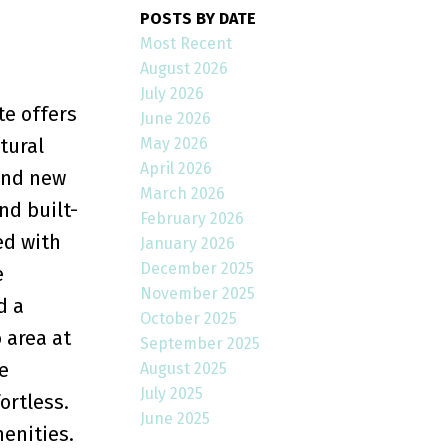
POSTS BY DATE
Most Recent
August 2026
July 2026
te offers
June 2026
May 2026
tural
April 2026
rand new
March 2026
nd built-
February 2026
ed with
January 2026
December 2025
e
November 2025
d a
October 2025
 area at
September 2025
e
August 2025
July 2025
ortless.
June 2025
enities.