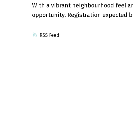
With a vibrant neighbourhood feel an
opportunity. Registration expected 
RSS