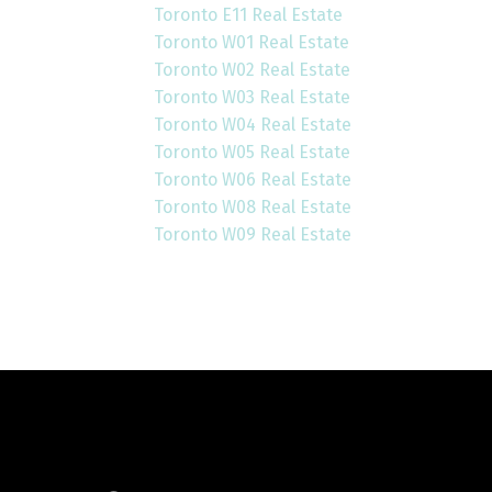
Toronto E11 Real Estate
Toronto W01 Real Estate
Toronto W02 Real Estate
Toronto W03 Real Estate
Toronto W04 Real Estate
Toronto W05 Real Estate
Toronto W06 Real Estate
Toronto W08 Real Estate
Toronto W09 Real Estate