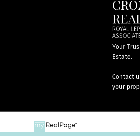
CRO
REA
ROYAL LEP
ASSOCIAT
Your Trus
Estate.
Contact us
your prop