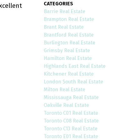
CATEGORIES
xcellent
Barrie Real Estate
Brampton Real Estate
Brant Real Estate
Brantford Real Estate
Burlington Real Estate
Grimsby Real Estate
Hamilton Real Estate
Highlands East Real Estate
Kitchener Real Estate
London South Real Estate
Milton Real Estate
Mississauga Real Estate
Oakville Real Estate
Toronto C01 Real Estate
Toronto C08 Real Estate
Toronto C13 Real Estate
Toronto E01 Real Estate