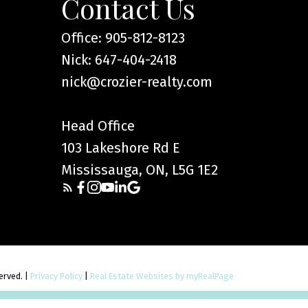
Contact Us
Office: 905-812-8123
Nick: 647-404-2418
nick@crozier-realty.com
Head Office
103 Lakeshore Rd E
Mississauga, ON, L5G 1E2
served. |
Privacy Policy
|
Real Estate Websites by myRealPage