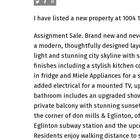
I have listed a new property at 1004 
Assignment Sale. Brand new and never
a modern, thoughtfully designed layo
light and stunning city skyline with
finishes including a stylish kitchen 
in fridge and Miele Appliances for a
added electrical for a mounted TV, up
bathroom includes an upgraded showe
private balcony with stunning sunset
the corner of don mills & Eglinton, of
Eglinton subway station and the upc
Residents enjoy walking distance to 