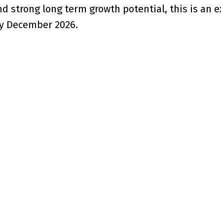
d strong long term growth potential, this is an e
by December 2026.