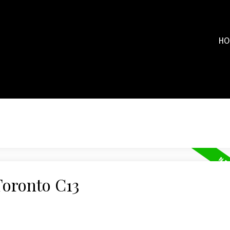
HO
Toronto C13