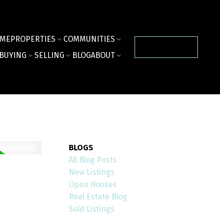
ME
PROPERTIES
COMMUNITIES
CONTACT US
BUYING
SELLING
BLOG
ABOUT
BLOGS
All Blog Posts
New Listings
Open Houses
Real Estate Blog
Sold Listings