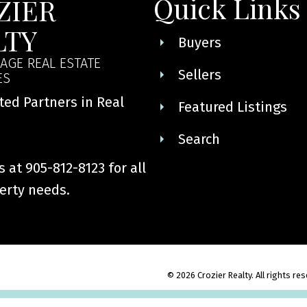
Quick Links
ZIER
LTY
Buyers
AGE REAL ESTATE
Sellers
ES
ted Partners in Real
Featured Listings
Search
 at 905-812-8123 for all
erty needs.
© 2026 Crozier Realty. All rights re