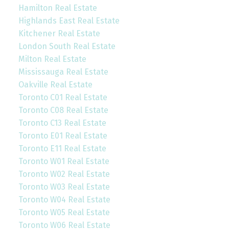
Hamilton Real Estate
Highlands East Real Estate
Kitchener Real Estate
London South Real Estate
Milton Real Estate
Mississauga Real Estate
Oakville Real Estate
Toronto C01 Real Estate
Toronto C08 Real Estate
Toronto C13 Real Estate
Toronto E01 Real Estate
Toronto E11 Real Estate
Toronto W01 Real Estate
Toronto W02 Real Estate
Toronto W03 Real Estate
Toronto W04 Real Estate
Toronto W05 Real Estate
Toronto W06 Real Estate