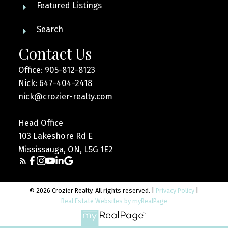
Featured Listings
Search
Contact Us
Office: 905-812-8123
Nick: 647-404-2418
nick@crozier-realty.com
Head Office
103 Lakeshore Rd E
Mississauga, ON, L5G 1E2
© 2026 Crozier Realty. All rights reserved. |
Privacy Policy
|
Real Estate Websites by myRealPage