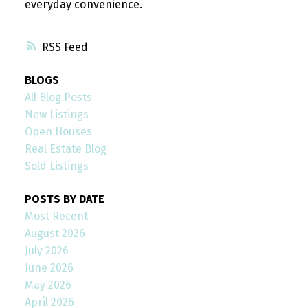
everyday convenience.
RSS
BLOGS
All Blog Posts
New Listings
Open Houses
Real Estate Blog
Sold Listings
POSTS BY DATE
Most Recent
August 2026
July 2026
June 2026
May 2026
April 2026