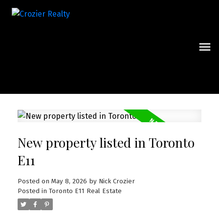
New property listed in Toronto
E11
Posted on
May 8, 2026
by
Nick Crozier
Posted in
Toronto E11 Real Estate