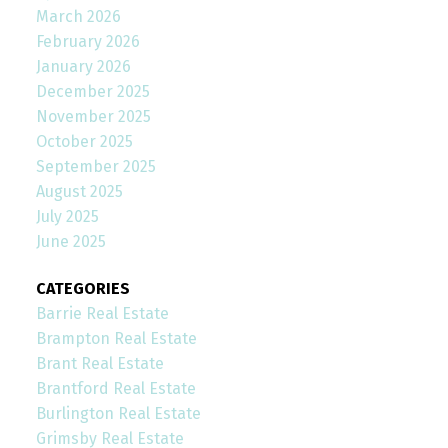
March 2026
February 2026
January 2026
December 2025
November 2025
October 2025
September 2025
August 2025
July 2025
June 2025
CATEGORIES
Barrie Real Estate
Brampton Real Estate
Brant Real Estate
Brantford Real Estate
Burlington Real Estate
Grimsby Real Estate