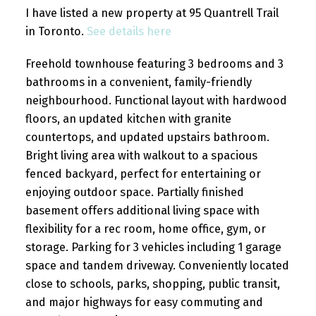
I have listed a new property at 95 Quantrell Trail
in Toronto.
See details here
Freehold townhouse featuring 3 bedrooms and 3
bathrooms in a convenient, family-friendly
neighbourhood. Functional layout with hardwood
floors, an updated kitchen with granite
countertops, and updated upstairs bathroom.
Bright living area with walkout to a spacious
fenced backyard, perfect for entertaining or
enjoying outdoor space. Partially finished
basement offers additional living space with
flexibility for a rec room, home office, gym, or
storage. Parking for 3 vehicles including 1 garage
space and tandem driveway. Conveniently located
close to schools, parks, shopping, public transit,
and major highways for easy commuting and