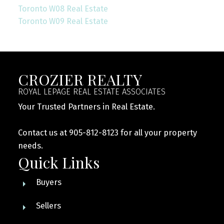
Toronto W08 Real Estate
Toronto W09 Real Estate
CROZIER REALTY
ROYAL LEPAGE REAL ESTATE ASSOCIATES
Your Trusted Partners in Real Estate.
Contact us at 905-812-8123 for all your property
needs.
Quick Links
Buyers
Sellers