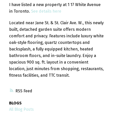
I have listed a new property at 1 17 White Avenue
in Toronto.
See details here
Located near Jane St. & St. Clair Ave. W., this newly
built, detached garden suite offers modern
comfort and privacy. Features include luxury white
oak-style flooring, quartz countertops and
backsplash, a fully equipped kitchen, heated
bathroom floors, and in-suite laundry. Enjoy a
spacious 900 sq. ft. layout in a convenient
location, just minutes from shopping, restaurants,
fitness facilities, and TTC transit.
RSS
BLOGS
All Blog Posts