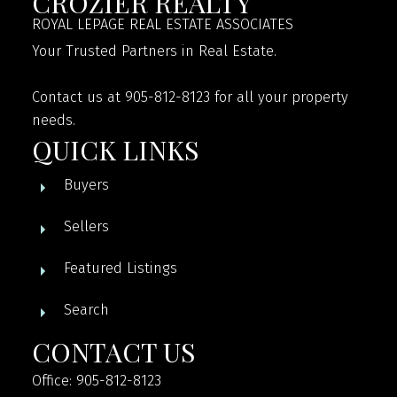
CROZIER REALTY
ROYAL LEPAGE REAL ESTATE ASSOCIATES
Your Trusted Partners in Real Estate.
Contact us at 905-812-8123 for all your property
needs.
QUICK LINKS
Buyers
Sellers
Featured Listings
Search
CONTACT US
Office: 905-812-8123