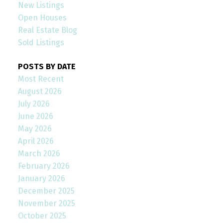
New Listings
Open Houses
Real Estate Blog
Sold Listings
POSTS BY DATE
Most Recent
August 2026
July 2026
June 2026
May 2026
April 2026
March 2026
February 2026
January 2026
December 2025
November 2025
October 2025