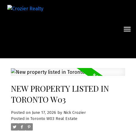
NEW PROPERTY LISTED IN
TORONTO W03
Posted on
June 17, 2026
by
Nick Crozier
Posted in
Toronto W03 Real Estate