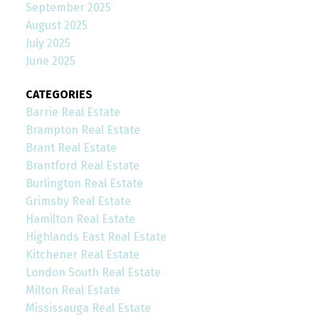
September 2025
August 2025
July 2025
June 2025
CATEGORIES
Barrie Real Estate
Brampton Real Estate
Brant Real Estate
Brantford Real Estate
Burlington Real Estate
Grimsby Real Estate
Hamilton Real Estate
Highlands East Real Estate
Kitchener Real Estate
London South Real Estate
Milton Real Estate
Mississauga Real Estate