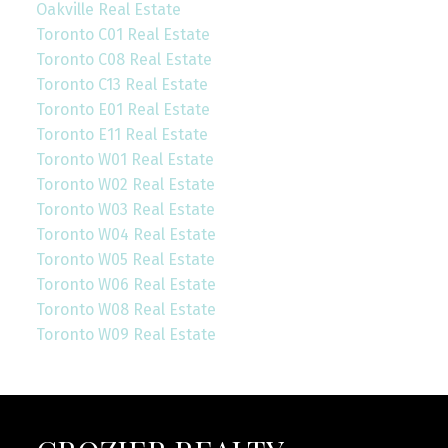
Oakville Real Estate
Toronto C01 Real Estate
Toronto C08 Real Estate
Toronto C13 Real Estate
Toronto E01 Real Estate
Toronto E11 Real Estate
Toronto W01 Real Estate
Toronto W02 Real Estate
Toronto W03 Real Estate
Toronto W04 Real Estate
Toronto W05 Real Estate
Toronto W06 Real Estate
Toronto W08 Real Estate
Toronto W09 Real Estate