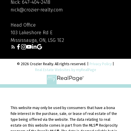
Nick: 647-404-2418
nick@crozier-realty.com
Head Office
103 Lakeshore Rd E
Mississauga, ON, L5G 1E2
© 2026 Crozier Realty. All rights reserved. |
Privacy Policy
|
Real Estate Websites by myRealPage
This website may only be used by consumers that have a bona
fide interest in the purchase, sale, or lease of real estate of the
type being offered via the website. The data relating to real
estate on this website comes in part from the MLS® Reciprocity