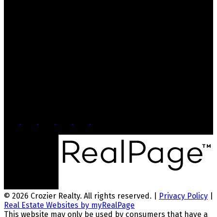
Contact Us
Office: 905-812-8123
Nick: 647-404-2418
nick@crozier-realty.com
Head Office
103 Lakeshore Rd E
Mississauga, ON, L5G 1E2
© 2026 Crozier Realty. All rights reserved. |
Privacy Policy
|
Real Estate Websites by myRealPage
This website may only be used by consumers that have a