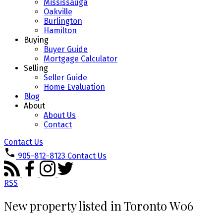
Mississauga
Oakville
Burlington
Hamilton
Buying
Buyer Guide
Mortgage Calculator
Selling
Seller Guide
Home Evaluation
Blog
About
About Us
Contact
Contact Us
905-812-8123
Contact Us
RSS
New property listed in Toronto W06