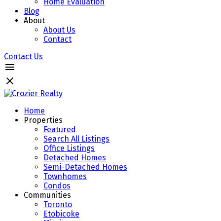
Home Evaluation
Blog
About
About Us
Contact
Contact Us
Home
Properties
Featured
Search All Listings
Office Listings
Detached Homes
Semi-Detached Homes
Townhomes
Condos
Communities
Toronto
Etobicoke