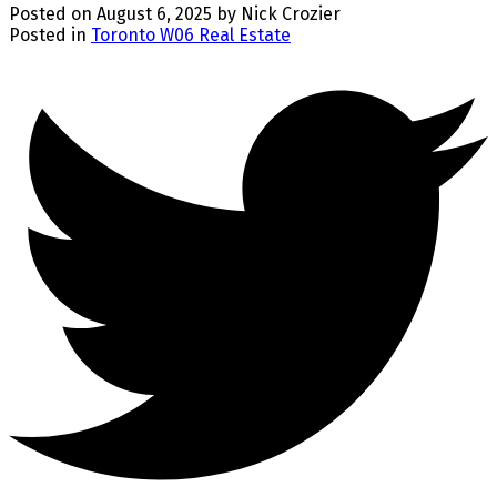
Posted on
August 6, 2025
by
Nick Crozier
Posted in
Toronto W06 Real Estate