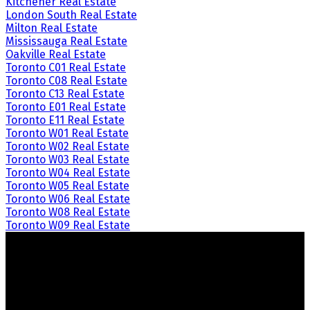
Kitchener Real Estate
London South Real Estate
Milton Real Estate
Mississauga Real Estate
Oakville Real Estate
Toronto C01 Real Estate
Toronto C08 Real Estate
Toronto C13 Real Estate
Toronto E01 Real Estate
Toronto E11 Real Estate
Toronto W01 Real Estate
Toronto W02 Real Estate
Toronto W03 Real Estate
Toronto W04 Real Estate
Toronto W05 Real Estate
Toronto W06 Real Estate
Toronto W08 Real Estate
Toronto W09 Real Estate
Crozier Realty
Royal LePage Real Estate Associates