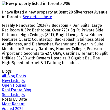
I have listed a new property at Bsmt 20 Silvercrest Avenue
in Toronto.
See details here
Freshly Renovated (2024) 2 Bedroom + Den Suite. Large
Rec Room & 3Pc Bathroom. Over 725+ Sq Ft. Private Side
Entrance, High Ceilings (8FT), Bright Living, New Kitchen
Features Quartz Countertop, Backsplash, Stainless Steel
Appliances, and Dishwasher. Washer and Dryer In-Suite.
Minutes to Sherway Gardens, Humber College, Pearson
Airport and Seconds to 427, QEW, Gardiner. Tenant to Split
Utilities 50/50 with Owners Upstairs. 3 Gigabit Bell Fibe
High-Speed Internet & 1 Parking Included.
Blogs
All Blog Posts
New Listings
Open Houses
Real Estate Blog
Sold Listings
Posts By Date
Most Recent
August 2026