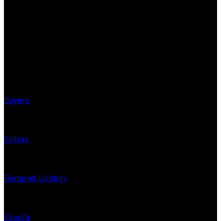
Your Trusted Partners in Real Estate.
Contact us at 905-812-8123 for all your property needs.
Quick Links
Buyers
Sellers
Featured Listings
Search