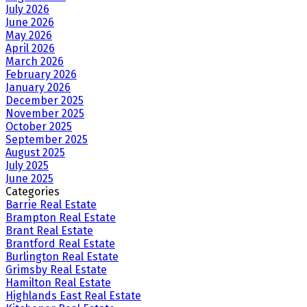
July 2026
June 2026
May 2026
April 2026
March 2026
February 2026
January 2026
December 2025
November 2025
October 2025
September 2025
August 2025
July 2025
June 2025
Categories
Barrie Real Estate
Brampton Real Estate
Brant Real Estate
Brantford Real Estate
Burlington Real Estate
Grimsby Real Estate
Hamilton Real Estate
Highlands East Real Estate