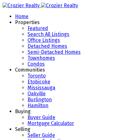
Home
Properties
Featured
Search All Listings
Office Listings
Detached Homes
Semi-Detached Homes
Townhomes
Condos
Communities
Toronto
Etobicoke
Mississauga
Oakville
Burlington
Hamilton
Buying
Buyer Guide
Mortgage Calculator
Selling
Seller Guide