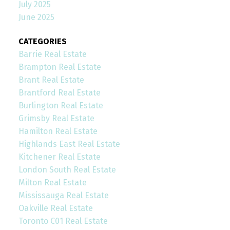
July 2025
June 2025
CATEGORIES
Barrie Real Estate
Brampton Real Estate
Brant Real Estate
Brantford Real Estate
Burlington Real Estate
Grimsby Real Estate
Hamilton Real Estate
Highlands East Real Estate
Kitchener Real Estate
London South Real Estate
Milton Real Estate
Mississauga Real Estate
Oakville Real Estate
Toronto C01 Real Estate