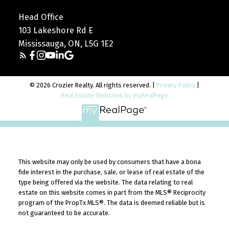
Head Office
103 Lakeshore Rd E
Mississauga, ON, L5G 1E2
© 2026 Crozier Realty. All rights reserved. |
Privacy Policy
|
Real Estate Websites by myRealPage
This website may only be used by consumers that have a bona
fide interest in the purchase, sale, or lease of real estate of the
type being offered via the website. The data relating to real
estate on this website comes in part from the MLS® Reciprocity
program of the PropTx MLS®. The data is deemed reliable but is
not guaranteed to be accurate.