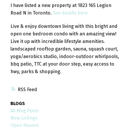
I have listed a new property at 1823 165 Legion
Road N in Toronto.
See details here
Live & enjoy downtown living with this bright and
open one bedroom condo with an amazing view!
Live it up with incredible lifestyle amenities.
landscaped rooftop garden, sauna, squash court,
yoga/aerobics studio, indoor-outdoor whirlpools,
bbq patio, TTC at your door step, easy access to
hwy, parks & shopping.
RSS
BLOGS
All Blog Posts
New Listings
Open Houses