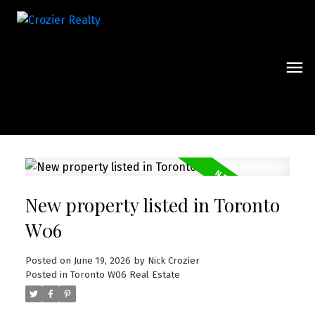
New property listed in Toronto
W06
Posted on
June 19, 2026
by
Nick Crozier
Posted in
Toronto W06 Real Estate