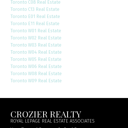
Toronto C08 Real Estate
Toronto C13 Real Estate
Toronto E01 Real Estate
Toronto E11 Real Estate
Toronto W01 Real Estate
Toronto W02 Real Estate
Toronto W03 Real Estate
Toronto W04 Real Estate
Toronto W05 Real Estate
Toronto W06 Real Estate
Toronto W08 Real Estate
Toronto W09 Real Estate
CROZIER REALTY
ROYAL LEPAGE REAL ESTATE ASSOCIATES