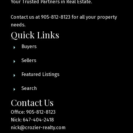
Your Trusted Partners in Real Estate.
Contact us at 905-812-8123 for all your property
needs.
Quick Links
Buyers
Sellers
Featured Listings
Search
Contact Us
Office: 905-812-8123
Nick: 647-404-2418
nick@crozier-realty.com