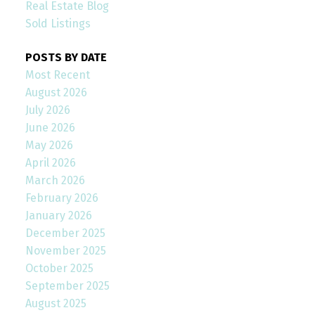
Real Estate Blog
Sold Listings
POSTS BY DATE
Most Recent
August 2026
July 2026
June 2026
May 2026
April 2026
March 2026
February 2026
January 2026
December 2025
November 2025
October 2025
September 2025
August 2025