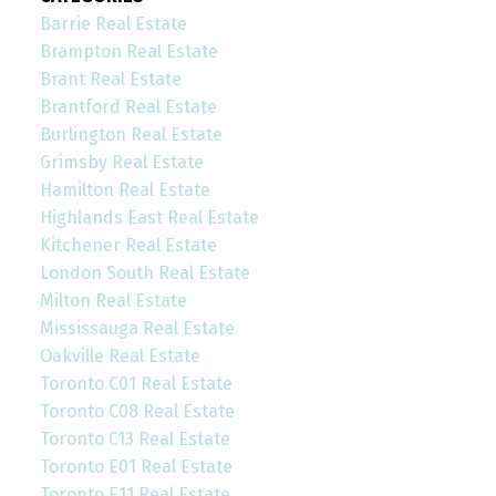
Barrie Real Estate
Brampton Real Estate
Brant Real Estate
Brantford Real Estate
Burlington Real Estate
Grimsby Real Estate
Hamilton Real Estate
Highlands East Real Estate
Kitchener Real Estate
London South Real Estate
Milton Real Estate
Mississauga Real Estate
Oakville Real Estate
Toronto C01 Real Estate
Toronto C08 Real Estate
Toronto C13 Real Estate
Toronto E01 Real Estate
Toronto E11 Real Estate