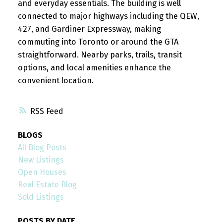
and everyday essentials. The building is well
connected to major highways including the QEW,
427, and Gardiner Expressway, making
commuting into Toronto or around the GTA
straightforward. Nearby parks, trails, transit
options, and local amenities enhance the
convenient location.
RSS
BLOGS
All Blog Posts
New Listings
Open Houses
Real Estate Blog
Sold Listings
POSTS BY DATE