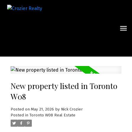
New property listed in Toronto
W08
Posted on
May 21, 2026
by
Nick Crozier
Posted in
Toronto W08 Real Estate