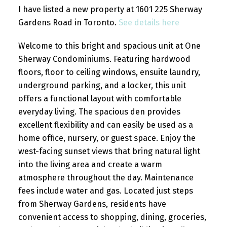
I have listed a new property at 1601 225 Sherway
Gardens Road in Toronto.
See details here
Welcome to this bright and spacious unit at One
Sherway Condominiums. Featuring hardwood
floors, floor to ceiling windows, ensuite laundry,
underground parking, and a locker, this unit
offers a functional layout with comfortable
everyday living. The spacious den provides
excellent flexibility and can easily be used as a
home office, nursery, or guest space. Enjoy the
west-facing sunset views that bring natural light
into the living area and create a warm
atmosphere throughout the day. Maintenance
fees include water and gas. Located just steps
from Sherway Gardens, residents have
convenient access to shopping, dining, groceries,