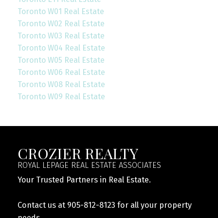
Toronto W01 Real Estate
Toronto W02 Real Estate
Toronto W03 Real Estate
Toronto W04 Real Estate
Toronto W05 Real Estate
Toronto W06 Real Estate
Toronto W08 Real Estate
Toronto W09 Real Estate
CROZIER REALTY
ROYAL LEPAGE REAL ESTATE ASSOCIATES
Your Trusted Partners in Real Estate.
Contact us at 905-812-8123 for all your property
needs.