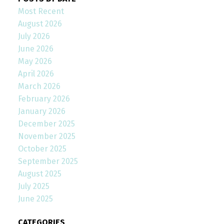
Most Recent
August 2026
July 2026
June 2026
May 2026
April 2026
March 2026
February 2026
January 2026
December 2025
November 2025
October 2025
September 2025
August 2025
July 2025
June 2025
CATEGORIES