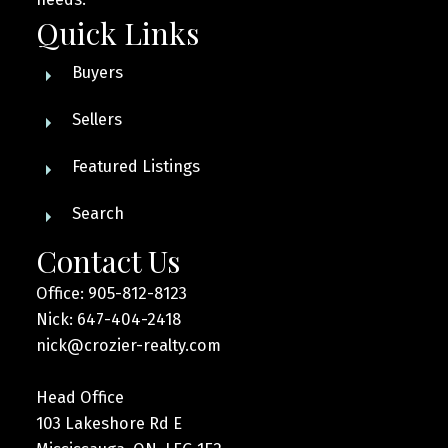
Quick Links
Buyers
Sellers
Featured Listings
Search
Contact Us
Office: 905-812-8123
Nick: 647-404-2418
nick@crozier-realty.com
Head Office
103 Lakeshore Rd E