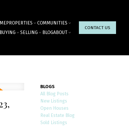
ME
PROPERTIES
COMMUNITIES
CONTACT US
BUYING
SELLING
BLOG
ABOUT
BLOGS
All Blog Posts
3,
New Listings
Open Houses
Real Estate Blog
Sold Listings