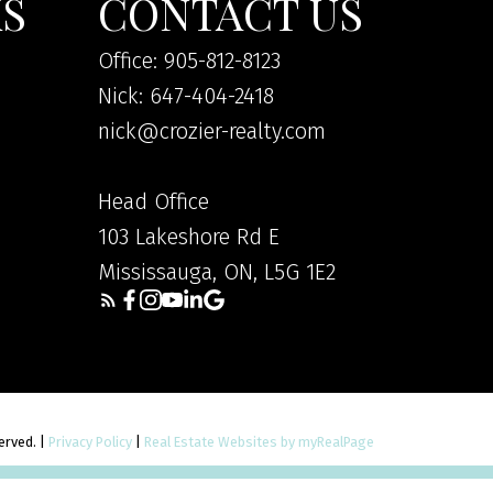
KS
CONTACT US
Office: 905-812-8123
Nick: 647-404-2418
nick@crozier-realty.com
Head Office
103 Lakeshore Rd E
Mississauga, ON, L5G 1E2
served. |
Privacy Policy
|
Real Estate Websites by myRealPage