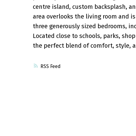
centre island, custom backsplash, and
area overlooks the living room and is 
three generously sized bedrooms, inc
Located close to schools, parks, shop
the perfect blend of comfort, style, 
RSS