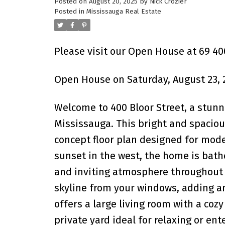
Posted on
August 20, 2025
by
Nick Crozier
Posted in
Mississauga Real Estate
Please visit our Open House at 69 400
Open House on Saturday, August 23, 
Welcome to 400 Bloor Street, a stunn
Mississauga. This bright and spacious
concept floor plan designed for moder
sunset in the west, the home is bath
and inviting atmosphere throughout 
skyline from your windows, adding an
offers a large living room with a coz
private yard ideal for relaxing or ent