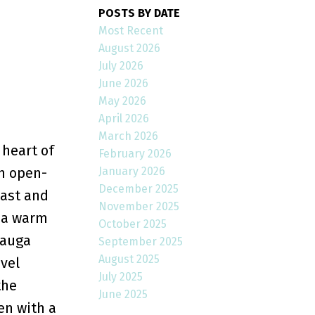
POSTS BY DATE
Most Recent
August 2026
July 2026
June 2026
May 2026
April 2026
March 2026
 heart of
February 2026
January 2026
an open-
December 2025
east and
November 2025
g a warm
October 2025
sauga
September 2025
August 2025
vel
July 2025
the
June 2025
en with a