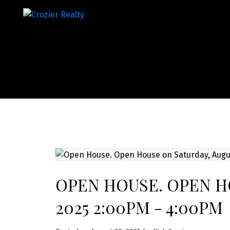
OPEN HOUSE. OPEN HO
2025 2:00PM - 4:00PM