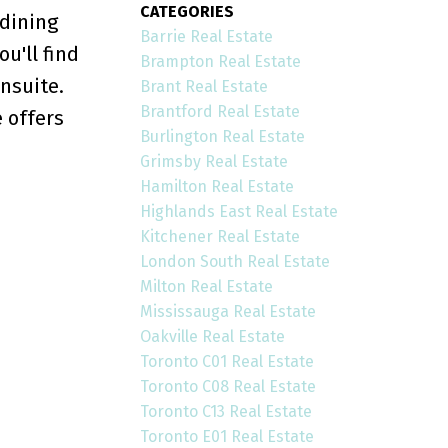
CATEGORIES
 dining
Barrie Real Estate
u'll find
Brampton Real Estate
nsuite.
Brant Real Estate
Brantford Real Estate
 offers
Burlington Real Estate
Grimsby Real Estate
Hamilton Real Estate
Highlands East Real Estate
Kitchener Real Estate
London South Real Estate
Milton Real Estate
Mississauga Real Estate
Oakville Real Estate
Toronto C01 Real Estate
Toronto C08 Real Estate
Toronto C13 Real Estate
Toronto E01 Real Estate