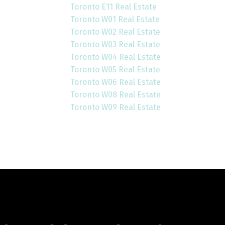
Toronto E11 Real Estate
Toronto W01 Real Estate
Toronto W02 Real Estate
Toronto W03 Real Estate
Toronto W04 Real Estate
Toronto W05 Real Estate
Toronto W06 Real Estate
Toronto W08 Real Estate
Toronto W09 Real Estate