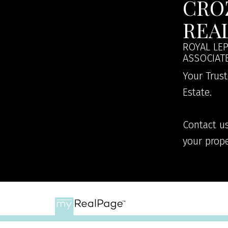
CRO
REA
ROYAL LEP
ASSOCIAT
Your Trust
Estate.
Contact us
your prope