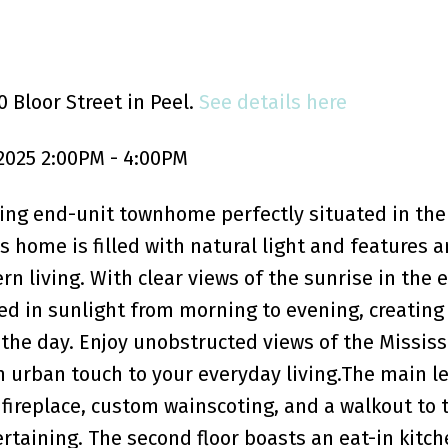
 Bloor Street in Peel.
See details here
2025 2:00PM - 4:00PM
ing end-unit townhome perfectly situated in the
 home is filled with natural light and features 
n living. With clear views of the sunrise in the 
ed in sunlight from morning to evening, creatin
the day. Enjoy unobstructed views of the Missis
 urban touch to your everyday living.The main le
y fireplace, custom wainscoting, and a walkout to 
ertaining. The second floor boasts an eat-in kitch