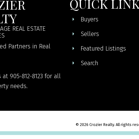
QUICK LIN
ZIER
LTY
Buyers
AGE REAL ESTATE
Sellers
ES
ed Partners in Real
Featured Listings
Search
 at 905-812-8123 for all
rty needs.
© 2026 Crozier Realty. All rights re