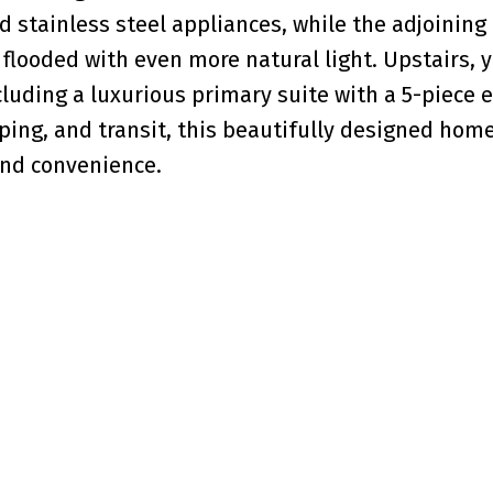
 stainless steel appliances, while the adjoining
flooded with even more natural light. Upstairs, yo
luding a luxurious primary suite with a 5-piece e
ping, and transit, this beautifully designed home
and convenience.