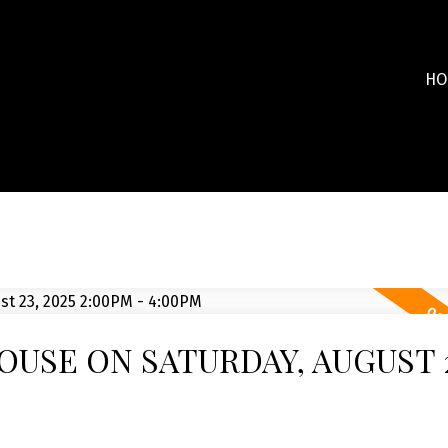
HO
USE ON SATURDAY, AUGUST 2