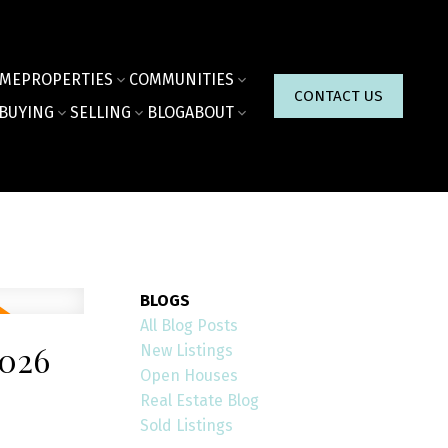
ME
PROPERTIES
COMMUNITIES
CONTACT US
BUYING
SELLING
BLOG
ABOUT
BLOGS
All Blog Posts
026
New Listings
Open Houses
Real Estate Blog
Sold Listings