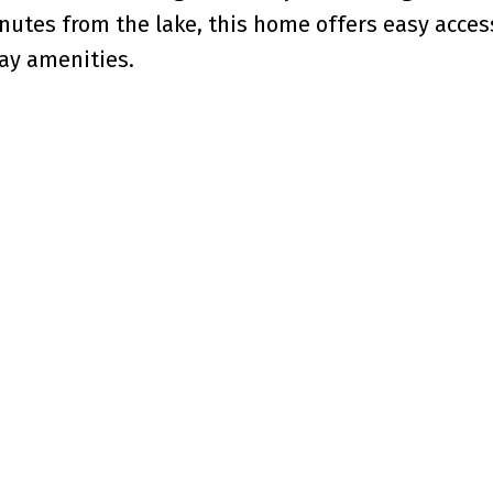
nutes from the lake, this home offers easy acces
ay amenities.