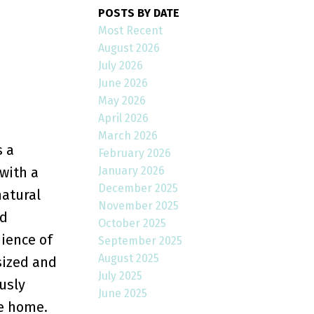
POSTS BY DATE
Most Recent
August 2026
July 2026
June 2026
May 2026
April 2026
March 2026
s a
February 2026
January 2026
with a
December 2025
natural
November 2025
nd
October 2025
nience of
September 2025
August 2025
sized and
July 2025
usly
June 2025
he home.