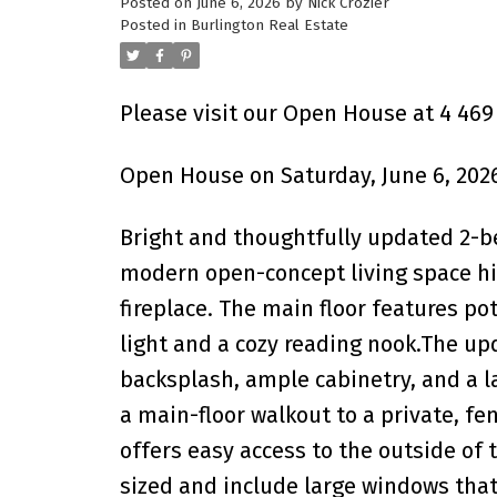
Posted on
June 6, 2026
by
Nick Crozier
Posted in
Burlington Real Estate
Please visit our Open House at 4 469
Open House on Saturday, June 6, 202
Bright and thoughtfully updated 2-b
modern open-concept living space hig
fireplace. The main floor features po
light and a cozy reading nook.The u
backsplash, ample cabinetry, and a la
a main-floor walkout to a private, fe
offers easy access to the outside of
sized and include large windows that