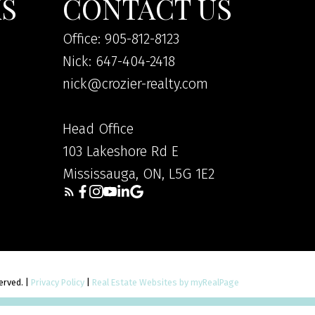
KS
CONTACT US
Office: 905-812-8123
Nick: 647-404-2418
nick@crozier-realty.com
Head Office
103 Lakeshore Rd E
Mississauga, ON, L5G 1E2
served. |
Privacy Policy
|
Real Estate Websites by myRealPage