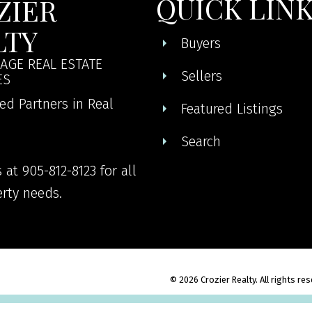
QUICK LIN
ZIER
LTY
Buyers
AGE REAL ESTATE
Sellers
ES
ed Partners in Real
Featured Listings
Search
 at 905-812-8123 for all
rty needs.
© 2026 Crozier Realty. All rights re