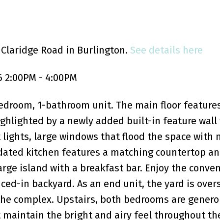
 Claridge Road in Burlington.
See details here
6 2:00PM - 4:00PM
edroom, 1-bathroom unit. The main floor feature
hlighted by a newly added built-in feature wall 
t lights, large windows that flood the space with 
pdated kitchen features a matching countertop a
rge island with a breakfast bar. Enjoy the conve
nced-in backyard. As an end unit, the yard is over
 the complex. Upstairs, both bedrooms are genero
 maintain the bright and airy feel throughout t