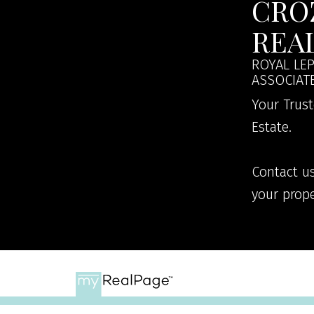
CRO
REA
ROYAL LEP
ASSOCIAT
Your Trust
Estate.
Contact us
your prope