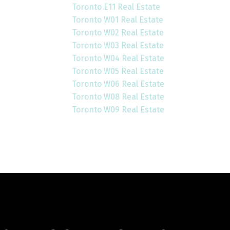
Toronto E11 Real Estate
Toronto W01 Real Estate
Toronto W02 Real Estate
Toronto W03 Real Estate
Toronto W04 Real Estate
Toronto W05 Real Estate
Toronto W06 Real Estate
Toronto W08 Real Estate
Toronto W09 Real Estate