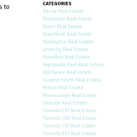
CATEGORIES
s to
Barrie Real Estate
Brampton Real Estate
Brant Real Estate
Brantford Real Estate
Burlington Real Estate
Grimsby Real Estate
Hamilton Real Estate
Highlands East Real Estate
Kitchener Real Estate
London South Real Estate
Milton Real Estate
Mississauga Real Estate
Oakville Real Estate
Toronto C01 Real Estate
Toronto C08 Real Estate
Toronto C13 Real Estate
Toronto E01 Real Estate