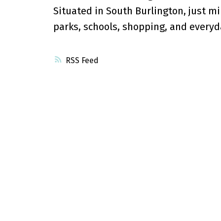
Situated in South Burlington, just mi
parks, schools, shopping, and everyd
RSS