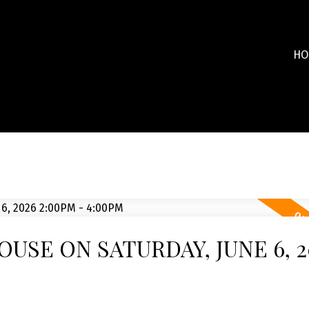
HO
USE ON SATURDAY, JUNE 6, 2