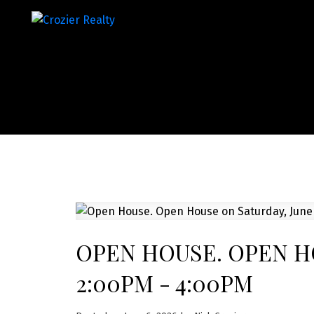
OPEN HOUSE. OPEN HO
2:00PM - 4:00PM