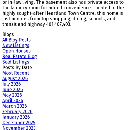
or in-law living. The basement also has private access to
the laundry room for added convenience. Located in the
highly sought-after Heartland Town Centre, this home is
just minutes from top shopping, dining, schools, and
transit and highway 401,407,403.
Blogs
All Blog Posts
New Listings
Open Houses
Real Estate Blog
Sold Listings
Posts By Date
Most Recent
August 2026
July 2026
June 2026
May 2026
April 2026
March 2026
February 2026
January 2026
December 2025
November 2025