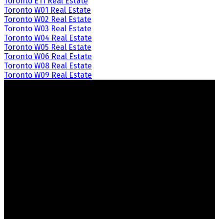
Toronto E11 Real Estate
Toronto W01 Real Estate
Toronto W02 Real Estate
Toronto W03 Real Estate
Toronto W04 Real Estate
Toronto W05 Real Estate
Toronto W06 Real Estate
Toronto W08 Real Estate
Toronto W09 Real Estate
Crozier Realty
Royal LePage Real Estate Associates
Your Trusted Partners in Real Estate.
Contact us at 905-812-8123 for all your property needs.
Quick Links