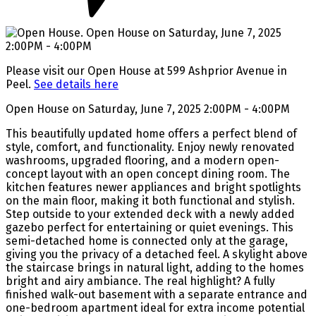
Please visit our Open House at 599 Ashprior Avenue in
Peel.
See details here
Open House on Saturday, June 7, 2025 2:00PM - 4:00PM
This beautifully updated home offers a perfect blend of
style, comfort, and functionality. Enjoy newly renovated
washrooms, upgraded flooring, and a modern open-
concept layout with an open concept dining room. The
kitchen features newer appliances and bright spotlights
on the main floor, making it both functional and stylish.
Step outside to your extended deck with a newly added
gazebo perfect for entertaining or quiet evenings. This
semi-detached home is connected only at the garage,
giving you the privacy of a detached feel. A skylight above
the staircase brings in natural light, adding to the homes
bright and airy ambiance. The real highlight? A fully
finished walk-out basement with a separate entrance and
one-bedroom apartment ideal for extra income potential