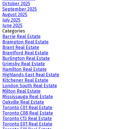
October 2025
September 2025
August 2025
July 2025
June 2025
Categories
Barrie Real Estate
Brampton Real Estate
Brant Real Estate
Brantford Real Estate
Burlington Real Estate
Grimsby Real Estate
Hamilton Real Estate
Highlands East Real Estate
Kitchener Real Estate
London South Real Estate
Milton Real Estate
Mississauga Real Estate
Oakville Real Estate
Toronto C01 Real Estate
Toronto C08 Real Estate
Toronto C13 Real Estate
Toronto E01 Real Estate