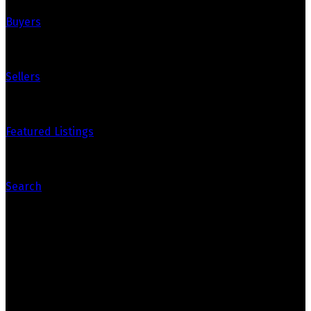
Buyers
Sellers
Featured Listings
Search
Contact Us
Office: 905-812-8123
Nick: 647-404-2418
nick@crozier-realty.com
Head Office