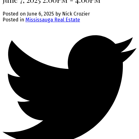
Posted on
June 6, 2025
by
Nick Crozier
Posted in
Mississauga Real Estate