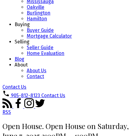
Mississauga
Oakville
Burlington
Hamilton
Buying
Buyer Guide
Mortgage Calculator
Selling
Seller Guide
Home Evaluation
Blog
About
About Us
Contact
Contact Us
905-812-8123
Contact Us
RSS
Open House. Open House on Saturday,
June 7, 2025 2:00PM - 4:00PM