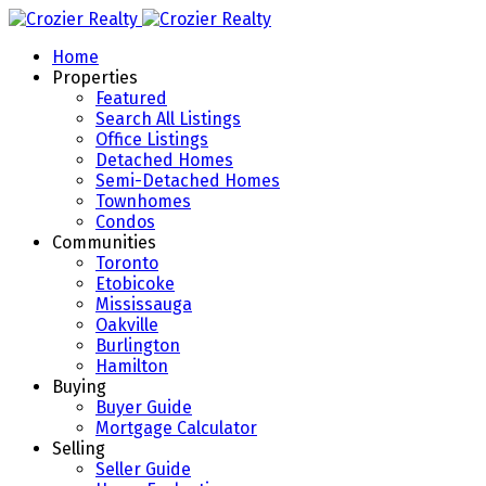
Home
Properties
Featured
Search All Listings
Office Listings
Detached Homes
Semi-Detached Homes
Townhomes
Condos
Communities
Toronto
Etobicoke
Mississauga
Oakville
Burlington
Hamilton
Buying
Buyer Guide
Mortgage Calculator
Selling
Seller Guide