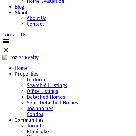
Home Evaluation
Blog
About
About Us
Contact
Contact Us
Home
Properties
Featured
Search All Listings
Office Listings
Detached Homes
Semi-Detached Homes
Townhomes
Condos
Communities
Toronto
Etobicoke