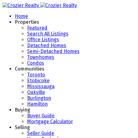
Home
Properties
Featured
Search All Listings
Office Listings
Detached Homes
Semi-Detached Homes
Townhomes
Condos
Communities
Toronto
Etobicoke
Mississauga
Oakville
Burlington
Hamilton
Buying
Buyer Guide
Mortgage Calculator
Selling
Seller Guide