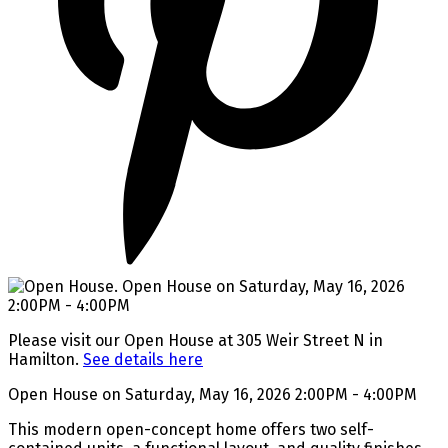
Please visit our Open House at 305 Weir Street N in
Hamilton.
See details here
Open House on Saturday, May 16, 2026 2:00PM - 4:00PM
This modern open-concept home offers two self-