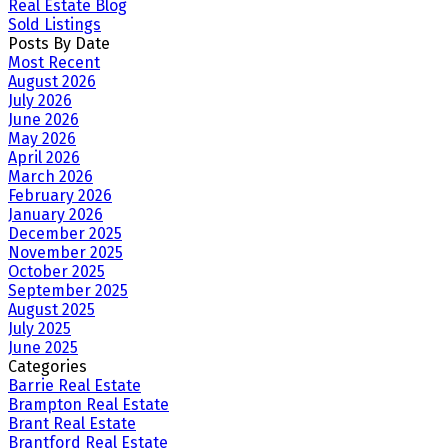
Real Estate Blog
Sold Listings
Posts By Date
Most Recent
August 2026
July 2026
June 2026
May 2026
April 2026
March 2026
February 2026
January 2026
December 2025
November 2025
October 2025
September 2025
August 2025
July 2025
June 2025
Categories
Barrie Real Estate
Brampton Real Estate
Brant Real Estate
Brantford Real Estate