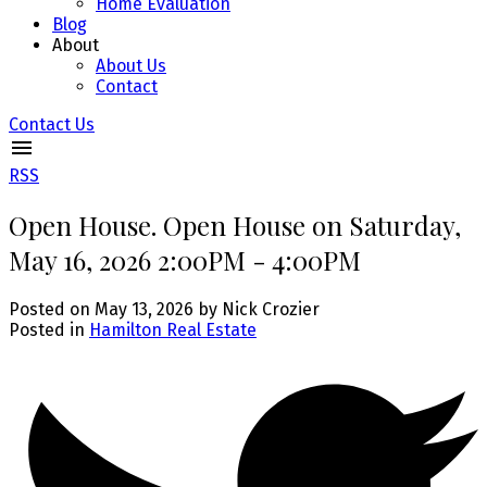
Home Evaluation
Blog
About
About Us
Contact
Contact Us
RSS
Open House. Open House on Saturday,
May 16, 2026 2:00PM - 4:00PM
Posted on
May 13, 2026
by
Nick Crozier
Posted in
Hamilton Real Estate