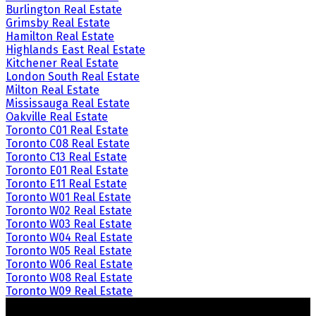
Burlington Real Estate
Grimsby Real Estate
Hamilton Real Estate
Highlands East Real Estate
Kitchener Real Estate
London South Real Estate
Milton Real Estate
Mississauga Real Estate
Oakville Real Estate
Toronto C01 Real Estate
Toronto C08 Real Estate
Toronto C13 Real Estate
Toronto E01 Real Estate
Toronto E11 Real Estate
Toronto W01 Real Estate
Toronto W02 Real Estate
Toronto W03 Real Estate
Toronto W04 Real Estate
Toronto W05 Real Estate
Toronto W06 Real Estate
Toronto W08 Real Estate
Toronto W09 Real Estate