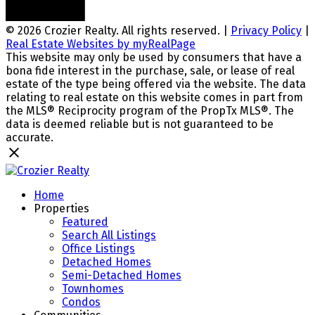
© 2026 Crozier Realty. All rights reserved. |
Privacy Policy
|
Real Estate Websites by myRealPage
This website may only be used by consumers that have a
bona fide interest in the purchase, sale, or lease of real
estate of the type being offered via the website. The data
relating to real estate on this website comes in part from
the MLS® Reciprocity program of the PropTx MLS®. The
data is deemed reliable but is not guaranteed to be
accurate.
Home
Properties
Featured
Search All Listings
Office Listings
Detached Homes
Semi-Detached Homes
Townhomes
Condos