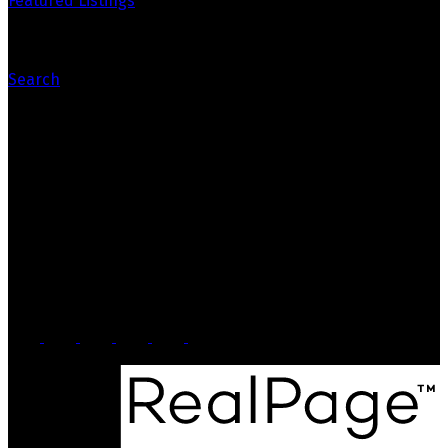
Featured Listings
Search
Contact Us
Office: 905-812-8123
Nick: 647-404-2418
nick@crozier-realty.com
Head Office
103 Lakeshore Rd E
Mississauga, ON, L5G 1E2