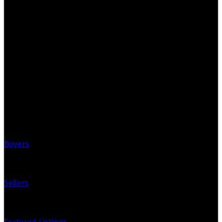
Crozier Realty
Royal LePage Real Estate Associates
Your Trusted Partners in Real Estate.
Contact us at 905-812-8123 for all your property needs.
Quick Links
Buyers
Sellers