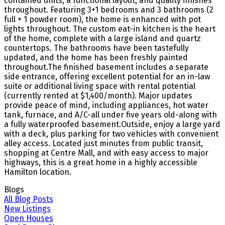
contained units, a functional layout, and quality finishes
throughout. Featuring 3+1 bedrooms and 3 bathrooms (2
full + 1 powder room), the home is enhanced with pot
lights throughout. The custom eat-in kitchen is the heart
of the home, complete with a large island and quartz
countertops. The bathrooms have been tastefully
updated, and the home has been freshly painted
throughout.The finished basement includes a separate
side entrance, offering excellent potential for an in-law
suite or additional living space with rental potential
(currently rented at $1,400/month). Major updates
provide peace of mind, including appliances, hot water
tank, furnace, and A/C-all under five years old-along with
a fully waterproofed basement.Outside, enjoy a large yard
with a deck, plus parking for two vehicles with convenient
alley access. Located just minutes from public transit,
shopping at Centre Mall, and with easy access to major
highways, this is a great home in a highly accessible
Hamilton location.
Blogs
All Blog Posts
New Listings
Open Houses