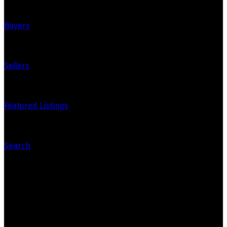
Buyers
Sellers
Featured Listings
Search
Contact Us
Office: 905-812-8123
Nick: 647-404-2418
nick@crozier-realty.com