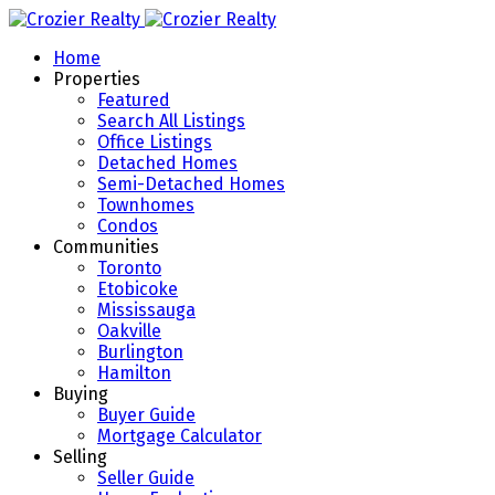
Home
Properties
Featured
Search All Listings
Office Listings
Detached Homes
Semi-Detached Homes
Townhomes
Condos
Communities
Toronto
Etobicoke
Mississauga
Oakville
Burlington
Hamilton
Buying
Buyer Guide
Mortgage Calculator
Selling
Seller Guide