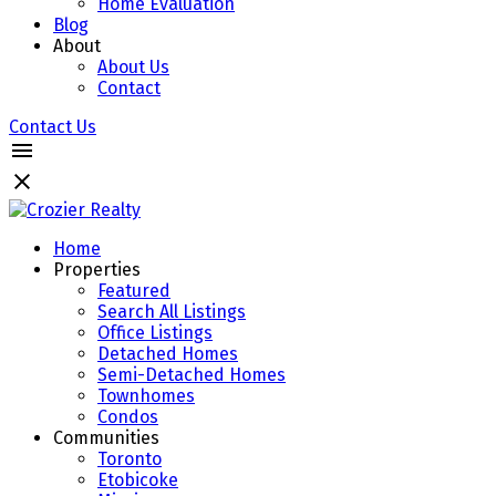
Home Evaluation
Blog
About
About Us
Contact
Contact Us
Home
Properties
Featured
Search All Listings
Office Listings
Detached Homes
Semi-Detached Homes
Townhomes
Condos
Communities
Toronto
Etobicoke