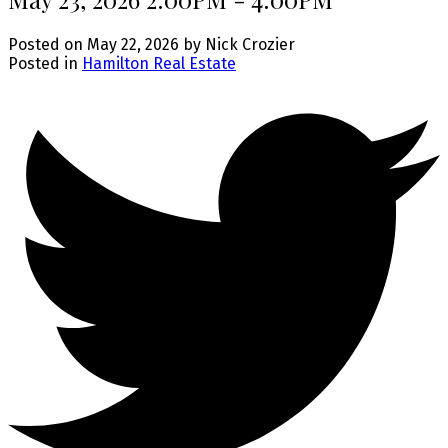
Posted on
May 22, 2026
by
Nick Crozier
Posted in
Hamilton Real Estate