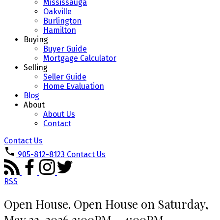
Mississauga
Oakville
Burlington
Hamilton
Buying
Buyer Guide
Mortgage Calculator
Selling
Seller Guide
Home Evaluation
Blog
About
About Us
Contact
Contact Us
905-812-8123
Contact Us
RSS
Open House. Open House on Saturday,
May 23, 2026 2:00PM - 4:00PM