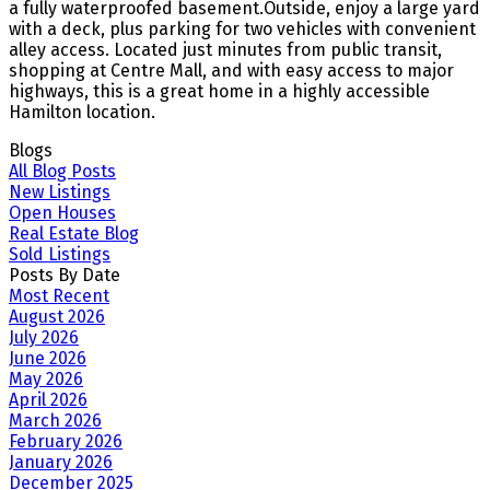
a fully waterproofed basement.Outside, enjoy a large yard
with a deck, plus parking for two vehicles with convenient
alley access. Located just minutes from public transit,
shopping at Centre Mall, and with easy access to major
highways, this is a great home in a highly accessible
Hamilton location.
Blogs
All Blog Posts
New Listings
Open Houses
Real Estate Blog
Sold Listings
Posts By Date
Most Recent
August 2026
July 2026
June 2026
May 2026
April 2026
March 2026
February 2026
January 2026
December 2025