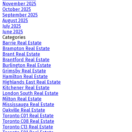
November 2025
October 2025
September 2025
August 2025
July 2025
June 2025
Categories
Barrie Real Estate
Brampton Real Estate
Brant Real Estate
Brantford Real Estate
Burlington Real Estate
Grimsby Real Estate
Hamilton Real Estate
Highlands East Real Estate
Kitchener Real Estate
London South Real Estate
Milton Real Estate
Mississauga Real Estate
Oakville Real Estate
Toronto C01 Real Estate
Toronto C08 Real Estate
Toronto C13 Real Estate