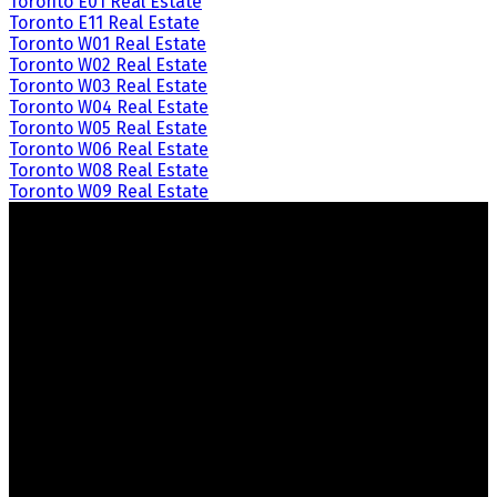
Toronto E01 Real Estate
Toronto E11 Real Estate
Toronto W01 Real Estate
Toronto W02 Real Estate
Toronto W03 Real Estate
Toronto W04 Real Estate
Toronto W05 Real Estate
Toronto W06 Real Estate
Toronto W08 Real Estate
Toronto W09 Real Estate
Crozier Realty
Royal LePage Real Estate Associates
Your Trusted Partners in Real Estate.
Contact us at 905-812-8123 for all your property needs.
Quick Links