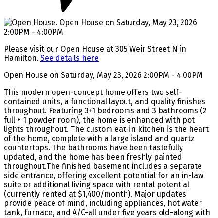
Please visit our Open House at 305 Weir Street N in
Hamilton.
See details here
Open House on Saturday, May 23, 2026 2:00PM - 4:00PM
This modern open-concept home offers two self-
contained units, a functional layout, and quality finishes
throughout. Featuring 3+1 bedrooms and 3 bathrooms (2
full + 1 powder room), the home is enhanced with pot
lights throughout. The custom eat-in kitchen is the heart
of the home, complete with a large island and quartz
countertops. The bathrooms have been tastefully
updated, and the home has been freshly painted
throughout.The finished basement includes a separate
side entrance, offering excellent potential for an in-law
suite or additional living space with rental potential
(currently rented at $1,400/month). Major updates
provide peace of mind, including appliances, hot water
tank, furnace, and A/C-all under five years old-along with