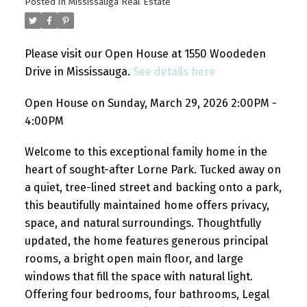
Posted in
Mississauga Real Estate
Please visit our Open House at 1550 Woodeden
Drive in Mississauga.
See details here
Open House on Sunday, March 29, 2026 2:00PM -
4:00PM
Welcome to this exceptional family home in the
heart of sought-after Lorne Park. Tucked away on
a quiet, tree-lined street and backing onto a park,
this beautifully maintained home offers privacy,
space, and natural surroundings. Thoughtfully
updated, the home features generous principal
rooms, a bright open main floor, and large
windows that fill the space with natural light.
Offering four bedrooms, four bathrooms, Legal