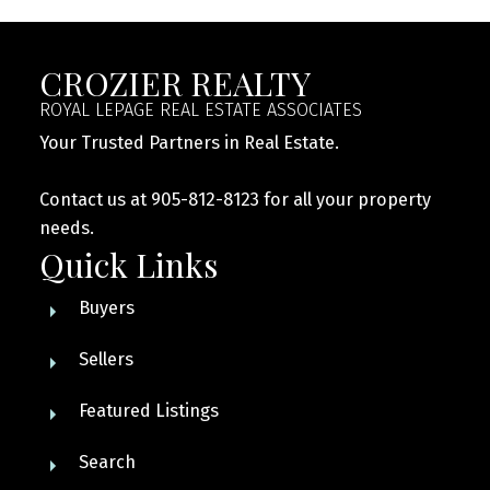
CROZIER REALTY
ROYAL LEPAGE REAL ESTATE ASSOCIATES
Your Trusted Partners in Real Estate.
Contact us at 905-812-8123 for all your property
needs.
Quick Links
Buyers
Sellers
Featured Listings
Search