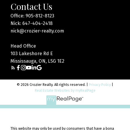
Contact Us
Office: 905-812-8123
Nick: 647-404-2418
nick@crozier-realty.com
Head Office
103 Lakeshore Rd E
Mississauga, ON, L5G 1E2
© 2026 Crozier Realty. All rights reserved. |
Privacy Policy
|
Real Estate Websites by myRealPage
This website may only be used by consumers that have a bona