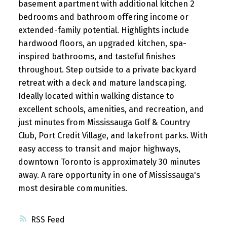
basement apartment with additional kitchen 2
bedrooms and bathroom offering income or
extended-family potential. Highlights include
hardwood floors, an upgraded kitchen, spa-
inspired bathrooms, and tasteful finishes
throughout. Step outside to a private backyard
retreat with a deck and mature landscaping.
Ideally located within walking distance to
excellent schools, amenities, and recreation, and
just minutes from Mississauga Golf & Country
Club, Port Credit Village, and lakefront parks. With
easy access to transit and major highways,
downtown Toronto is approximately 30 minutes
away. A rare opportunity in one of Mississauga's
most desirable communities.
RSS