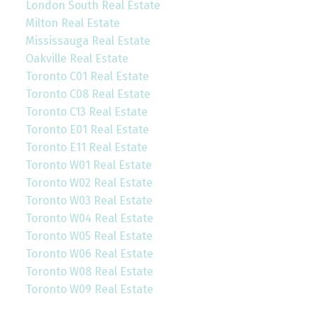
London South Real Estate
Milton Real Estate
Mississauga Real Estate
Oakville Real Estate
Toronto C01 Real Estate
Toronto C08 Real Estate
Toronto C13 Real Estate
Toronto E01 Real Estate
Toronto E11 Real Estate
Toronto W01 Real Estate
Toronto W02 Real Estate
Toronto W03 Real Estate
Toronto W04 Real Estate
Toronto W05 Real Estate
Toronto W06 Real Estate
Toronto W08 Real Estate
Toronto W09 Real Estate