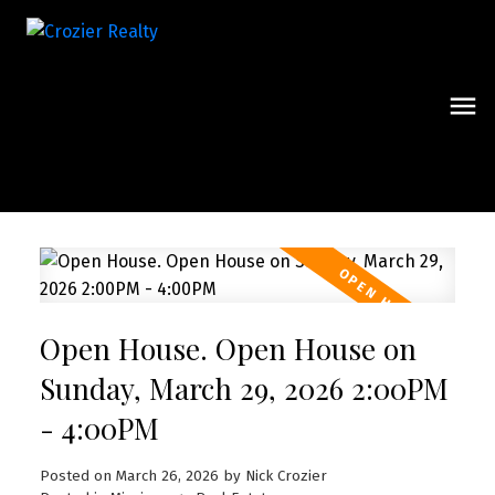
Open House. Open House on
Sunday, March 29, 2026 2:00PM
- 4:00PM
Posted on
March 26, 2026
by
Nick Crozier