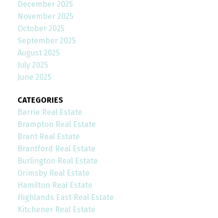
December 2025
November 2025
October 2025
September 2025
August 2025
July 2025
June 2025
CATEGORIES
Barrie Real Estate
Brampton Real Estate
Brant Real Estate
Brantford Real Estate
Burlington Real Estate
Grimsby Real Estate
Hamilton Real Estate
Highlands East Real Estate
Kitchener Real Estate