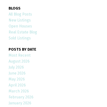
BLOGS
All Blog Posts
New Listings
Open Houses
Real Estate Blog
Sold Listings
POSTS BY DATE
Most Recent
August 2026
July 2026
June 2026
May 2026
April 2026
March 2026
February 2026
January 2026