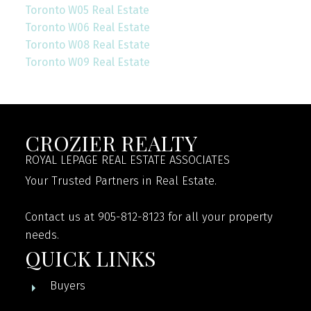
Toronto W05 Real Estate
Toronto W06 Real Estate
Toronto W08 Real Estate
Toronto W09 Real Estate
CROZIER REALTY
ROYAL LEPAGE REAL ESTATE ASSOCIATES
Your Trusted Partners in Real Estate.
Contact us at 905-812-8123 for all your property
needs.
QUICK LINKS
Buyers