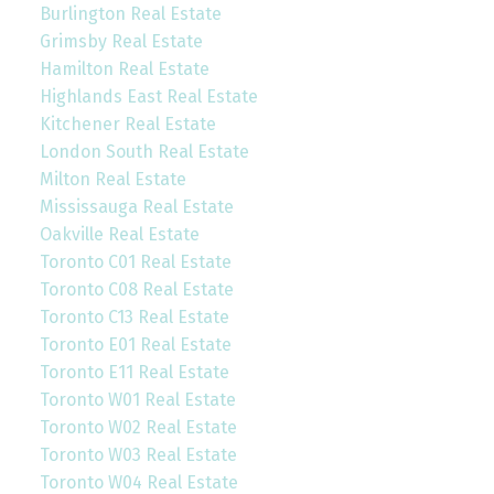
Burlington Real Estate
Grimsby Real Estate
Hamilton Real Estate
Highlands East Real Estate
Kitchener Real Estate
London South Real Estate
Milton Real Estate
Mississauga Real Estate
Oakville Real Estate
Toronto C01 Real Estate
Toronto C08 Real Estate
Toronto C13 Real Estate
Toronto E01 Real Estate
Toronto E11 Real Estate
Toronto W01 Real Estate
Toronto W02 Real Estate
Toronto W03 Real Estate
Toronto W04 Real Estate