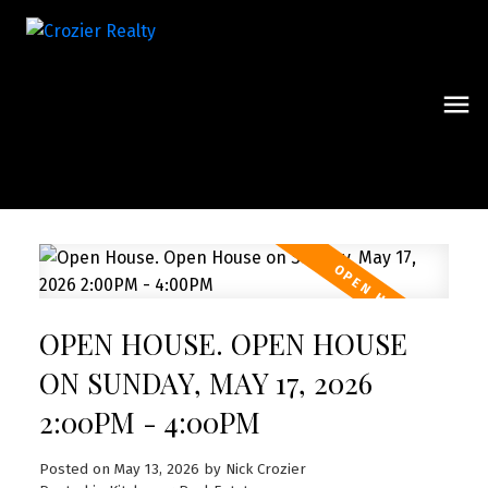
OPEN HOUSE. OPEN HOUSE
ON SUNDAY, MAY 17, 2026
2:00PM - 4:00PM
Posted on
May 13, 2026
by
Nick Crozier