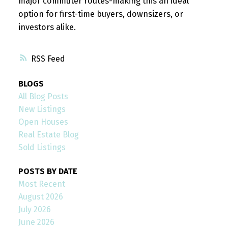
major commuter routes-making this an ideal
option for first-time buyers, downsizers, or
investors alike.
RSS
BLOGS
All Blog Posts
New Listings
Open Houses
Real Estate Blog
Sold Listings
POSTS BY DATE
Most Recent
August 2026
July 2026
June 2026