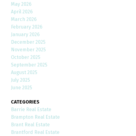
May 2026
April 2026
March 2026
February 2026
January 2026
December 2025
November 2025
October 2025
September 2025
August 2025
July 2025
June 2025
CATEGORIES
Barrie Real Estate
Brampton Real Estate
Brant Real Estate
Brantford Real Estate