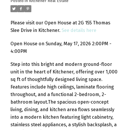
Posted in
Kitchener Real Estate
Please visit our Open House at 2G 155 Thomas
Slee Drive in Kitchener.
See details here
Open House on Sunday, May 17, 2026 2:00PM -
4:00PM
Step into this bright and modern ground-floor
unit in the heart of Kitchener, offering over 1,000
sq ft of thoughtfully designed living space.
Features include high ceilings, laminate flooring
throughout, and a functional 2-bedroom, 2-
bathroom layout.The spacious open-concept
living, dining, and kitchen area flows seamlessly
into a modern kitchen featuring light cabinetry,
stainless steel appliances, a stylish backsplash, a