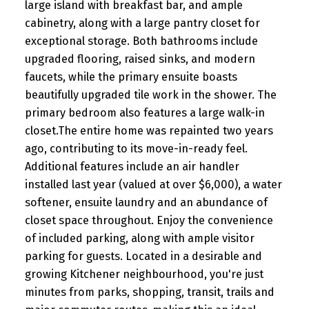
large island with breakfast bar, and ample
cabinetry, along with a large pantry closet for
exceptional storage. Both bathrooms include
upgraded flooring, raised sinks, and modern
faucets, while the primary ensuite boasts
beautifully upgraded tile work in the shower. The
primary bedroom also features a large walk-in
closet.The entire home was repainted two years
ago, contributing to its move-in-ready feel.
Additional features include an air handler
installed last year (valued at over $6,000), a water
softener, ensuite laundry and an abundance of
closet space throughout. Enjoy the convenience
of included parking, along with ample visitor
parking for guests. Located in a desirable and
growing Kitchener neighbourhood, you're just
minutes from parks, shopping, transit, trails and