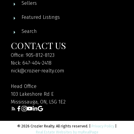
Sellers
Featured Listings
Search
CONTACT US
Office: 905-812-8123
Nick: 647-404-2418
nick@crozier-realty.com
Head Office
103 Lakeshore Rd E
Mississauga, ON, L5G 1E2
© 2026 Crozier Realty. All rights reserved. |
Privacy Policy
|
Real Estate Websites by myRealPage