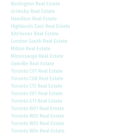
Burlington Real Estate
Grimsby Real Estate
Hamilton Real Estate
Highlands East Real Estate
Kitchener Real Estate
London South Real Estate
Milton Real Estate
Mississauga Real Estate
Oakville Real Estate
Toronto C01 Real Estate
Toronto C08 Real Estate
Toronto C13 Real Estate
Toronto E01 Real Estate
Toronto E11 Real Estate
Toronto W01 Real Estate
Toronto W02 Real Estate
Toronto W03 Real Estate
Toronto W04 Real Estate