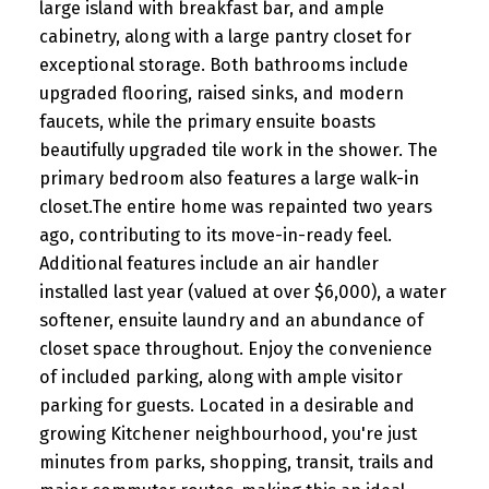
large island with breakfast bar, and ample
cabinetry, along with a large pantry closet for
exceptional storage. Both bathrooms include
upgraded flooring, raised sinks, and modern
faucets, while the primary ensuite boasts
beautifully upgraded tile work in the shower. The
primary bedroom also features a large walk-in
closet.The entire home was repainted two years
ago, contributing to its move-in-ready feel.
Additional features include an air handler
installed last year (valued at over $6,000), a water
softener, ensuite laundry and an abundance of
closet space throughout. Enjoy the convenience
of included parking, along with ample visitor
parking for guests. Located in a desirable and
growing Kitchener neighbourhood, you're just
minutes from parks, shopping, transit, trails and