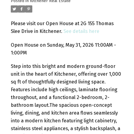
Posted in
Kitchener Real Estate
Please visit our Open House at 2G 155 Thomas
Slee Drive in Kitchener.
See details here
Open House on Sunday, May 31, 2026 11:00AM -
1:00PM
Step into this bright and modern ground-floor
unit in the heart of Kitchener, offering over 1,000
sq ft of thoughtfully designed living space.
Features include high ceilings, laminate flooring
throughout, and a functional 2-bedroom, 2-
bathroom layout.The spacious open-concept
living, dining, and kitchen area flows seamlessly
into a modern kitchen featuring light cabinetry,
stainless steel appliances, a stylish backsplash, a