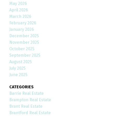
May 2026
April 2026
March 2026
February 2026
January 2026
December 2025
November 2025
October 2025
September 2025
August 2025
July 2025
June 2025
CATEGORIES
Barrie Real Estate
Brampton Real Estate
Brant Real Estate
Brantford Real Estate