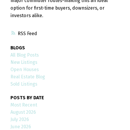
major commuter routes-making this an ideal
option for first-time buyers, downsizers, or
investors alike.
RSS
BLOGS
All Blog Posts
New Listings
Open Houses
Real Estate Blog
Sold Listings
POSTS BY DATE
Most Recent
August 2026
July 2026
June 2026