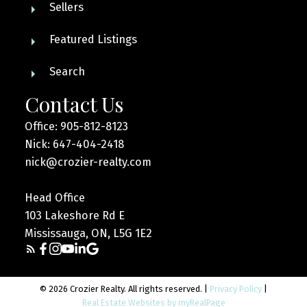
Sellers
Featured Listings
Search
Contact Us
Office: 905-812-8123
Nick: 647-404-2418
nick@crozier-realty.com
Head Office
103 Lakeshore Rd E
Mississauga, ON, L5G 1E2
© 2026 Crozier Realty. All rights reserved. |
Privacy Policy
|
Real Estate Websites by myRealPage