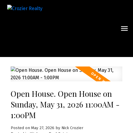
Open House. Open House on
Sunday, May 31, 2026 11:00AM -
1:00PM
Posted on
May 27, 2026
by
Nick Crozier