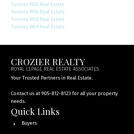
Toronto W05 Real Estate
Toronto W06 Real Estate
Toronto W08 Real Estate
Toronto W09 Real Estate
CROZIER REALTY
ROYAL LEPAGE REAL ESTATE ASSOCIATES
Your Trusted Partners in Real Estate.
Contact us at 905-812-8123 for all your property
needs.
Quick Links
Buyers