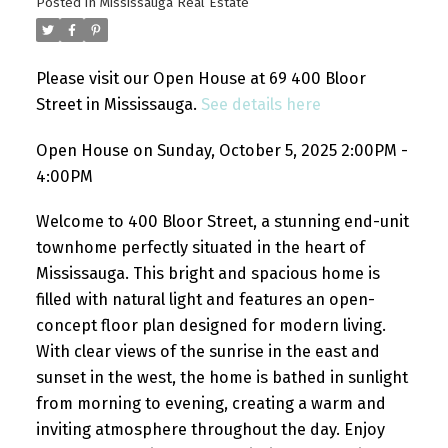
Posted in
Mississauga Real Estate
Please visit our Open House at 69 400 Bloor
Street in Mississauga.
See details here
Open House on Sunday, October 5, 2025 2:00PM -
4:00PM
Welcome to 400 Bloor Street, a stunning end-unit
townhome perfectly situated in the heart of
Mississauga. This bright and spacious home is
filled with natural light and features an open-
concept floor plan designed for modern living.
With clear views of the sunrise in the east and
sunset in the west, the home is bathed in sunlight
from morning to evening, creating a warm and
inviting atmosphere throughout the day. Enjoy