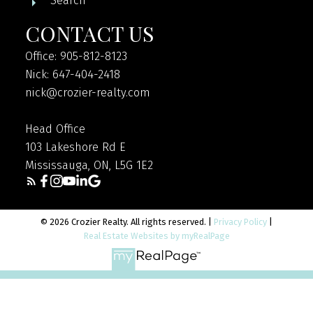
Search
CONTACT US
Office: 905-812-8123
Nick: 647-404-2418
nick@crozier-realty.com
Head Office
103 Lakeshore Rd E
Mississauga, ON, L5G 1E2
© 2026 Crozier Realty. All rights reserved. |
Privacy Policy
|
Real Estate Websites by myRealPage