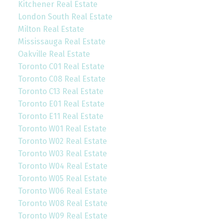
Kitchener Real Estate
London South Real Estate
Milton Real Estate
Mississauga Real Estate
Oakville Real Estate
Toronto C01 Real Estate
Toronto C08 Real Estate
Toronto C13 Real Estate
Toronto E01 Real Estate
Toronto E11 Real Estate
Toronto W01 Real Estate
Toronto W02 Real Estate
Toronto W03 Real Estate
Toronto W04 Real Estate
Toronto W05 Real Estate
Toronto W06 Real Estate
Toronto W08 Real Estate
Toronto W09 Real Estate