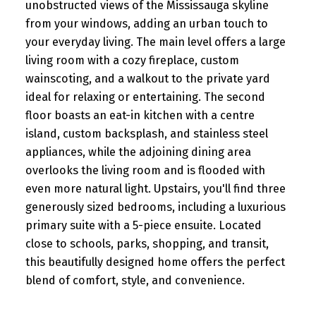
unobstructed views of the Mississauga skyline
from your windows, adding an urban touch to
your everyday living. The main level offers a large
living room with a cozy fireplace, custom
wainscoting, and a walkout to the private yard
ideal for relaxing or entertaining. The second
floor boasts an eat-in kitchen with a centre
island, custom backsplash, and stainless steel
appliances, while the adjoining dining area
overlooks the living room and is flooded with
even more natural light. Upstairs, you'll find three
generously sized bedrooms, including a luxurious
primary suite with a 5-piece ensuite. Located
close to schools, parks, shopping, and transit,
this beautifully designed home offers the perfect
blend of comfort, style, and convenience.