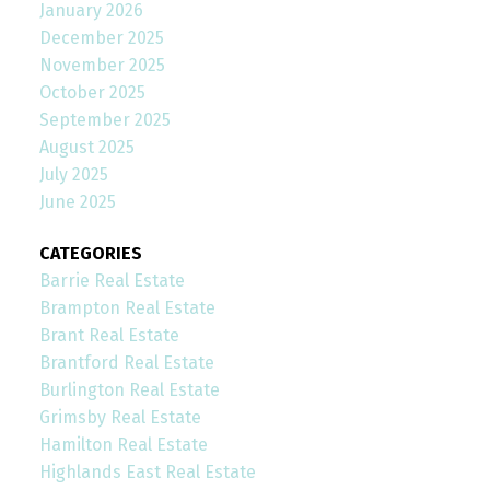
January 2026
December 2025
November 2025
October 2025
September 2025
August 2025
July 2025
June 2025
CATEGORIES
Barrie Real Estate
Brampton Real Estate
Brant Real Estate
Brantford Real Estate
Burlington Real Estate
Grimsby Real Estate
Hamilton Real Estate
Highlands East Real Estate