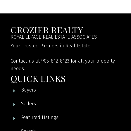
CROZIER REALTY
ROYAL LEPAGE REAL ESTATE ASSOCIATES
Your Trusted Partners in Real Estate.
Contact us at 905-812-8123 for all your property
needs.
QUICK LINKS
Buyers
Sellers
Featured Listings