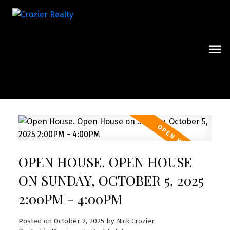
OPEN HOUSE. OPEN HOUSE
ON SUNDAY, OCTOBER 5, 2025
2:00PM - 4:00PM
Posted on
October 2, 2025
by
Nick Crozier