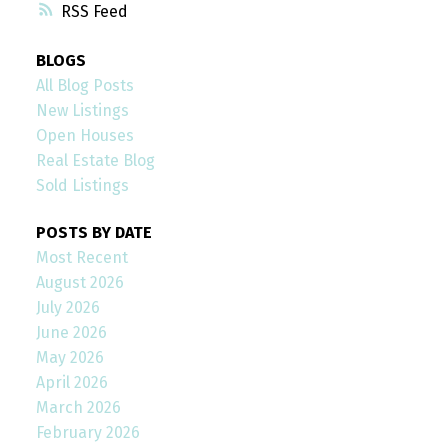
RSS
BLOGS
All Blog Posts
New Listings
Open Houses
Real Estate Blog
Sold Listings
POSTS BY DATE
Most Recent
August 2026
July 2026
June 2026
May 2026
April 2026
March 2026
February 2026