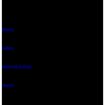
Quick Links
Buyers
Sellers
Featured Listings
Search
Contact Us