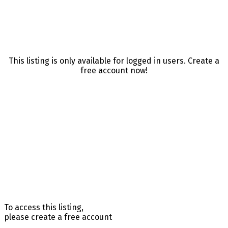
This listing is only available for logged in users. Create a
free account now!
To access this listing,
please create a free account