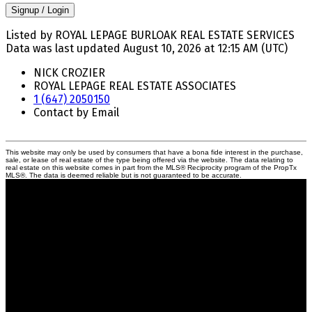
Signup / Login
Listed by ROYAL LEPAGE BURLOAK REAL ESTATE SERVICES
Data was last updated August 10, 2026 at 12:15 AM (UTC)
NICK CROZIER
ROYAL LEPAGE REAL ESTATE ASSOCIATES
1 (647) 2050150
Contact by Email
This website may only be used by consumers that have a bona fide interest in the purchase,
sale, or lease of real estate of the type being offered via the website. The data relating to
real estate on this website comes in part from the MLS® Reciprocity program of the PropTx
MLS®. The data is deemed reliable but is not guaranteed to be accurate.
Crozier Realty
Royal LePage Real Estate Associates
Your Trusted Partners in Real Estate.
Contact us at 905-812-8123 for all your property needs.