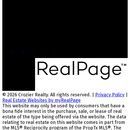
Office: 905-812-8123
Nick: 647-404-2418
nick@crozier-realty.com
Head Office
103 Lakeshore Rd E
Mississauga, ON, L5G 1E2
© 2026 Crozier Realty. All rights reserved. |
Privacy Policy
|
Real Estate Websites by myRealPage
This website may only be used by consumers that have a
bona fide interest in the purchase, sale, or lease of real
estate of the type being offered via the website. The data
relating to real estate on this website comes in part from
the MLS® Reciprocity program of the PropTx MLS®. The