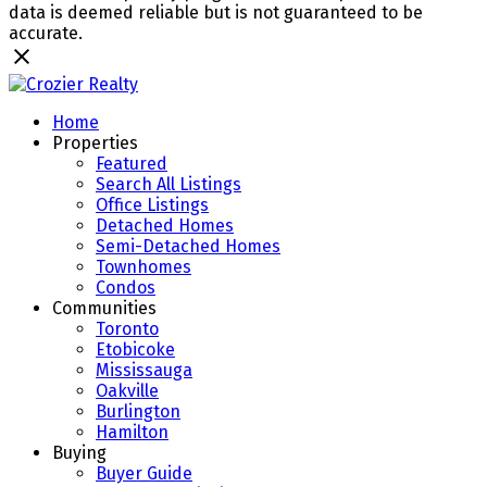
data is deemed reliable but is not guaranteed to be
accurate.
Home
Properties
Featured
Search All Listings
Office Listings
Detached Homes
Semi-Detached Homes
Townhomes
Condos
Communities
Toronto
Etobicoke
Mississauga
Oakville
Burlington
Hamilton
Buying
Buyer Guide