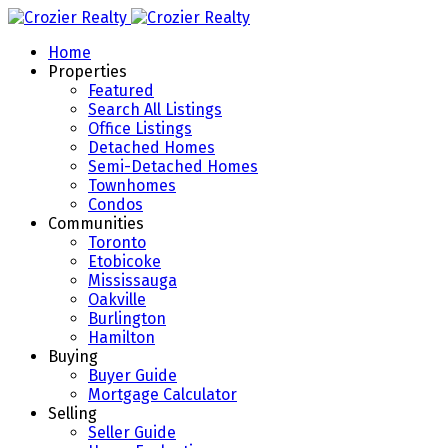
Home
Properties
Featured
Search All Listings
Office Listings
Detached Homes
Semi-Detached Homes
Townhomes
Condos
Communities
Toronto
Etobicoke
Mississauga
Oakville
Burlington
Hamilton
Buying
Buyer Guide
Mortgage Calculator
Selling
Seller Guide