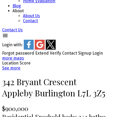
Home Evaluation
Blog
About
About Us
Contact
Contact Us
Login with:
Forgot password
Extend
Verify
Contact
Signup
Login
more maps
Location Score
See more
342 Bryant Crescent
Appleby
Burlington
L7L 3Z5
$900,000
Residential Freehold
beds:
2+1
baths: