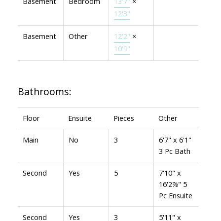
Basement
Bedroom
13'7"
×
12'3"
Basement
Other
12'2"
×
10'9"
Bathrooms:
Floor
Ensuite
Pieces
Other
Main
No
3
6'7" x 6'1"
3 Pc Bath
Second
Yes
5
7'10" x
16'2⅞" 5
Pc Ensuite
Second
Yes
3
5'11" x