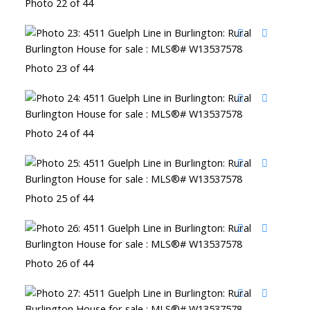
Photo 22 of 44
Photo 23 of 44
Photo 24 of 44
Photo 25 of 44
Photo 26 of 44