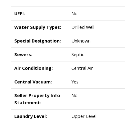
UFFI:
No
Water Supply Types:
Drilled Well
Special Designation:
Unknown
Sewers:
Septic
Air Conditioning:
Central Air
Central Vacuum:
Yes
Seller Property Info
No
Statement:
Laundry Level:
Upper Level