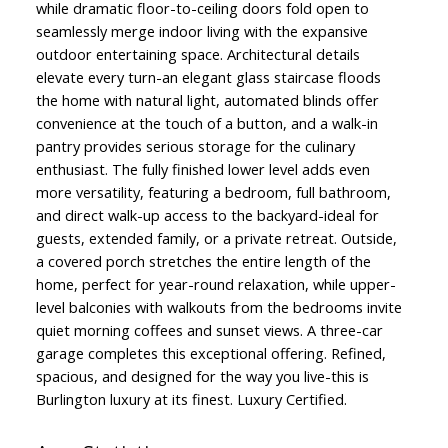
while dramatic floor-to-ceiling doors fold open to
seamlessly merge indoor living with the expansive
outdoor entertaining space. Architectural details
elevate every turn-an elegant glass staircase floods
the home with natural light, automated blinds offer
convenience at the touch of a button, and a walk-in
pantry provides serious storage for the culinary
enthusiast. The fully finished lower level adds even
more versatility, featuring a bedroom, full bathroom,
and direct walk-up access to the backyard-ideal for
guests, extended family, or a private retreat. Outside,
a covered porch stretches the entire length of the
home, perfect for year-round relaxation, while upper-
level balconies with walkouts from the bedrooms invite
quiet morning coffees and sunset views. A three-car
garage completes this exceptional offering. Refined,
spacious, and designed for the way you live-this is
Burlington luxury at its finest. Luxury Certified.