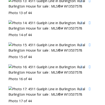
Photo 13 of 44
Photo 14 of 44
Photo 15 of 44
Photo 16 of 44
Photo 17 of 44