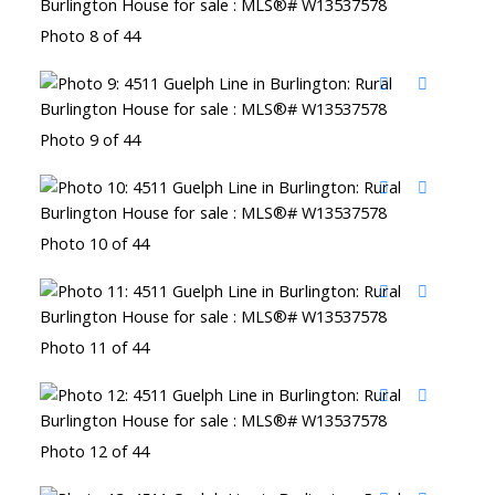
Photo 8 of 44
Photo 9 of 44
Photo 10 of 44
Photo 11 of 44
Photo 12 of 44