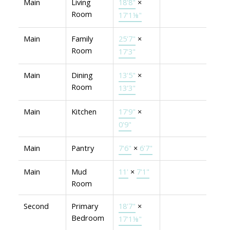
Main
Living
18'8"
×
Room
17'1⅛"
Main
Family
25'7"
×
Room
17'3"
Main
Dining
13'5"
×
Room
13'3"
Main
Kitchen
17'9"
×
0'9"
Main
Pantry
7'6"
×
6'7"
Main
Mud
11'
×
7'1"
Room
Second
Primary
18'7"
×
Bedroom
17'1⅛"