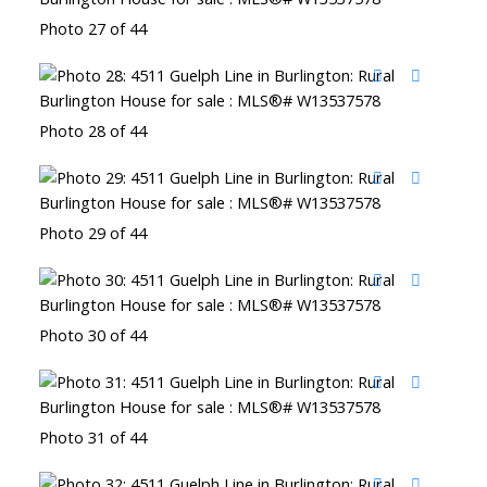
Photo 27 of 44
Photo 28 of 44
Photo 29 of 44
Photo 30 of 44
Photo 31 of 44