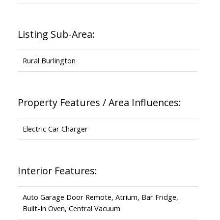
Listing Sub-Area:
Rural Burlington
Property Features / Area Influences:
Electric Car Charger
Interior Features:
Auto Garage Door Remote, Atrium, Bar Fridge,
Built-In Oven, Central Vacuum