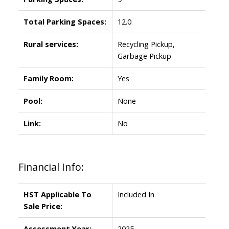
Total Parking Spaces:
12.0
Rural services:
Recycling Pickup,
Garbage Pickup
Family Room:
Yes
Pool:
None
Link:
No
Financial Info:
HST Applicable To
Included In
Sale Price:
Assessment Year:
2025