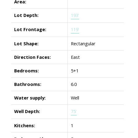
Area:
Lot Depth:
193'
Lot Frontage:
119'
Lot Shape:
Rectangular
Direction Faces:
East
Bedrooms:
5+1
Bathrooms:
6.0
Water supply:
Well
Well Depth:
75'
Kitchens:
1