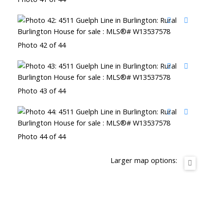
Photo 42 of 44
Photo 43 of 44
Photo 44 of 44
Larger map options: