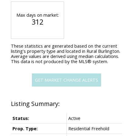
Max days on market:
312
These statistics are generated based on the current
listing's property type and located in
Rural Burlington
.
Average values are derived using median calculations.
This data is not produced by the MLS® system.
GET MARKET CHANGE ALERTS
Status:
Active
Prop. Type:
Residential Freehold