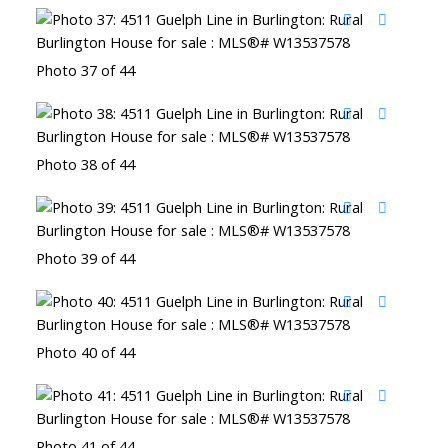
Photo 37 of 44
Photo 38 of 44
Photo 39 of 44
Photo 40 of 44
Photo 41 of 44