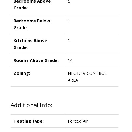
Bedrooms Above
5
Grade:
Bedrooms Below
1
Grade:
Kitchens Above
1
Grade:
Rooms Above Grade:
14
Zoning:
NEC DEV CONTROL
AREA
Additional Info:
Heating type:
Forced Air