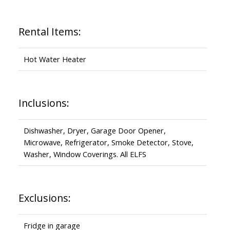
Rental Items:
Hot Water Heater
Inclusions:
Dishwasher, Dryer, Garage Door Opener,
Microwave, Refrigerator, Smoke Detector, Stove,
Washer, Window Coverings. All ELFS
Exclusions:
Fridge in garage