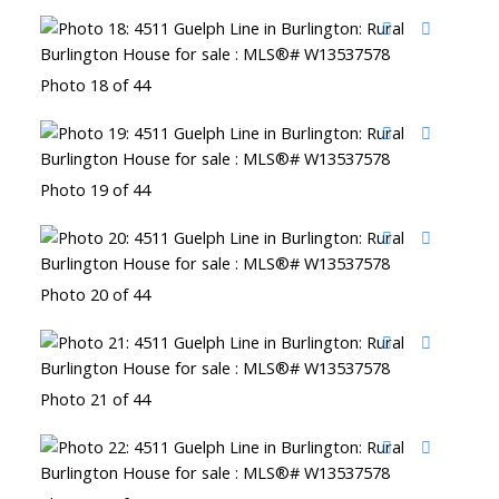
Photo 18 of 44
Photo 19 of 44
Photo 20 of 44
Photo 21 of 44