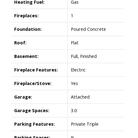
Heating Fuel:
Gas
Fireplaces:
1
Foundation:
Poured Concrete
Roof:
Flat
Basement:
Full, Finished
Fireplace Features:
Electric
Fireplace/Stove:
Yes
Garage:
Attached
Garage Spaces:
3.0
Parking Features:
Private Triple
Parking Spaces:
9