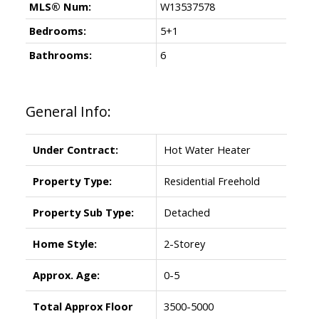
MLS® Num:
W13537578
Bedrooms:
5+1
Bathrooms:
6
General Info:
Under Contract:
Hot Water Heater
Property Type:
Residential Freehold
Property Sub Type:
Detached
Home Style:
2-Storey
Approx. Age:
0-5
Total Approx Floor
3500-5000