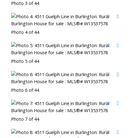
Photo 3 of 44
Photo 4 of 44
Photo 5 of 44
Photo 6 of 44
Photo 7 of 44