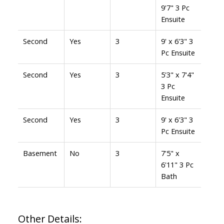
9'7" 3 Pc
Ensuite
Second
Yes
3
9' x 6'3" 3
Pc Ensuite
Second
Yes
3
5'3" x 7'4"
3 Pc
Ensuite
Second
Yes
3
9' x 6'3" 3
Pc Ensuite
Basement
No
3
7'5" x
6'11" 3 Pc
Bath
Other Details: