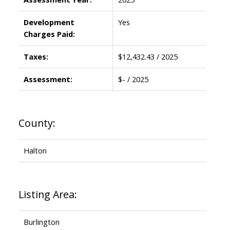
Development
Yes
Charges Paid:
Taxes:
$12,432.43 / 2025
Assessment:
$- / 2025
County:
Halton
Listing Area:
Burlington