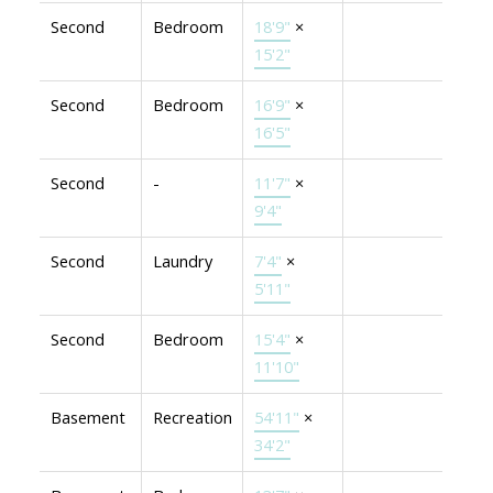
Second
Bedroom
18'9"
×
15'2"
Second
Bedroom
16'9"
×
16'5"
Second
-
11'7"
×
9'4"
Second
Laundry
7'4"
×
5'11"
Second
Bedroom
15'4"
×
11'10"
Basement
Recreation
54'11"
×
34'2"