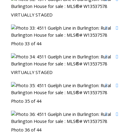
VIRTUALLY STAGED
Photo 33 of 44
VIRTUALLY STAGED
Photo 35 of 44
Photo 36 of 44