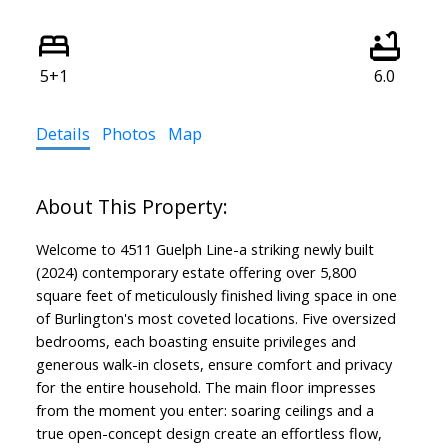
5+1
6.0
Details
Photos
Map
Welcome to 4511 Guelph Line-a striking newly built
(2024) contemporary estate offering over 5,800
square feet of meticulously finished living space in one
of Burlington's most coveted locations. Five oversized
bedrooms, each boasting ensuite privileges and
generous walk-in closets, ensure comfort and privacy
for the entire household. The main floor impresses
from the moment you enter: soaring ceilings and a
true open-concept design create an effortless flow,