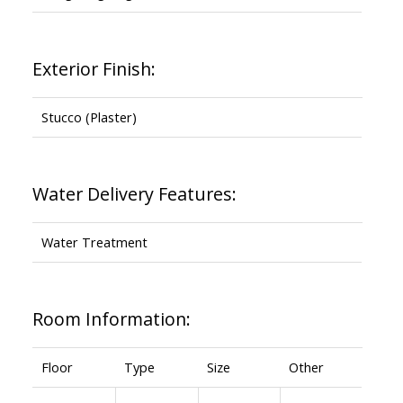
Exterior Finish:
Stucco (Plaster)
Water Delivery Features:
Water Treatment
Room Information:
Floor
Type
Size
Other