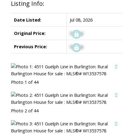
Listing Info:
Date Listed:
Jul 08, 2026
Original Price:
Signup
Previous Price:
Signup
Photo 1 of 44
Photo 2 of 44