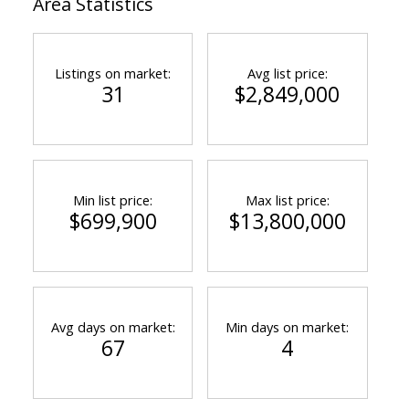
Area Statistics
Listings on market:
Avg list price:
31
$2,849,000
Min list price:
Max list price:
$699,900
$13,800,000
Avg days on market:
Min days on market:
67
4