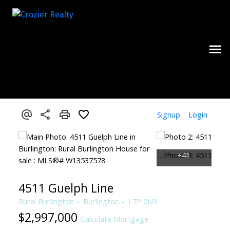
Signup
Login
4511 Guelph Line
Rural Burlington
Burlington
L7P 0N3
$2,997,000
Calculate Mortgage