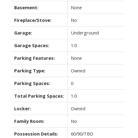
Basement:
None
Fireplace/Stove:
No
Garage:
Underground
Garage Spaces:
1.0
Parking Features:
None
Parking Type:
Owned
Parking Spaces:
0
Total Parking Spaces:
1.0
Locker:
Owned
Family Room:
No
Possession Details:
60/90/TBD