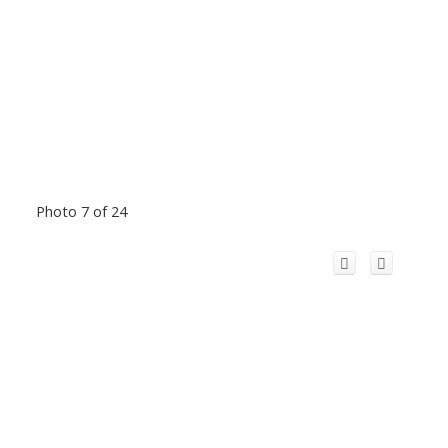
Photo 7 of 24