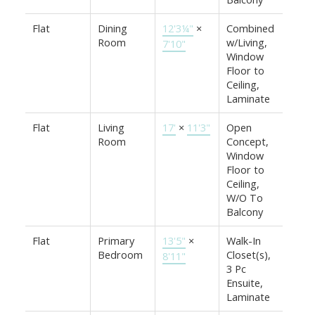
Flat
Dining
12'3¼"
×
Combined
Room
w/Living,
7'10"
Window
Floor to
Ceiling,
Laminate
Flat
Living
17'
×
11'3"
Open
Room
Concept,
Window
Floor to
Ceiling,
W/O To
Balcony
Flat
Primary
13'5"
×
Walk-In
Bedroom
Closet(s),
8'11"
3 Pc
Ensuite,
Laminate