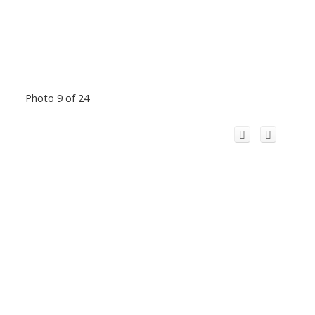
Photo 9 of 24