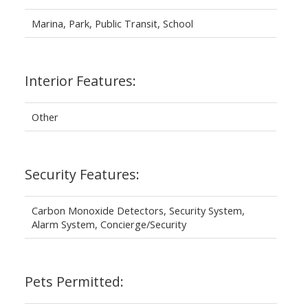
Marina, Park, Public Transit, School
Interior Features:
Other
Security Features:
Carbon Monoxide Detectors, Security System,
Alarm System, Concierge/Security
Pets Permitted: