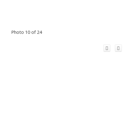
Photo 10 of 24