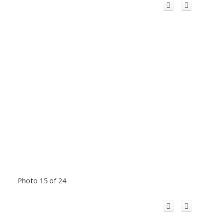
Photo 15 of 24