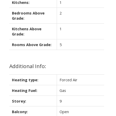
Kitchens:
1
Bedrooms Above
2
Grade:
Kitchens Above
1
Grade:
Rooms Above Grade:
5
Additional Info:
Heating type:
Forced Air
Heating Fuel:
Gas
Storey:
9
Balcony:
Open