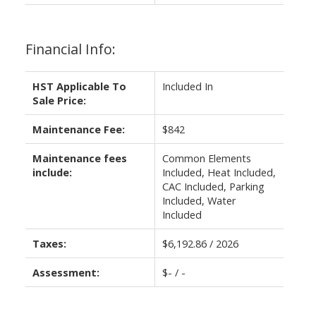
Financial Info:
HST Applicable To
Included In
Sale Price:
Maintenance Fee:
$842
Maintenance fees
Common Elements
include:
Included, Heat Included,
CAC Included, Parking
Included, Water
Included
Taxes:
$6,192.86 / 2026
Assessment:
$- / -