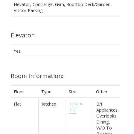
Elevator, Concierge, Gym, Rooftop Deck/Garden,
Visitor Parking
Elevator:
Yes
Room Information:
Floor
Type
Size
Other
Flat
Kitchen
11'4"
×
B/I
Appliances,
7'5"
Overlooks
Dining,
W/O To
Balcony