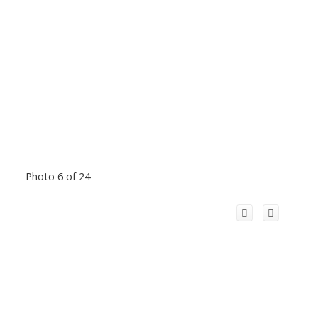
Photo 6 of 24