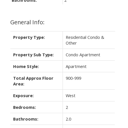
Bathrooms:
2
General Info:
Property Type:
Residential Condo &
Other
Property Sub Type:
Condo Apartment
Home Style:
Apartment
Total Approx Floor
900-999
Area:
Exposure:
West
Bedrooms:
2
Bathrooms:
2.0