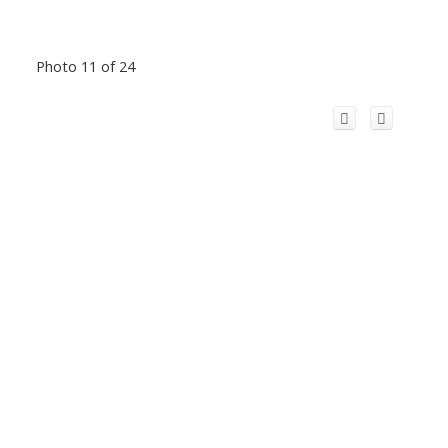
Photo 11 of 24