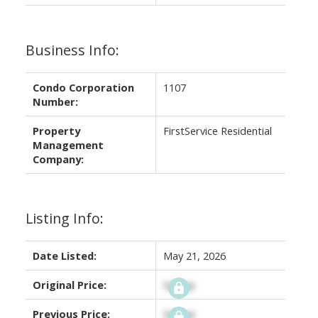
Business Info:
Condo Corporation
1107
Number:
Property
FirstService Residential
Management
Company:
Listing Info:
Date Listed:
May 21, 2026
Original Price:
Signup
Previous Price:
Signup