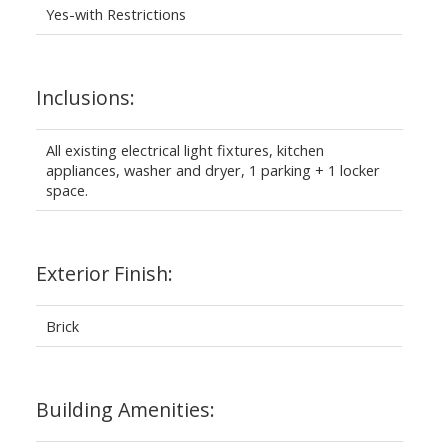
Yes-with Restrictions
Inclusions:
All existing electrical light fixtures, kitchen
appliances, washer and dryer, 1 parking + 1 locker
space.
Exterior Finish:
Brick
Building Amenities: