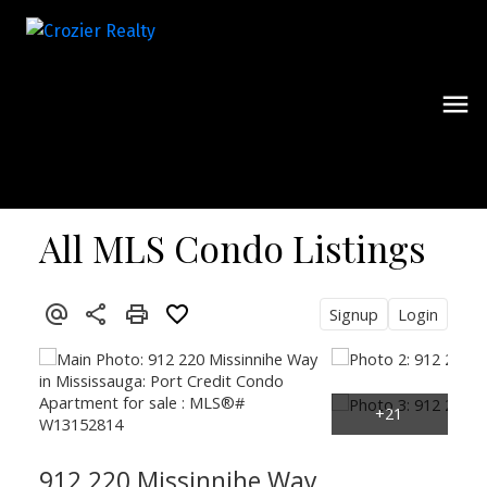
All MLS Condo Listings
Signup
Login
912 220 Missinnihe Way