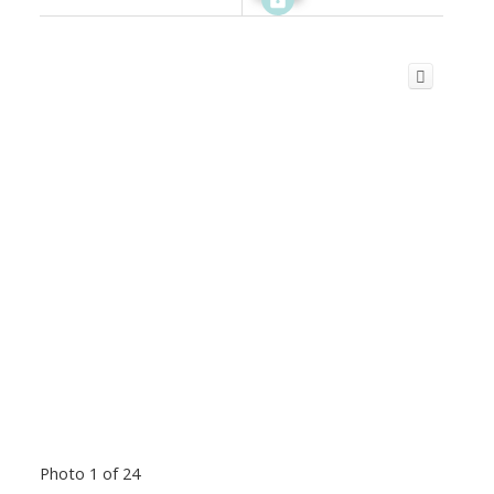
Photo 1 of 24