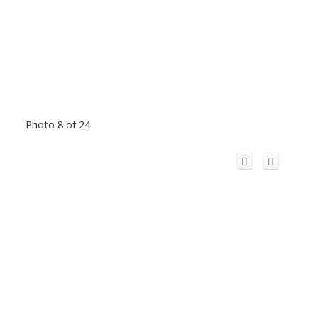
Photo 8 of 24