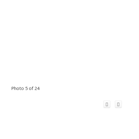
Photo 5 of 24