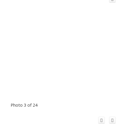
Photo 3 of 24