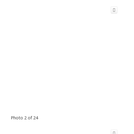
Photo 2 of 24