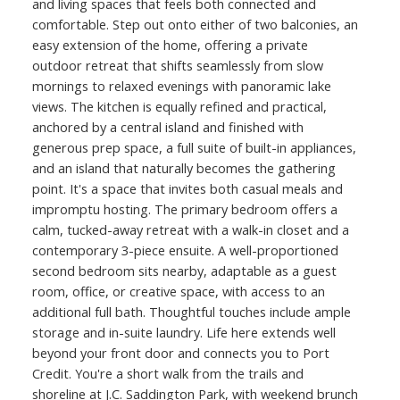
and living spaces that feels both connected and
comfortable. Step out onto either of two balconies, an
easy extension of the home, offering a private
outdoor retreat that shifts seamlessly from slow
mornings to relaxed evenings with panoramic lake
views. The kitchen is equally refined and practical,
anchored by a central island and finished with
generous prep space, a full suite of built-in appliances,
and an island that naturally becomes the gathering
point. It's a space that invites both casual meals and
impromptu hosting. The primary bedroom offers a
calm, tucked-away retreat with a walk-in closet and a
contemporary 3-piece ensuite. A well-proportioned
second bedroom sits nearby, adaptable as a guest
room, office, or creative space, with access to an
additional full bath. Thoughtful touches include ample
storage and in-suite laundry. Life here extends well
beyond your front door and connects you to Port
Credit. You're a short walk from the trails and
shoreline at J.C. Saddington Park, with weekend brunch