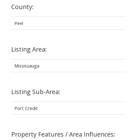
County:
Peel
Listing Area:
Mississauga
Listing Sub-Area:
Port Credit
Property Features / Area Influences: