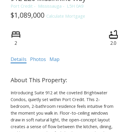
Port Credit
Mississauga
L5H 0A9
$1,089,000
Calculate Mortgage
2
2.0
Details
Photos
Map
Introducing Suite 912 at the coveted Brightwater
Condos, quietly set within Port Credit. This 2-
bedroom, 2-bathroom residence feels intuitive from
the moment you walk in. Floor-to-ceiling windows
draw in soft natural light, the open-concept layout
creates a sense of flow between the kitchen, dining,