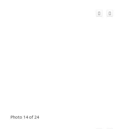
Photo 14 of 24