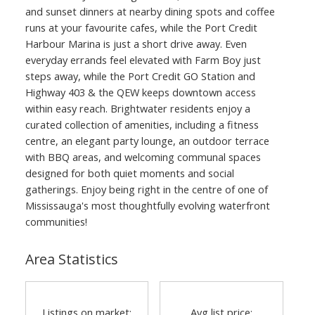
and sunset dinners at nearby dining spots and coffee
runs at your favourite cafes, while the Port Credit
Harbour Marina is just a short drive away. Even
everyday errands feel elevated with Farm Boy just
steps away, while the Port Credit GO Station and
Highway 403 & the QEW keeps downtown access
within easy reach. Brightwater residents enjoy a
curated collection of amenities, including a fitness
centre, an elegant party lounge, an outdoor terrace
with BBQ areas, and welcoming communal spaces
designed for both quiet moments and social
gatherings. Enjoy being right in the centre of one of
Mississauga's most thoughtfully evolving waterfront
communities!
Area Statistics
Listings on market:
Avg list price: