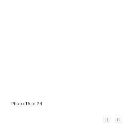
Photo 16 of 24