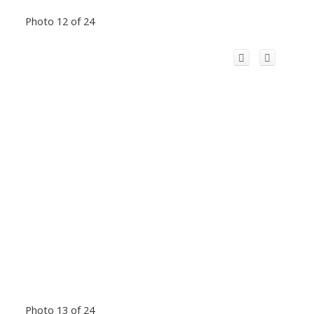
Photo 12 of 24
Photo 13 of 24