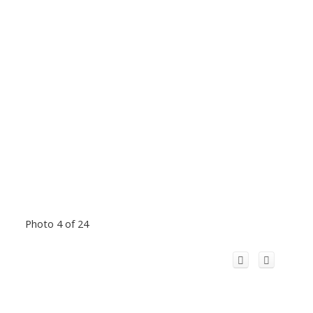
Photo 4 of 24