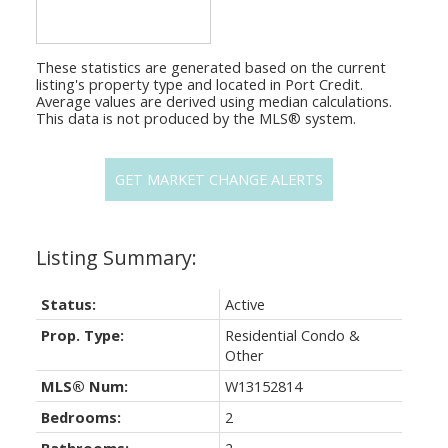
These statistics are generated based on the current
listing's property type and located in
Port Credit
.
Average values are derived using median calculations.
This data is not produced by the MLS® system.
GET MARKET CHANGE ALERTS
Status:
Active
Prop. Type:
Residential Condo &
Other
MLS® Num:
W13152814
Bedrooms:
2