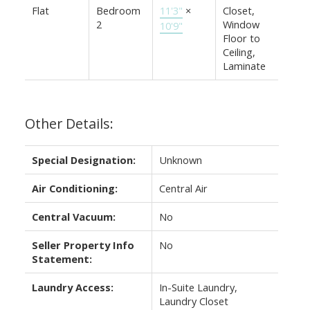
Flat
Bedroom
11'3"
×
Closet,
2
Window
10'9"
Floor to
Ceiling,
Laminate
Other Details:
Special Designation:
Unknown
Air Conditioning:
Central Air
Central Vacuum:
No
Seller Property Info
No
Statement:
Laundry Access:
In-Suite Laundry,
Laundry Closet