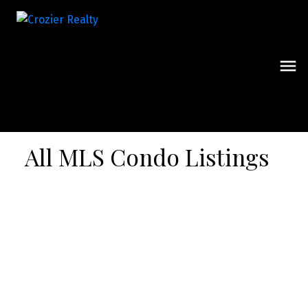
All MLS Condo Listings
Signup
Login
706 21 Park Street E
$638,000
Port Credit
Mississauga
L5G 0C2