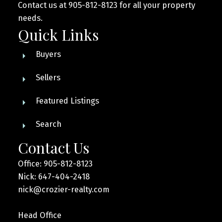
Contact us at 905-812-8123 for all your property
needs.
Quick Links
Buyers
Sellers
Featured Listings
Search
Contact Us
Office: 905-812-8123
Nick: 647-404-2418
nick@crozier-realty.com
Head Office