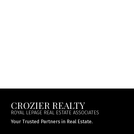
NICK CROZIER
ROYAL LEPAGE REAL ESTATE ASSOCIATES
1 (647) 2050150
Contact by Email
This website may only be used by consumers that have
a bona fide interest in the purchase, sale, or lease of
real estate of the type being offered via the website.
The data relating to real estate on this website comes
in part from the MLS® Reciprocity program of the
PropTx MLS®. The data is deemed reliable but is not
guaranteed to be accurate.
CROZIER REALTY
ROYAL LEPAGE REAL ESTATE ASSOCIATES
Your Trusted Partners in Real Estate.