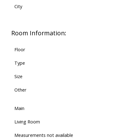
City
Room Information:
Floor
Type
Size
Other
Main
Living Room
Measurements not available