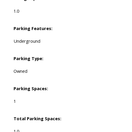
1.0
Parking Features:
Underground
Parking Type:
Owned
Parking Spaces:
1
Total Parking Spaces:
1.0