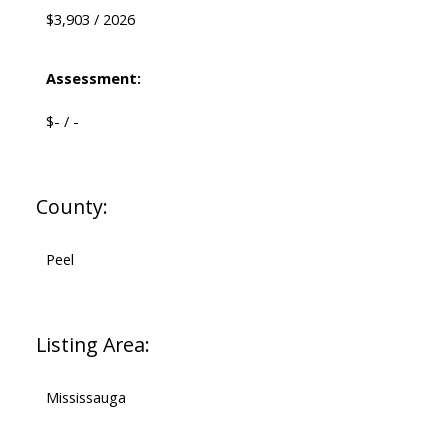
$3,903 / 2026
Assessment:
$- / -
County:
Peel
Listing Area:
Mississauga