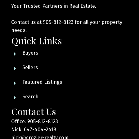
Your Trusted Partners in Real Estate.
Contact us at 905-812-8123 for all your property
needs.
Quick Links
Buyers
Sellers
Featured Listings
Search
Contact Us
Office: 905-812-8123
Nick: 647-404-2418
nick@crozier-realty.com