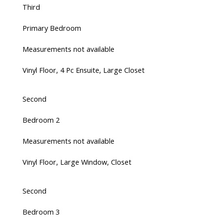
Third
Primary Bedroom
Measurements not available
Vinyl Floor, 4 Pc Ensuite, Large Closet
Second
Bedroom 2
Measurements not available
Vinyl Floor, Large Window, Closet
Second
Bedroom 3