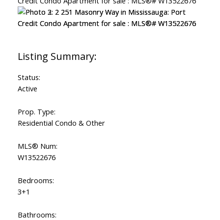
Status:
Active
Prop. Type:
Residential Condo & Other
MLS® Num:
W13522676
Bedrooms:
3+1
Bathrooms: