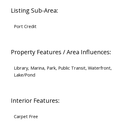
Listing Sub-Area:
Port Credit
Property Features / Area Influences:
Library, Marina, Park, Public Transit, Waterfront,
Lake/Pond
Interior Features:
Carpet Free