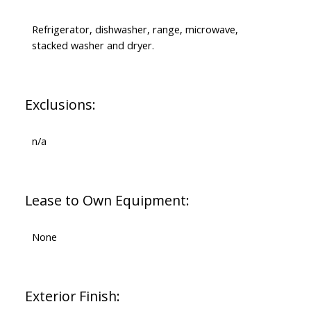
Refrigerator, dishwasher, range, microwave,
stacked washer and dryer.
Exclusions:
n/a
Lease to Own Equipment:
None
Exterior Finish: