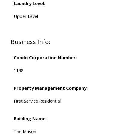
Laundry Level:
Upper Level
Business Info:
Condo Corporation Number:
1198
Property Management Company:
First Service Residential
Building Name:
The Mason