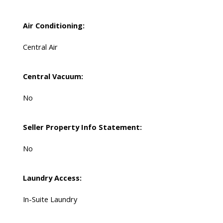
Air Conditioning:
Central Air
Central Vacuum:
No
Seller Property Info Statement:
No
Laundry Access:
In-Suite Laundry