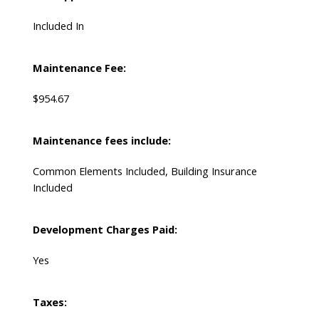
Included In
Maintenance Fee:
$954.67
Maintenance fees include:
Common Elements Included, Building Insurance
Included
Development Charges Paid:
Yes
Taxes: