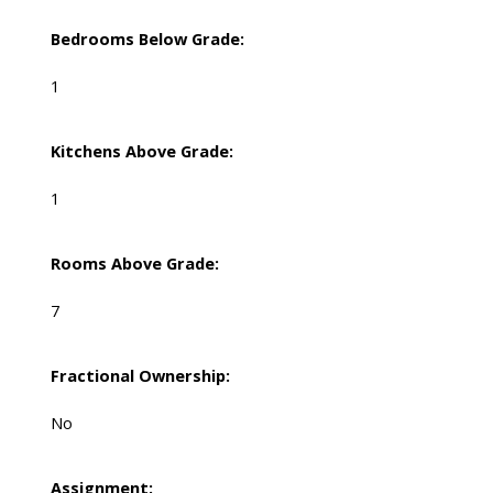
Bedrooms Below Grade:
1
Kitchens Above Grade:
1
Rooms Above Grade:
7
Fractional Ownership:
No
Assignment: