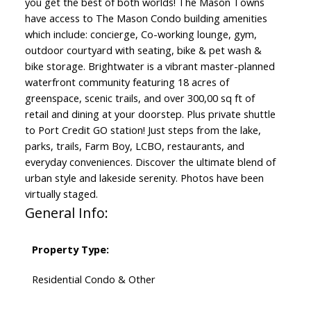
you get the best of both worlds! The Mason Towns
have access to The Mason Condo building amenities
which include: concierge, Co-working lounge, gym,
outdoor courtyard with seating, bike & pet wash &
bike storage. Brightwater is a vibrant master-planned
waterfront community featuring 18 acres of
greenspace, scenic trails, and over 300,00 sq ft of
retail and dining at your doorstep. Plus private shuttle
to Port Credit GO station! Just steps from the lake,
parks, trails, Farm Boy, LCBO, restaurants, and
everyday conveniences. Discover the ultimate blend of
urban style and lakeside serenity. Photos have been
virtually staged.
General Info:
Property Type:
Residential Condo & Other