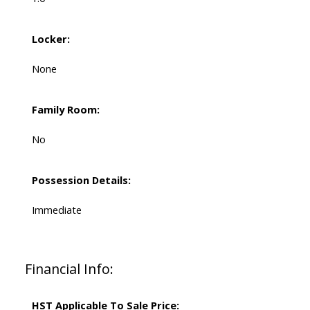
Locker:
None
Family Room:
No
Possession Details:
Immediate
Financial Info:
HST Applicable To Sale Price: