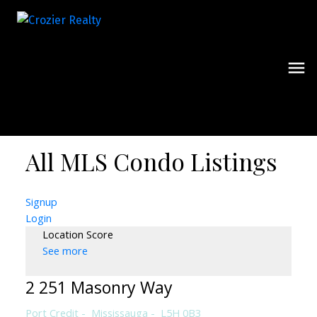
All MLS Condo Listings
Signup
Login
Location Score
See more
2 251 Masonry Way
Port Credit
Mississauga
L5H 0B3