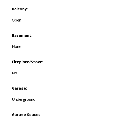
Balcony:
Open
Basement:
None
Fireplace/Stove:
No
Garage:
Underground
Garage Spaces: