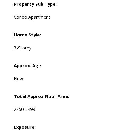
Property Sub Type:
Condo Apartment
Home Style:
3-Storey
Approx. Age:
New
Total Approx Floor Area:
2250-2499
Exposure: