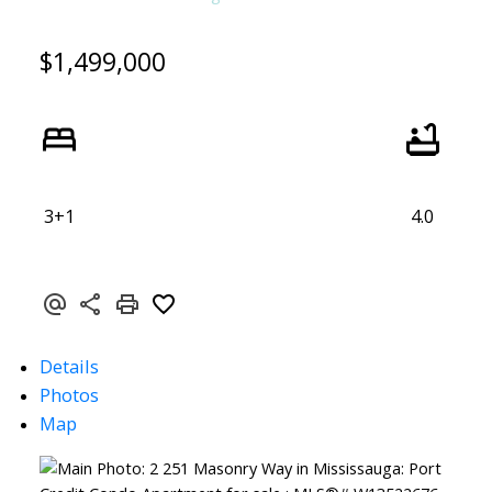
$1,499,000
3+1
4.0
Details
Photos
Map