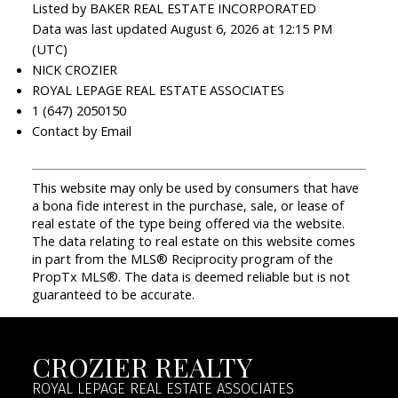
Listed by BAKER REAL ESTATE INCORPORATED
Data was last updated August 6, 2026 at 12:15 PM
(UTC)
NICK CROZIER
ROYAL LEPAGE REAL ESTATE ASSOCIATES
1 (647) 2050150
Contact by Email
This website may only be used by consumers that have
a bona fide interest in the purchase, sale, or lease of
real estate of the type being offered via the website.
The data relating to real estate on this website comes
in part from the MLS® Reciprocity program of the
PropTx MLS®. The data is deemed reliable but is not
guaranteed to be accurate.
CROZIER REALTY
ROYAL LEPAGE REAL ESTATE ASSOCIATES