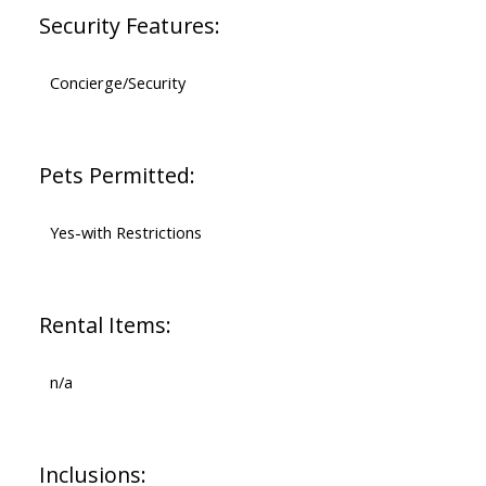
Security Features:
Concierge/Security
Pets Permitted:
Yes-with Restrictions
Rental Items:
n/a
Inclusions: