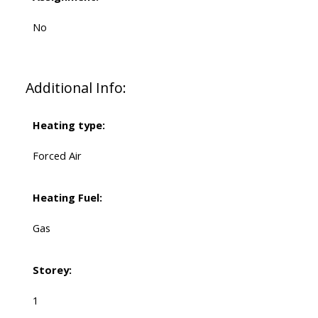
No
Additional Info:
Heating type:
Forced Air
Heating Fuel:
Gas
Storey:
1