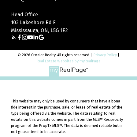
Head Office
103 Lakeshore Rd E
Mississauga, ON, L5G 1E2
© 2026 Crozier Realty. All rights reserved. |
Privacy Policy
|
Real Estate Websites by myRealPage
This website may only be used by consumers that have a bona
fide interest in the purchase, sale, or lease of real estate of the
type being offered via the website. The data relating to real
estate on this website comes in part from the MLS® Reciprocity
program of the PropTx MLS®. The data is deemed reliable but is
not guaranteed to be accurate.