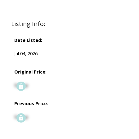
Listing Info:
Date Listed:
Jul 04, 2026
Original Price:
Signup
Previous Price:
Signup