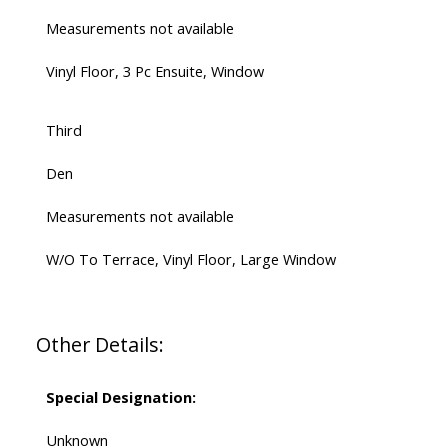
Measurements not available
Vinyl Floor, 3 Pc Ensuite, Window
Third
Den
Measurements not available
W/O To Terrace, Vinyl Floor, Large Window
Other Details:
Special Designation:
Unknown