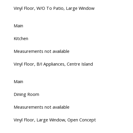
Vinyl Floor, W/O To Patio, Large Window
Main
Kitchen
Measurements not available
Vinyl Floor, B/I Appliances, Centre Island
Main
Dining Room
Measurements not available
Vinyl Floor, Large Window, Open Concept