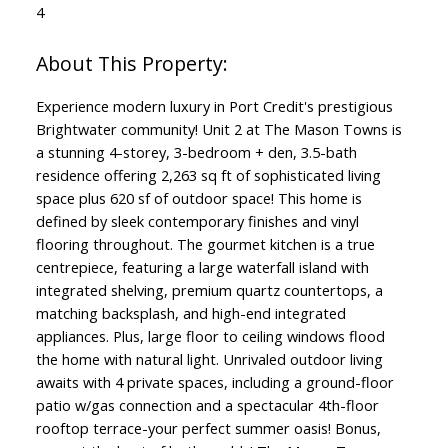
4
Experience modern luxury in Port Credit's prestigious
Brightwater community! Unit 2 at The Mason Towns is
a stunning 4-storey, 3-bedroom + den, 3.5-bath
residence offering 2,263 sq ft of sophisticated living
space plus 620 sf of outdoor space! This home is
defined by sleek contemporary finishes and vinyl
flooring throughout. The gourmet kitchen is a true
centrepiece, featuring a large waterfall island with
integrated shelving, premium quartz countertops, a
matching backsplash, and high-end integrated
appliances. Plus, large floor to ceiling windows flood
the home with natural light. Unrivaled outdoor living
awaits with 4 private spaces, including a ground-floor
patio w/gas connection and a spectacular 4th-floor
rooftop terrace-your perfect summer oasis! Bonus,