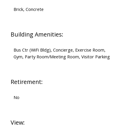
Brick, Concrete
Building Amenities:
Bus Ctr (WiFi Bldg), Concierge, Exercise Room,
Gym, Party Room/Meeting Room, Visitor Parking
Retirement:
No
View: