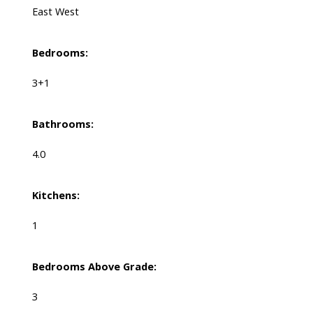
East West
Bedrooms:
3+1
Bathrooms:
4.0
Kitchens:
1
Bedrooms Above Grade:
3