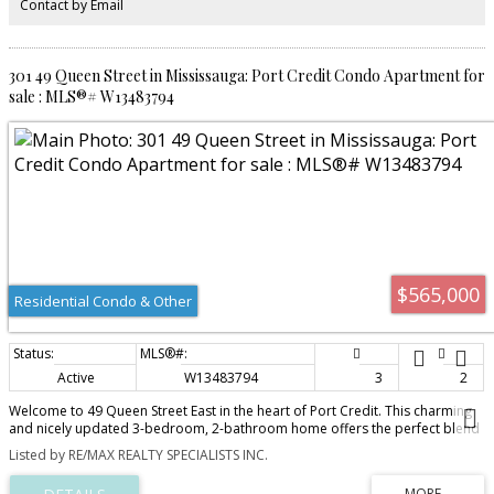
Contact by Email
vibrancy of the area. You're in the heart of it all. Building amenities are bar
none- roof top terrace, gym, bbq area, party room and visitor parking.
Parking and Locker is owned.
301 49 Queen Street in Mississauga: Port Credit Condo Apartment for
sale : MLS®# W13483794
$565,000
Residential Condo & Other
Active
W13483794
3
2
Welcome to 49 Queen Street East in the heart of Port Credit. This charming
and nicely updated 3-bedroom, 2-bathroom home offers the perfect blend
of character and modern convenience. The recently renovated kitchen
Listed by RE/MAX REALTY SPECIALISTS INC.
features a stylish and functional space for everyday living and entertaining.
Bright, inviting living areas, spacious bedrooms, and thoughtful updates