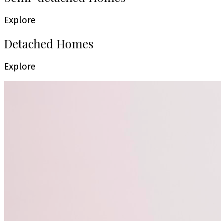
Explore
Detached Homes
Explore