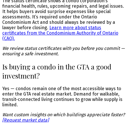
The status certificate shows a condo corporation’s
financial health, rules, upcoming repairs, and legal issues.
It helps buyers avoid surprise expenses like special
assessments. It’s required under the Ontario
Condominium Act and should always be reviewed by a
lawyer before closing.
Learn more about status
certificates from the Condominium Authority of Ontario
(CAO).
We review status certificates with you before you commit —
ensuring a safe investment.
Is buying a condo in the GTA a good
investment?
Yes — condos remain one of the most accessible ways to
enter the GTA real estate market. Demand for walkable,
transit-connected living continues to grow while supply is
limited.
Want custom insights on which buildings appreciate faster?
[Request market data]