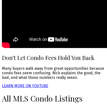
Don’t Let Condo Fees Hold You Back
Many buyers walk away from great opportunities because
condo fees seem confusing. Nick explains the good, the
bad, and what those numbers really mean.
LEARN MORE ON YOUTUBE
All MLS Condo Listings