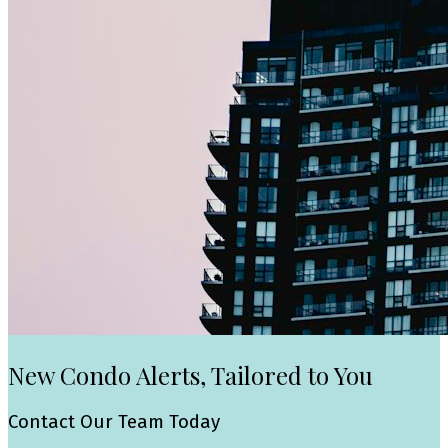
New Condo Alerts, Tailored to You
Contact Our Team Today