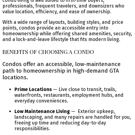
condo living is well suited to first-time buyers,
professionals, frequent travelers, and downsizers who
value location, efficiency, and ease of ownership.
With a wide range of layouts, building styles, and price
points, condos provide an accessible entry into
homeownership while offering shared amenities, security,
and a lock-and-leave lifestyle that fits modern living.
BENEFITS OF CHOOSING A CONDO
Condos offer an accessible, low-maintenance
path to homeownership in high-demand GTA
locations.
Prime Locations
— Live close to transit, trails,
waterfronts, restaurants, employment hubs, and
everyday conveniences.
Low Maintenance Living
— Exterior upkeep,
landscaping, and many repairs are handled for you,
freeing up time and reducing day-to-day
responsibilities.