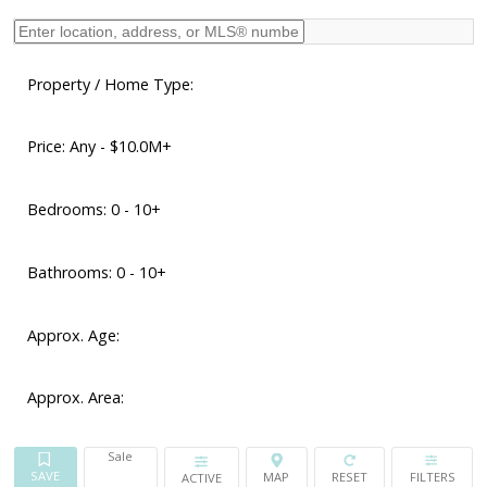
Property / Home Type:
Price:
Any - $10.0M+
Bedrooms:
0 - 10+
Bathrooms:
0 - 10+
Approx. Age:
Approx. Area:
Sale
ACTIVE