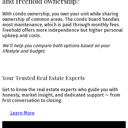
and freehold ownership?
With condo ownership, you own your unit while sharing
ownership of common areas. The condo board handles
most maintenance, which is paid through monthly fees.
Freehold offers more independence but higher personal
upkeep and costs.
We’ll help you compare both options based on your
lifestyle and budget.
Your Trusted Real Estate Experts
Get to know the real estate experts who guide you with
honesty, market insight, and dedicated support — from
first conversation to closing.
Learn More