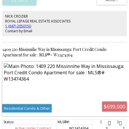
throughout make this home move-in ready. Ideally located just steps from
Port Credit's vibrant waterfront, shops, restaurants, parks, GO Transit, and
the new LRT - this is a rare opportunity to enjoy one of Mississauga's most
sought-after communities at a great price-point.
NICK CROZIER
ROYAL LEPAGE REAL ESTATE ASSOCIATES
1 (647) 2050150
Contact by Email
1409 220 Missinnihe Way in Mississauga: Port Credit Condo
Apartment for sale : MLS®# W13474364
$699,000
Residential Condo & Other
Active Under Contract
W13474364
3
2