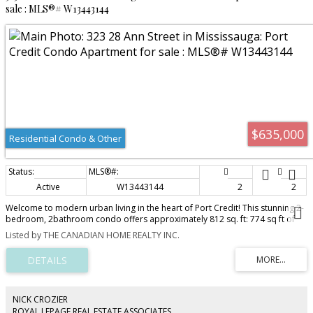
sale : MLS®# W13443144
$635,000
Residential Condo & Other
Active
W13443144
2
2
Welcome to modern urban living in the heart of Port Credit! This stunning 2-
bedroom, 2bathroom condo offers approximately 812 sq. ft: 774 sq ft of
stylish interior space plus a 38sq ft balcony, thoughtfully designed living
Listed by THE CANADIAN HOME REALTY INC.
space in one of Mississauga's most sought-after waterfront communities.
Perfectly positioned steps from the Port Credit GO Station and the future
Hurontario LRT, this home offers exceptional connectivity for commuters,
making travel to downtown Toronto effortless while avoiding the stress of
highway traffic. The functional layout features bright, open-concept living
spaces, contemporary finishes, and comfortable bedrooms designed for
NICK CROZIER
both relaxation and productivity. Whether you're a first time home buyer,
ROYAL LEPAGE REAL ESTATE ASSOCIATES