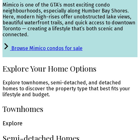
Mimico is one of the GTA’s most exciting condo
neighbourhoods, especially along Humber Bay Shores.
Here, modern high-rises offer unobstructed lake views,
beautiful waterfront trails, and quick access to downtown
Toronto — creating a lifestyle that’s both scenic and
connected.
Browse Mimico condos for sale
Explore Your Home Options
Explore townhomes, semi-detached, and detached
homes to discover the property type that best fits your
lifestyle and budget.
Townhomes
Explore
Semi-detached Homes