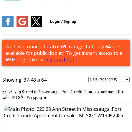
We have found a total of
69
listings, but only
64
are
available for public display. To get instant access to all
69
listings, please
Sign up here
.
37-48
64
223 28 Ann Street in Mississauga: Port Credit Condo Apartment for
sale : MLS®# W13492406