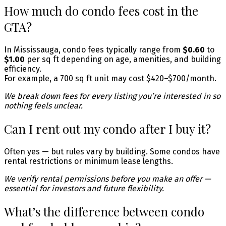
How much do condo fees cost in the
GTA?
In Mississauga, condo fees typically range from
$0.60
to
$1.00
per sq ft depending on age, amenities, and building
efficiency.
For example, a 700 sq ft unit may cost $420–$700/month.
We break down fees for every listing you’re interested in so
nothing feels unclear.
Can I rent out my condo after I buy it?
Often yes — but rules vary by building. Some condos have
rental restrictions or minimum lease lengths.
We verify rental permissions before you make an offer —
essential for investors and future flexibility.
What’s the difference between condo