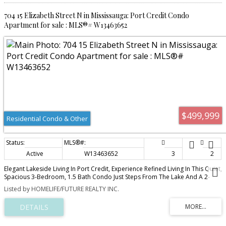
704 15 Elizabeth Street N in Mississauga: Port Credit Condo
Apartment for sale : MLS®# W13463652
$499,999
Residential Condo & Other
Active
W13463652
3
2
Elegant Lakeside Living In Port Credit, Experience Refined Living In This Quiet,
Spacious 3-Bedroom, 1.5 Bath Condo Just Steps From The Lake And A 2-
Minute Walk To The GO Station. The Stunning Living Area Opens To A Private
Listed by HOMELIFE/FUTURE REALTY INC.
Balcony Where BBQs Are Permitted. The Open-Concept Kitchen Features GE
Stainless Steel Appliances, Granite Countertops, And A Large Pantry With
Extensive Custom-Made Durable Cabinetry. All Living And Dining Room
Furniture Is Included. All 3 Bedrooms Feature IKEA Built-In Cabinetry Along
With Additional Cabinets In The Hallway Offering Plenty Of Storage. The Unit