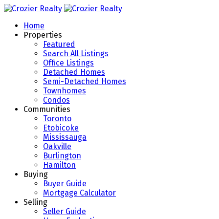
Home
Properties
Featured
Search All Listings
Office Listings
Detached Homes
Semi-Detached Homes
Townhomes
Condos
Communities
Toronto
Etobicoke
Mississauga
Oakville
Burlington
Hamilton
Buying
Buyer Guide
Mortgage Calculator
Selling
Seller Guide