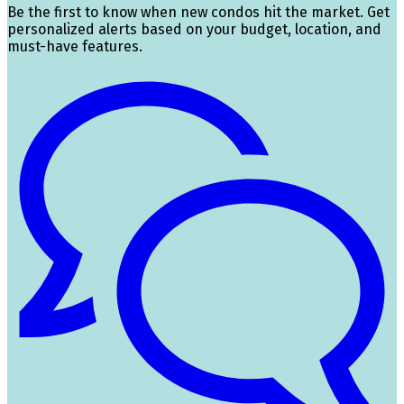
Be the first to know when new condos hit the market. Get
personalized alerts based on your budget, location, and
must-have features.