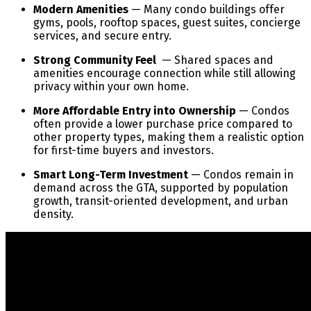
Modern Amenities
— Many condo buildings offer
gyms, pools, rooftop spaces, guest suites, concierge
services, and secure entry.
Strong Community Feel
— Shared spaces and
amenities encourage connection while still allowing
privacy within your own home.
More Affordable Entry into Ownership
— Condos
often provide a lower purchase price compared to
other property types, making them a realistic option
for first-time buyers and investors.
Smart Long-Term Investment
— Condos remain in
demand across the GTA, supported by population
growth, transit-oriented development, and urban
density.