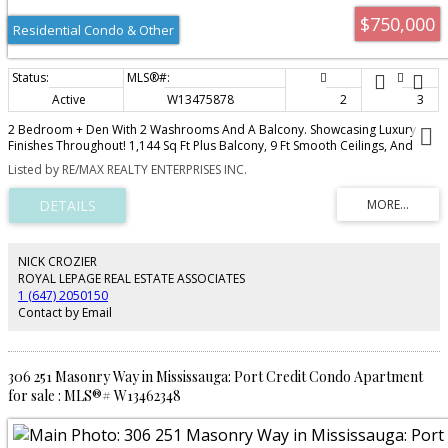
$750,000
Residential Condo & Other
Active
W13475878
2
3
2 Bedroom + Den With 2 Washrooms And A Balcony. Showcasing Luxury
Finishes Throughout! 1,144 Sq Ft Plus Balcony, 9 Ft Smooth Ceilings, And
Wood Flooring In All Non-Tile Areas. Modern Kitchen With Granite
Listed by RE/MAX REALTY ENTERPRISES INC.
Countertops, Tile Backsplash, Pantry And Centre Island. Bathrooms Feature
Caesarstone Counters And Undermount Sinks. Spacious Primary Bedroom
And 2nd Bedroom Both With Ensuites!
NICK CROZIER
ROYAL LEPAGE REAL ESTATE ASSOCIATES
1 (647) 2050150
Contact by Email
306 251 Masonry Way in Mississauga: Port Credit Condo Apartment
for sale : MLS®# W13462348