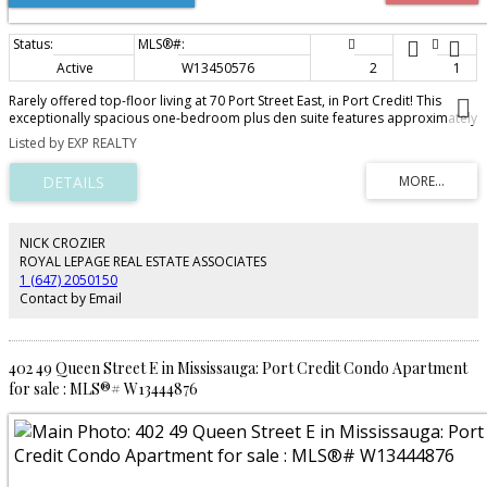
Active
W13450576
2
1
Rarely offered top-floor living at 70 Port Street East, in Port Credit! This
exceptionally spacious one-bedroom plus den suite features approximately
910 square feet of thoughtfully designed living space-considerably larger
Listed by EXP REALTY
than most 1+1 condos. The bright, open-concept layout includes a generous
living and dining area, a full bathroom, a versatile den and a private
balcony. The den provides the perfect space for a home office, guest area
or cozy reading room. Residents also enjoy access to the building's fitness
centre. Ideally located just steps from the lake, restaurants, cafés and
grocery stores, everything you need is within an easy five-minute walk.
NICK CROZIER
Offering excellent functionality, an abundance of living space and the added
ROYAL LEPAGE REAL ESTATE ASSOCIATES
privacy of a top-floor location, this suite is an outstanding opportunity in
1 (647) 2050150
one of Mississauga's most desirable communities.
Contact by Email
402 49 Queen Street E in Mississauga: Port Credit Condo Apartment
for sale : MLS®# W13444876