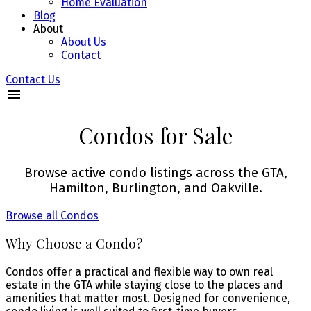
Home Evaluation
Blog
About
About Us
Contact
Contact Us
Condos for Sale
Browse active condo listings across the GTA,
Hamilton, Burlington, and Oakville.
Browse all Condos
Why Choose a Condo?
Condos offer a practical and flexible way to own real
estate in the GTA while staying close to the places and
amenities that matter most. Designed for convenience,