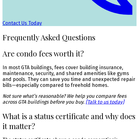
Contact Us Today
Frequently Asked Questions
Are condo fees worth it?
In most GTA buildings, fees cover building insurance,
maintenance, security, and shared amenities like gyms
and pools. They can save you time and unexpected repair
bills—especially compared to freehold homes.
Not sure what’s reasonable? We help you compare fees
across GTA buildings before you buy.
[Talk to us today]
What is a status certificate and why does
it matter?