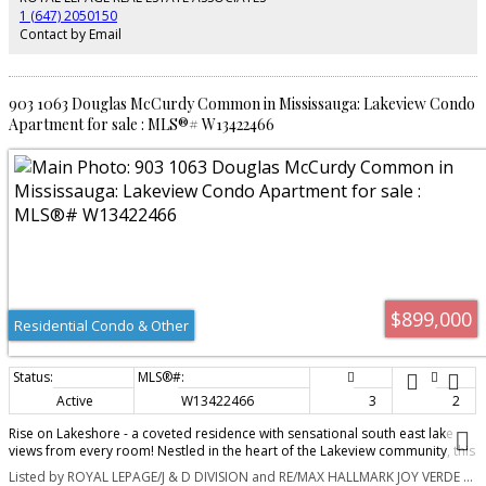
young professional, or investor, this residence delivers the ideal balance of
1 (647) 2050150
convenience, lifestyle, and long-term value. Enjoy everything that Port Credit
Contact by Email
has to offer right outside your door, including water front trails, the marina,
vibrant restaurants and cafés, community events, shopping, parks, and the
Port Credit Library. With outstanding walkability, unmatched transit access,
and exciting future growth in the area, this is an exceptional opportunity to
903 1063 Douglas McCurdy Common in Mississauga: Lakeview Condo
own in one of the GTA's most dynamic neighbourhoods. Don't miss your
Apartment for sale : MLS®# W13422466
chance to experience the best of connected waterfront living in Port Credit.
$899,000
Residential Condo & Other
Active
W13422466
3
2
Rise on Lakeshore - a coveted residence with sensational south east lake
views from every room! Nestled in the heart of the Lakeview community, this
home offers 1,058 sq. ft. of thoughtfully designed interior living space. This
Listed by ROYAL LEPAGE/J & D DIVISION and RE/MAX HALLMARK JOY VERDE GROUP REALTY
open-concept suite delivers exceptional functionality with no wasted space.