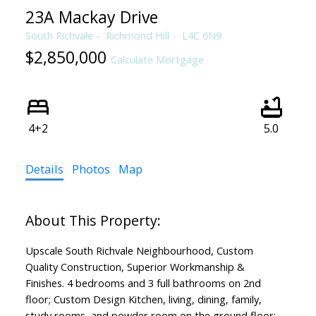
23A Mackay Drive
South Richvale
Richmond Hill
L4C 6N9
$2,850,000
Calculate Mortgage
4+2
5.0
Details
Photos
Map
Upscale South Richvale Neighbourhood, Custom
Quality Construction, Superior Workmanship &
Finishes. 4 bedrooms and 3 full bathrooms on 2nd
floor; Custom Design Kitchen, living, dining, family,
study rooms, and powder room on the ground floor;