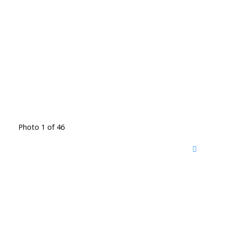
Photo 1 of 46