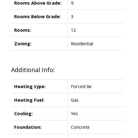
Rooms Above Grade:
9
Rooms Below Grade:
3
Rooms:
12
Zoning:
Residential
Additional Info:
Heating type:
Forced Air
Heating Fuel:
Gas
Cooling:
Yes
Foundation:
Concrete