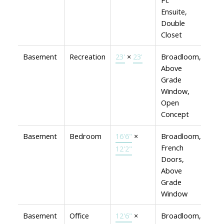
Pc
Ensuite,
Double
Closet
Basement
Recreation
23'
×
23'
Broadloom,
Above
Grade
Window,
Open
Concept
Basement
Bedroom
16'6"
×
Broadloom,
French
12'2"
Doors,
Above
Grade
Window
Basement
Office
12'6"
×
Broadloom,