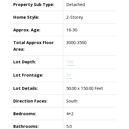
Property Sub Type:
Detached
Home Style:
2-Storey
Approx. Age:
16-30
Total Approx Floor
3000-3500
Area:
Lot Depth:
150'
Lot Frontage:
50'
Lot Details:
50.00 x 150.00 Feet
Direction Faces:
South
Bedrooms:
4+2
Bathrooms:
5.0