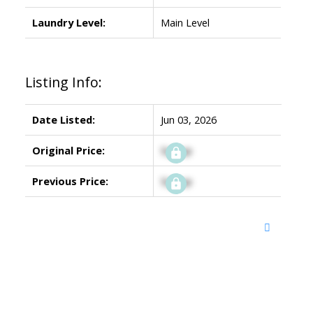
Laundry Level:
Main Level
Listing Info:
Date Listed:
Jun 03, 2026
Original Price:
Signup
Previous Price:
Signup