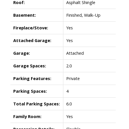
Roof:
Asphalt Shingle
Basement:
Finished, Walk-Up
Fireplace/Stove:
Yes
Attached Garage:
Yes
Garage:
Attached
Garage Spaces:
2.0
Parking Features:
Private
Parking Spaces:
4
Total Parking Spaces:
6.0
Family Room:
Yes