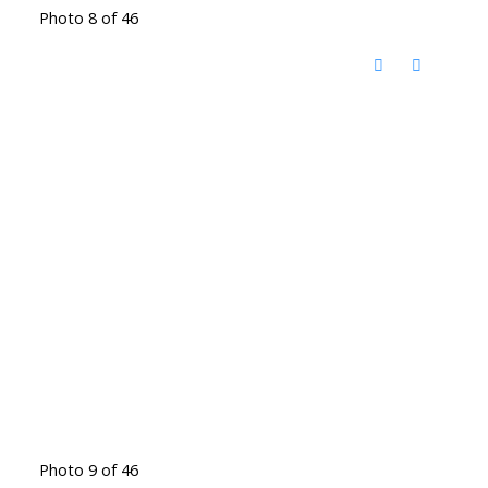
Photo 8 of 46
Photo 9 of 46