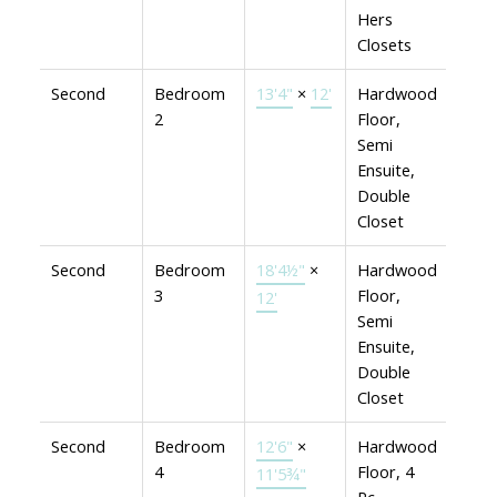
Hers
Closets
Second
Bedroom
13'4"
×
12'
Hardwood
2
Floor,
Semi
Ensuite,
Double
Closet
Second
Bedroom
18'4½"
×
Hardwood
3
Floor,
12'
Semi
Ensuite,
Double
Closet
Second
Bedroom
12'6"
×
Hardwood
4
Floor, 4
11'5¾"