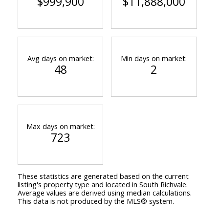
$999,900
$11,888,000
Avg days on market:
Min days on market:
48
2
Max days on market:
723
These statistics are generated based on the current
listing's property type and located in
South Richvale
.
Average values are derived using median calculations.
This data is not produced by the MLS® system.