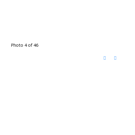
Photo 4 of 46