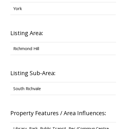
York
Listing Area:
Richmond Hill
Listing Sub-Area:
South Richvale
Property Features / Area Influences:
Library, Park, Public Transit, Rec./Commun.Centre,