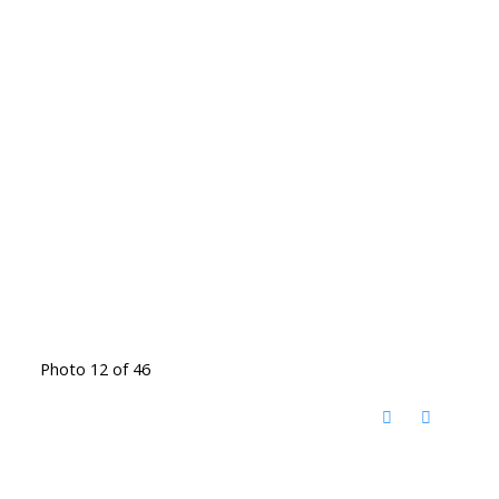
Photo 12 of 46