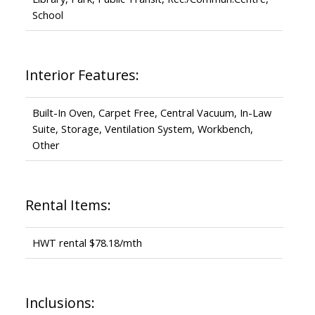
School
Interior Features:
Built-In Oven, Carpet Free, Central Vacuum, In-Law
Suite, Storage, Ventilation System, Workbench,
Other
Rental Items:
HWT rental $78.18/mth
Inclusions: