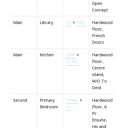
Open
Concept
Main
Library
15'
×
10'8"
Hardwood
Floor,
French
Doors
Main
Kitchen
25'8"
×
Hardwood
Floor,
11'5¾"
Centre
Island,
W/O To
Deck
Second
Primary
19'8¼"
×
Hardwood
Bedroom
Floor, 6
17'
Pc
Ensuite,
His and