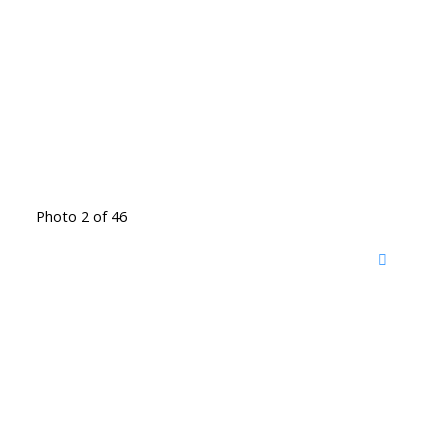
Photo 2 of 46