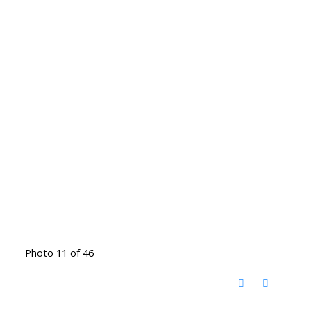
Photo 11 of 46