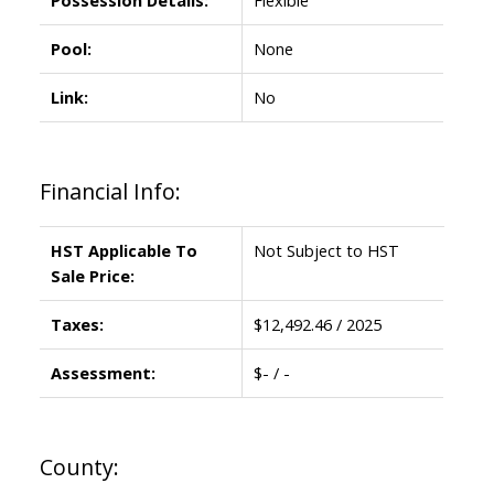
Possession Details:
Flexible
Pool:
None
Link:
No
Financial Info:
HST Applicable To
Not Subject to HST
Sale Price:
Taxes:
$12,492.46 / 2025
Assessment:
$- / -
County: