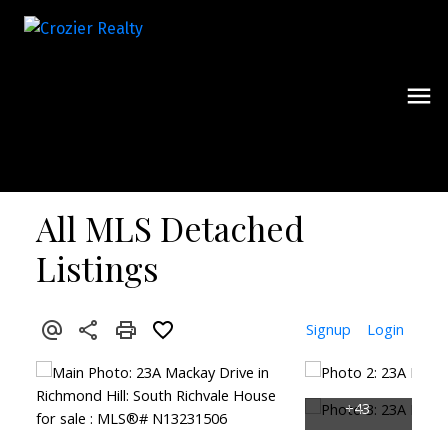
All MLS Detached
Listings
Signup
Login