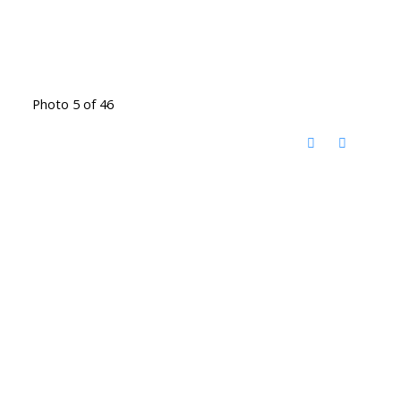
Photo 5 of 46