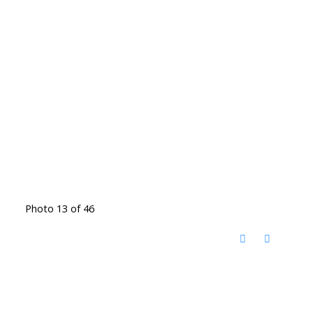
Photo 13 of 46