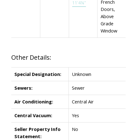
French
11'4¼"
Doors,
Above
Grade
Window
Other Details:
Special Designation:
Unknown
Sewers:
Sewer
Air Conditioning:
Central Air
Central Vacuum:
Yes
Seller Property Info
No
Statement: