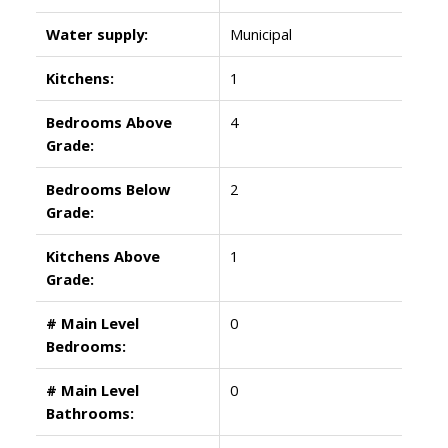
Water supply:
Municipal
Kitchens:
1
Bedrooms Above
4
Grade:
Bedrooms Below
2
Grade:
Kitchens Above
1
Grade:
# Main Level
0
Bedrooms:
# Main Level
0
Bathrooms: