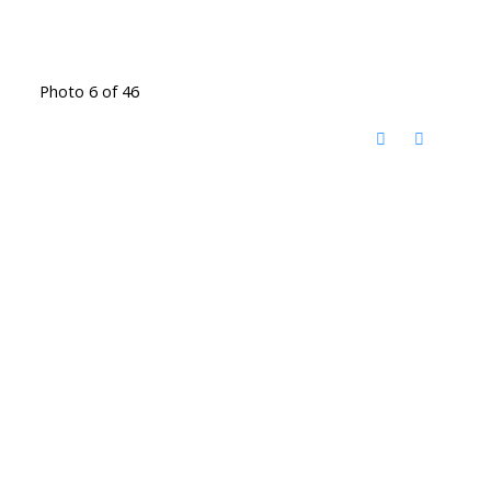
Photo 6 of 46