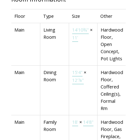
Floor
Type
Size
Other
Main
Living
14'10¾"
×
Hardwood
Room
Floor,
11'
Open
Concept,
Pot Lights
Main
Dining
15'4"
×
Hardwood
Room
Floor,
12'⅞"
Coffered
Ceiling(s),
Formal
Rm
Main
Family
18'
×
14'8"
Hardwood
Room
Floor, Gas
Fireplace,