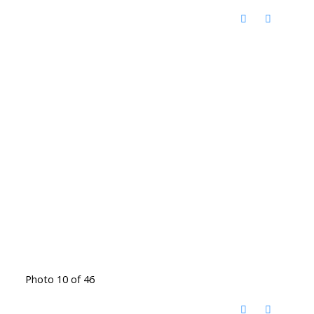
Photo 10 of 46