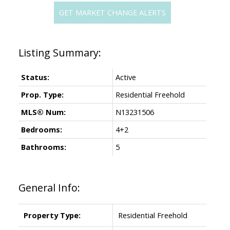
GET MARKET CHANGE ALERTS
Status:
Active
Prop. Type:
Residential Freehold
MLS® Num:
N13231506
Bedrooms:
4+2
Bathrooms:
5
General Info:
Property Type:
Residential Freehold