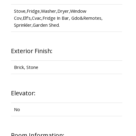
Stove,Fridge,Washer,Dryer,Window
Cov,Elf's,Cvac,Fridge In Bar, Gdo&Remotes,
Sprinkler,Garden Shed.
Exterior Finish:
Brick, Stone
Elevator:
No
Room Information: