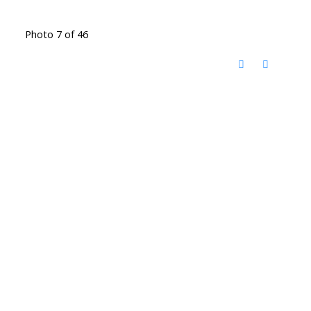
Photo 7 of 46