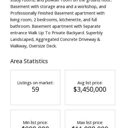
Basement with storage area and a workshop, and
Professionally Finished Basement apartment with
living room, 2 bedrooms, kitchenette, and full
bathroom. Basement apartment with Separate
entrance Walk Up To Private Backyard. Superbly
Landscaped, Aggregated Concrete Driveway &
Walkway, Oversize Deck.
Area Statistics
Listings on market:
Avg list price:
59
$3,450,000
Min list price:
Max list price: