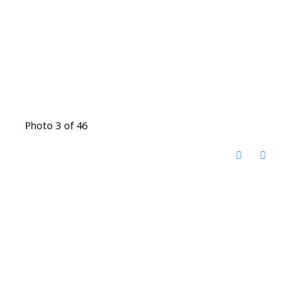
Photo 3 of 46