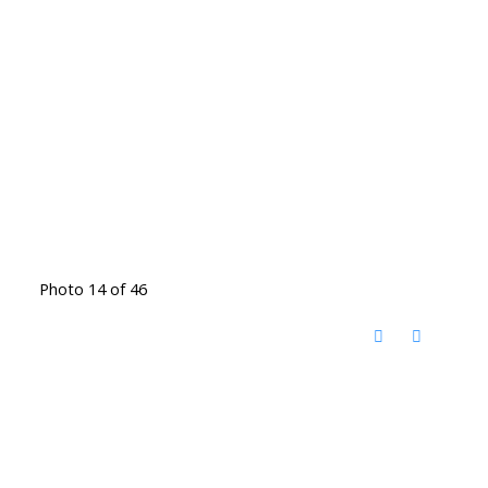
Photo 14 of 46