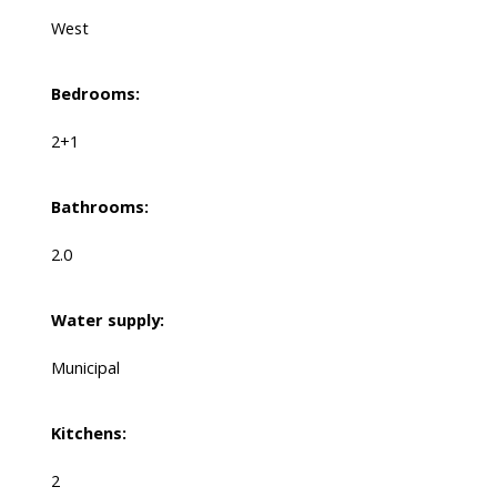
West
Bedrooms:
2+1
Bathrooms:
2.0
Water supply:
Municipal
Kitchens:
2