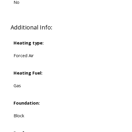
No
Additional Info:
Heating type:
Forced Air
Heating Fuel:
Gas
Foundation:
Block