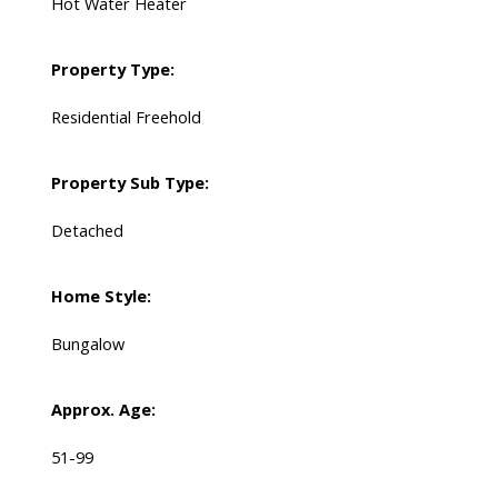
Hot Water Heater
Property Type:
Residential Freehold
Property Sub Type:
Detached
Home Style:
Bungalow
Approx. Age:
51-99