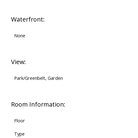
Waterfront:
None
View:
Park/Greenbelt, Garden
Room Information:
Floor
Type