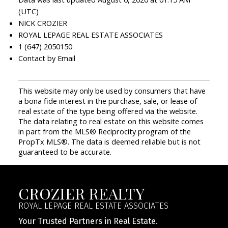
(UTC)
NICK CROZIER
ROYAL LEPAGE REAL ESTATE ASSOCIATES
1 (647) 2050150
Contact by Email
This website may only be used by consumers that have
a bona fide interest in the purchase, sale, or lease of
real estate of the type being offered via the website.
The data relating to real estate on this website comes
in part from the MLS® Reciprocity program of the
PropTx MLS®. The data is deemed reliable but is not
guaranteed to be accurate.
CROZIER REALTY
ROYAL LEPAGE REAL ESTATE ASSOCIATES
Your Trusted Partners in Real Estate.