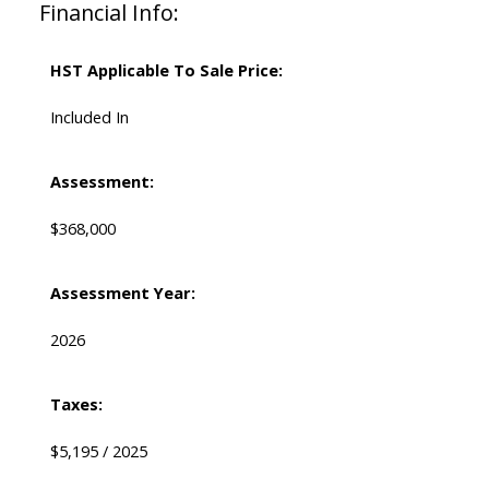
Financial Info:
HST Applicable To Sale Price:
Included In
Assessment:
$368,000
Assessment Year:
2026
Taxes:
$5,195 / 2025