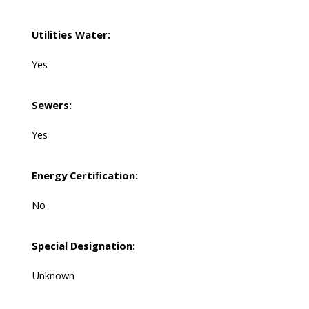
Utilities Water:
Yes
Sewers:
Yes
Energy Certification:
No
Special Designation:
Unknown