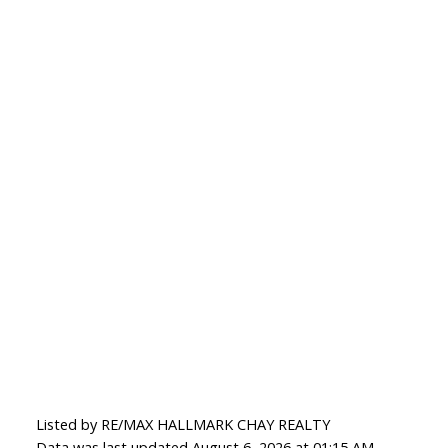
Listed by RE/MAX HALLMARK CHAY REALTY
Data was last updated August 6, 2026 at 01:15 AM