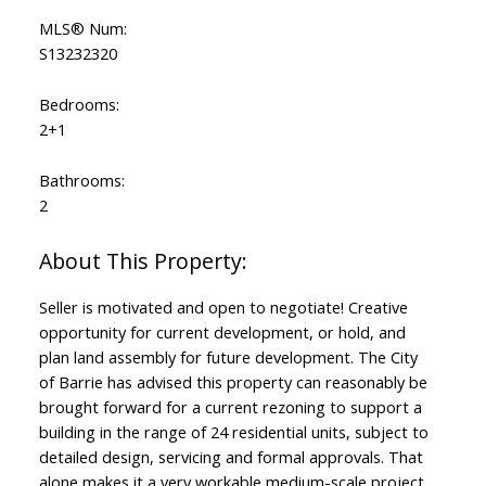
MLS® Num:
S13232320
Bedrooms:
2+1
Bathrooms:
2
Seller is motivated and open to negotiate! Creative
opportunity for current development, or hold, and
plan land assembly for future development. The City
of Barrie has advised this property can reasonably be
brought forward for a current rezoning to support a
building in the range of 24 residential units, subject to
detailed design, servicing and formal approvals. That
alone makes it a very workable medium-scale project.