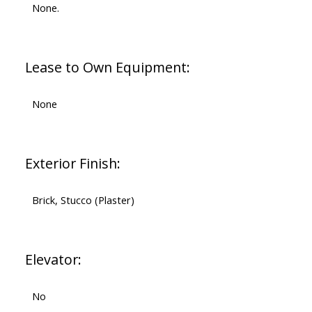
None.
Lease to Own Equipment:
None
Exterior Finish:
Brick, Stucco (Plaster)
Elevator:
No