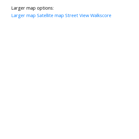
Larger map options:
Larger map
Satellite map
Street View
Walkscore