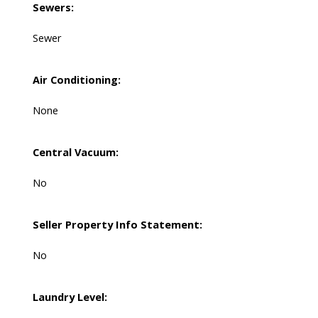
Sewers:
Sewer
Air Conditioning:
None
Central Vacuum:
No
Seller Property Info Statement:
No
Laundry Level: