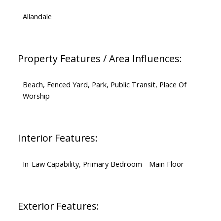
Allandale
Property Features / Area Influences:
Beach, Fenced Yard, Park, Public Transit, Place Of
Worship
Interior Features:
In-Law Capability, Primary Bedroom - Main Floor
Exterior Features: