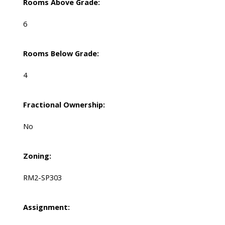
Rooms Above Grade:
6
Rooms Below Grade:
4
Fractional Ownership:
No
Zoning:
RM2-SP303
Assignment: