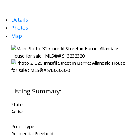
Details
Photos
Map
Status:
Active
Prop. Type:
Residential Freehold