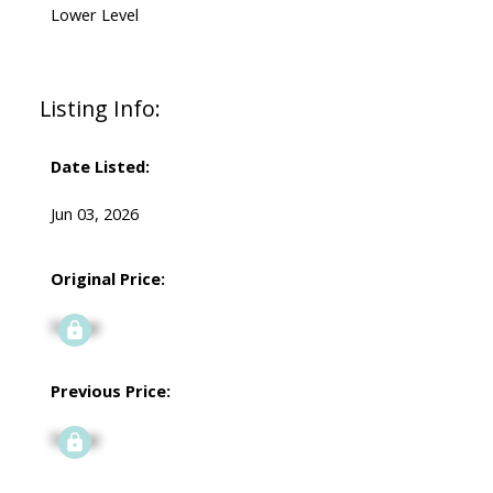
Lower Level
Listing Info:
Date Listed:
Jun 03, 2026
Original Price:
Signup
Previous Price:
Signup