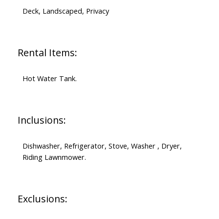
Deck, Landscaped, Privacy
Rental Items:
Hot Water Tank.
Inclusions:
Dishwasher, Refrigerator, Stove, Washer , Dryer,
Riding Lawnmower.
Exclusions: