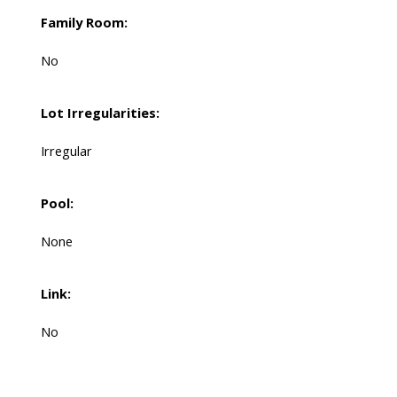
Family Room:
No
Lot Irregularities:
Irregular
Pool:
None
Link:
No