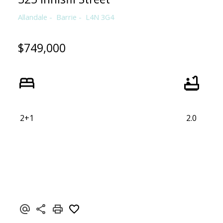
Allandale
Barrie
L4N 3G4
$749,000
2+1
2.0