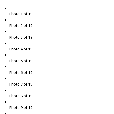
Photo 1 of 19
Photo 2 of 19
Photo 3 of 19
Photo 4 of 19
Photo 5 of 19
Photo 6 of 19
Photo 7 of 19
Photo 8 of 19
Photo 9 of 19