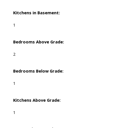
Kitchens in Basement:
1
Bedrooms Above Grade:
2
Bedrooms Below Grade:
1
Kitchens Above Grade:
1