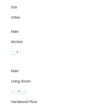
Size
Other
Main
Kitchen
10'
×
7'
Main
Living Room
8'3"
×
8'2"
Hardwood Floor