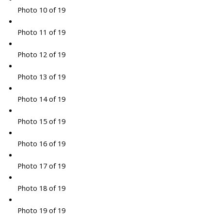
Photo 10 of 19
Photo 11 of 19
Photo 12 of 19
Photo 13 of 19
Photo 14 of 19
Photo 15 of 19
Photo 16 of 19
Photo 17 of 19
Photo 18 of 19
Photo 19 of 19