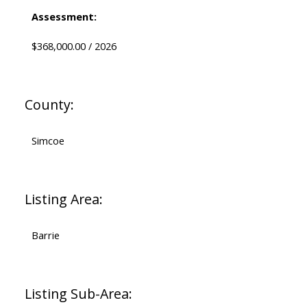
Assessment:
$368,000.00 / 2026
County:
Simcoe
Listing Area:
Barrie
Listing Sub-Area: