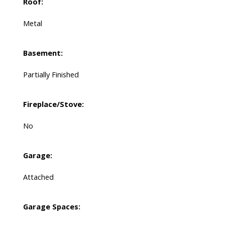
Roof:
Metal
Basement:
Partially Finished
Fireplace/Stove:
No
Garage:
Attached
Garage Spaces: