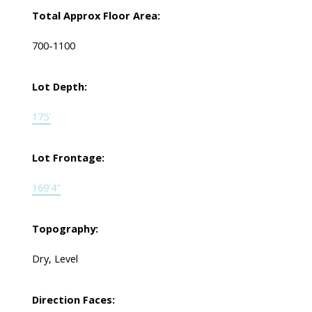
Total Approx Floor Area:
700-1100
Lot Depth:
175'
Lot Frontage:
169'4"
Topography:
Dry, Level
Direction Faces: