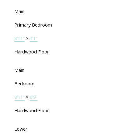
Main
Primary Bedroom
8'11"
×
4'1"
Hardwood Floor
Main
Bedroom
8'11"
×
6'9"
Hardwood Floor
Lower