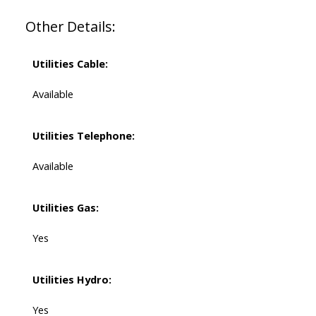
Other Details:
Utilities Cable:
Available
Utilities Telephone:
Available
Utilities Gas:
Yes
Utilities Hydro:
Yes