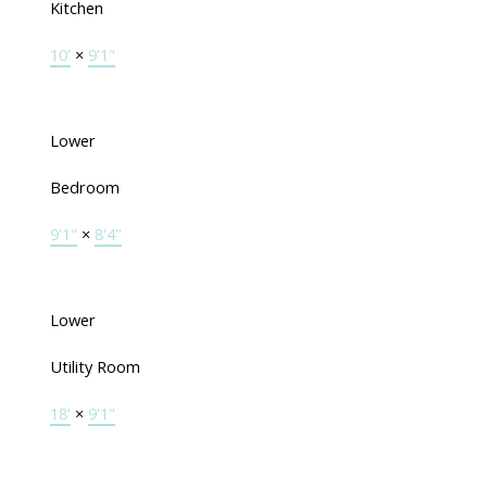
Kitchen
10'
×
9'1"
Lower
Bedroom
9'1"
×
8'4"
Lower
Utility Room
18'
×
9'1"