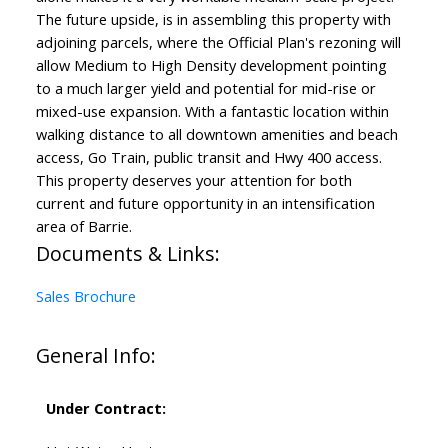
The future upside, is in assembling this property with
adjoining parcels, where the Official Plan's rezoning will
allow Medium to High Density development pointing
to a much larger yield and potential for mid-rise or
mixed-use expansion. With a fantastic location within
walking distance to all downtown amenities and beach
access, Go Train, public transit and Hwy 400 access.
This property deserves your attention for both
current and future opportunity in an intensification
area of Barrie.
Documents & Links:
Sales Brochure
General Info:
Under Contract: