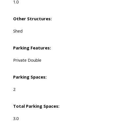
1.0
Other Structures:
Shed
Parking Features:
Private Double
Parking Spaces:
2
Total Parking Spaces:
3.0