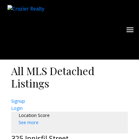
All MLS Detached
Listings
Signup
Login
Location Score
See more
325 Innisfil Street