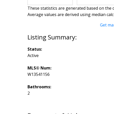
These statistics are generated based on the c
Average values are derived using median calc
Get ma
Status:
Active
MLS® Num:
W13541156
Bathrooms:
2