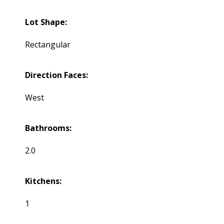
Lot Shape:
Rectangular
Direction Faces:
West
Bathrooms:
2.0
Kitchens:
1