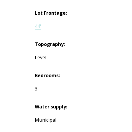
Lot Frontage:
44'
Topography:
Level
Bedrooms:
3
Water supply:
Municipal