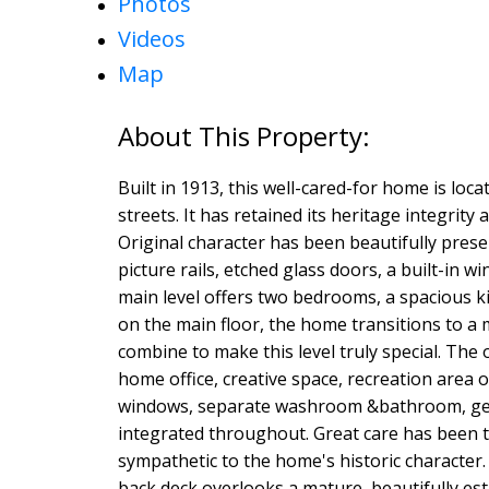
Photos
Videos
Map
Built in 1913, this well-cared-for home is lo
streets. It has retained its heritage integrit
Original character has been beautifully pres
picture rails, etched glass doors, a built-i
main level offers two bedrooms, a spacious k
on the main floor, the home transitions to a 
combine to make this level truly special. The o
home office, creative space, recreation area or
windows, separate washroom &bathroom, gene
integrated throughout. Great care has been
sympathetic to the home's historic character. 
back deck overlooks a mature, beautifully es