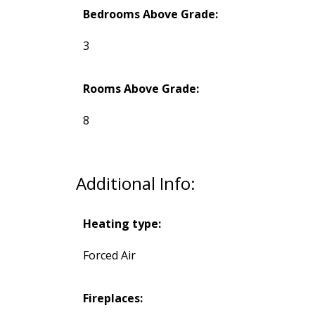
Bedrooms Above Grade:
3
Rooms Above Grade:
8
Additional Info:
Heating type:
Forced Air
Fireplaces: