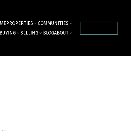
ME
PROPERTIES
COMMUNITIES
CONTACT US
BUYING
SELLING
BLOG
ABOUT