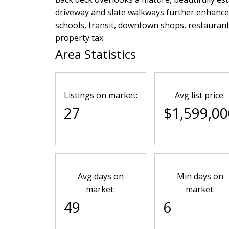
driveway and slate walkways further enhance t
schools, transit, downtown shops, restaurant
property tax
Area Statistics
Listings on market:
Avg list price:
27
$1,599,00
Avg days on
Min days on
market:
market:
49
6