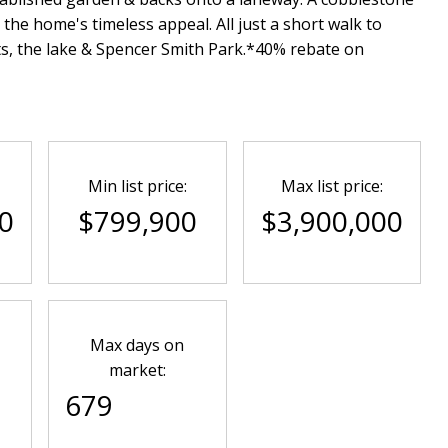
he home's timeless appeal. All just a short walk to
s, the lake & Spencer Smith Park.*40% rebate on
Min list price:
Max list price:
0
$799,900
$3,900,000
Max days on
market:
679