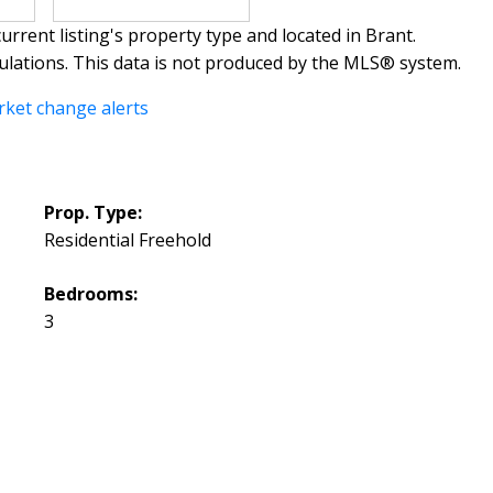
urrent listing's property type and located in
Brant
.
ulations. This data is not produced by the MLS® system.
rket change alerts
Prop. Type:
Residential Freehold
Bedrooms:
3