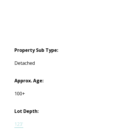
Property Sub Type:
Detached
Approx. Age:
100+
Lot Depth:
123'