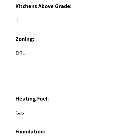
Kitchens Above Grade:
1
Zoning:
DRL
Heating Fuel:
Gas
Foundation: