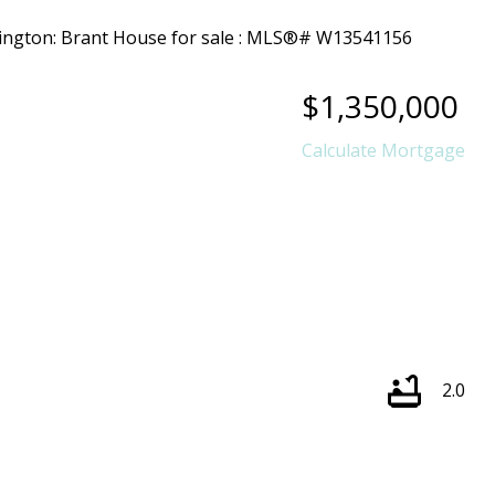
$1,350,000
Calculate Mortgage
2.0