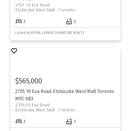
2701 10 Eva Road
Etobicoke West Mall
Toronto
2
2
Listed by ROYAL LEPAGE SIGNATURE REALTY
$565,000
2705 10 Eva Road
Etobicoke West Mall
Toronto
M9C 0B3
2705 10 Eva Road
Etobicoke West Mall
Toronto
2
2