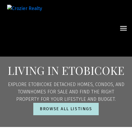
LIVING IN ETOBICOKE
EXPLORE ETOBICOKE DETACHED HOMES, CONDOS, AND
TOWNHOMES FOR SALE AND FIND THE RIGHT
PROPERTY FOR YOUR LIFESTYLE AND BUDGET.
BROWSE ALL LISTINGS