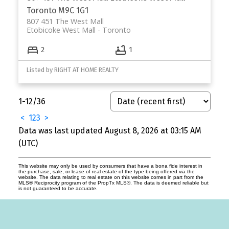
Toronto
M9C 1G1
807 451 The West Mall
Etobicoke West Mall
Toronto
2
1
Listed by RIGHT AT HOME REALTY
1-12
/
36
<
1
2
3
>
Data was last updated August 8, 2026 at 03:15 AM
(UTC)
This website may only be used by consumers that have a bona fide interest in
the purchase, sale, or lease of real estate of the type being offered via the
website. The data relating to real estate on this website comes in part from the
MLS® Reciprocity program of the PropTx MLS®. The data is deemed reliable but
is not guaranteed to be accurate.