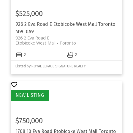
SUITED FOR
$525,000
Etobicoke is well-suited for buyers who want
access to Toronto while prioritizing space,
926 2 Eva Road E
Etobicoke West Mall
Toronto
neighbourhood stability, and long-term
M9C 0A9
926 2 Eva Road E
ownership.
Etobicoke West Mall
Toronto
Families
searching for houses for sale in
2
2
established communities
Professionals
and commuters seeking TTC and
Listed by ROYAL LEPAGE SIGNATURE REALTY
highway access
Move-up buyers
transitioning from condos
Long-term buyers
focused on resale value and
livability
$750,000
1708 10 Eva Road
Etobicoke West Mall
Toronto