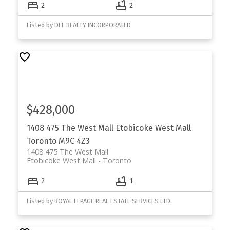
2
2
Listed by DEL REALTY INCORPORATED
$428,000
1408 475 The West Mall
Etobicoke West Mall
Toronto
M9C 4Z3
1408 475 The West Mall
Etobicoke West Mall
Toronto
2
1
Listed by ROYAL LEPAGE REAL ESTATE SERVICES LTD.