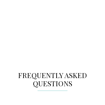
MORE PLACES YOU’LL
LOVE
Explore cities across the GTA to find the
community perfect for your new home.
FREQUENTLY ASKED
QUESTIONS