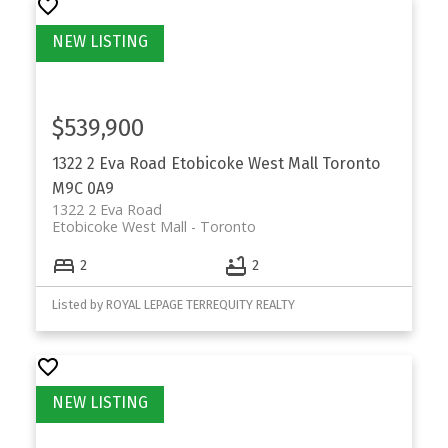
$539,900
1322 2 Eva Road
Etobicoke West Mall
Toronto
M9C 0A9
1322 2 Eva Road
Etobicoke West Mall
Toronto
2
2
Listed by ROYAL LEPAGE TERREQUITY REALTY