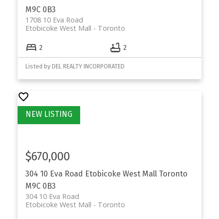
M9C 0B3
1708 10 Eva Road
Etobicoke West Mall
Toronto
2
2
Listed by DEL REALTY INCORPORATED
$670,000
304 10 Eva Road
Etobicoke West Mall
Toronto
M9C 0B3
304 10 Eva Road
Etobicoke West Mall
Toronto