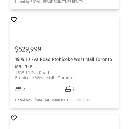
Listed by ROYAL LEPAGE SIGNATURE REALTY
$529,999
1505 10 Eva Road
Etobicoke West Mall
Toronto
M9C 1E8
1505 10 Eva Road
Etobicoke West Mall
Toronto
2
2
Listed by RE/MAX HALLMARK BATORI GROUP INC.