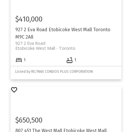
$410,000
927 2 Eva Road
Etobicoke West Mall
Toronto
M9C 2A8
927 2 Eva Road
Etobicoke West Mall
Toronto
1
1
Listed by RE/MAX CONDOS PLUS CORPORATION
$650,500
807 451 The West Mall
Etobicoke West Mall