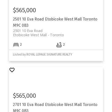
$565,000
2501 10 Eva Road
Etobicoke West Mall
Toronto
M9C 0B3
2501 10 Eva Road
Etobicoke West Mall
Toronto
2
2
Listed by ROYAL LEPAGE SIGNATURE REALTY
$565,000
2701 10 Eva Road
Etobicoke West Mall
Toronto
M9C 0B3