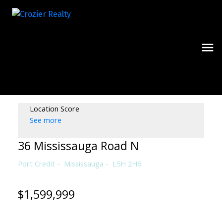
Location Score
See more
36 Mississauga Road N
Port Credit
Mississauga
L5H 2H6
$1,599,999