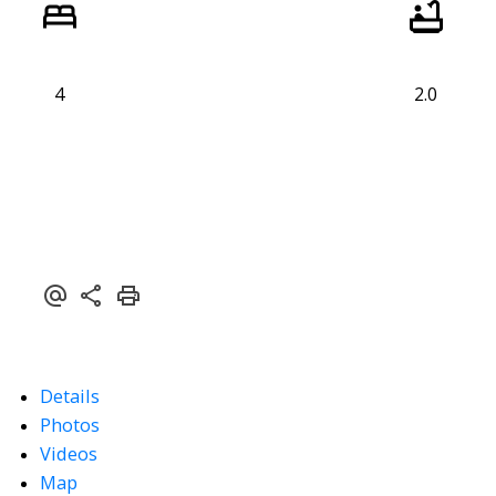
4
2.0
Details
Photos
Videos
Map