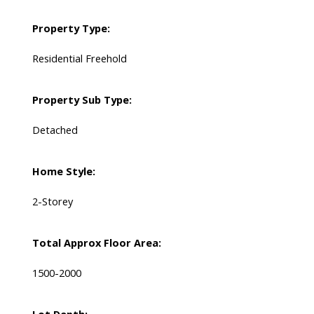
Property Type:
Residential Freehold
Property Sub Type:
Detached
Home Style:
2-Storey
Total Approx Floor Area:
1500-2000