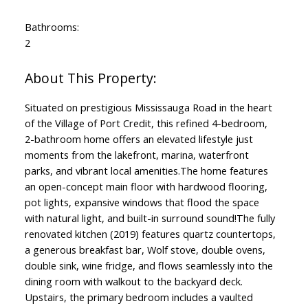
Bathrooms:
2
Situated on prestigious Mississauga Road in the heart
of the Village of Port Credit, this refined 4-bedroom,
2-bathroom home offers an elevated lifestyle just
moments from the lakefront, marina, waterfront
parks, and vibrant local amenities.The home features
an open-concept main floor with hardwood flooring,
pot lights, expansive windows that flood the space
with natural light, and built-in surround sound!The fully
renovated kitchen (2019) features quartz countertops,
a generous breakfast bar, Wolf stove, double ovens,
double sink, wine fridge, and flows seamlessly into the
dining room with walkout to the backyard deck.
Upstairs, the primary bedroom includes a vaulted