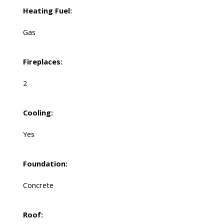
Heating Fuel:
Gas
Fireplaces:
2
Cooling:
Yes
Foundation:
Concrete
Roof: