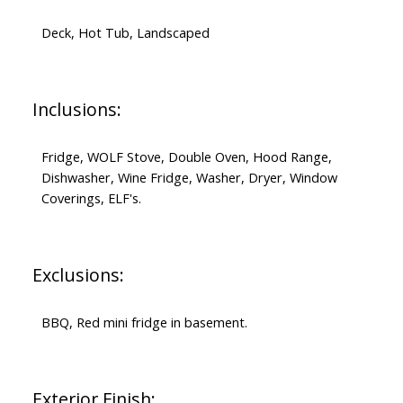
Deck, Hot Tub, Landscaped
Inclusions:
Fridge, WOLF Stove, Double Oven, Hood Range,
Dishwasher, Wine Fridge, Washer, Dryer, Window
Coverings, ELF's.
Exclusions:
BBQ, Red mini fridge in basement.
Exterior Finish: