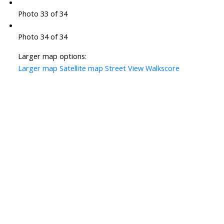
Photo 33 of 34
Photo 34 of 34
Larger map options:
Larger map
Satellite map
Street View
Walkscore