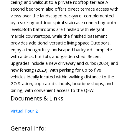
ceiling and walkout to a private rooftop terrace A
second bedroom also offers direct terrace access with
views over the landscaped backyard, complemented
by a striking outdoor spiral staircase connecting both
levels.Both bathrooms are finished with elegant
marble countertops, while the finished basement
provides additional versatile living space.Outdoors,
enjoy a thoughtfully landscaped backyard complete
with a deck, hot tub, and garden shed. Recent
upgrades include a new driveway and curbs (2024) and
new fencing (2023), with parking for up to five
vehicles.Ideally located within walking distance to the
GO Station, top-rated schools, boutique shops, and
dining, with convenient access to the QEW.
Documents & Links:
Virtual Tour 2
General Info: