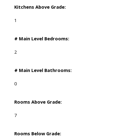
Kitchens Above Grade:
1
# Main Level Bedrooms:
2
# Main Level Bathrooms:
0
Rooms Above Grade:
7
Rooms Below Grade: