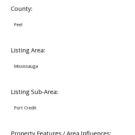
County:
Peel
Listing Area:
Mississauga
Listing Sub-Area:
Port Credit
Property Features / Area Influences: