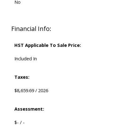
No
Financial Info:
HST Applicable To Sale Price:
Included In
Taxes:
$8,659.69 / 2026
Assessment:
$- / -