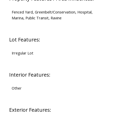
Fenced Yard, Greenbelt/Conservation, Hospital,
Marina, Public Transit, Ravine
Lot Features:
Irregular Lot
Interior Features:
Other
Exterior Features: