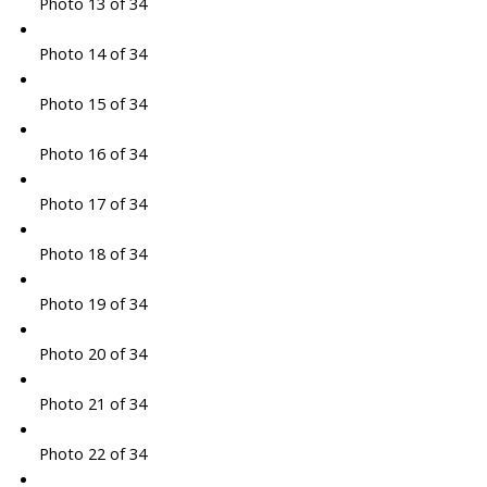
Photo 13 of 34
Photo 14 of 34
Photo 15 of 34
Photo 16 of 34
Photo 17 of 34
Photo 18 of 34
Photo 19 of 34
Photo 20 of 34
Photo 21 of 34
Photo 22 of 34