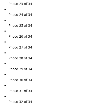
Photo 23 of 34
Photo 24 of 34
Photo 25 of 34
Photo 26 of 34
Photo 27 of 34
Photo 28 of 34
Photo 29 of 34
Photo 30 of 34
Photo 31 of 34
Photo 32 of 34