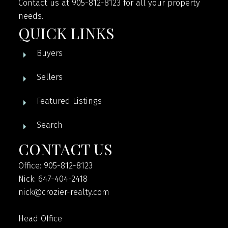
Contact us at 905-812-8123 for all your property
needs.
QUICK LINKS
Buyers
Sellers
Featured Listings
Search
CONTACT US
Office: 905-812-8123
Nick: 647-404-2418
nick@crozier-realty.com
Head Office