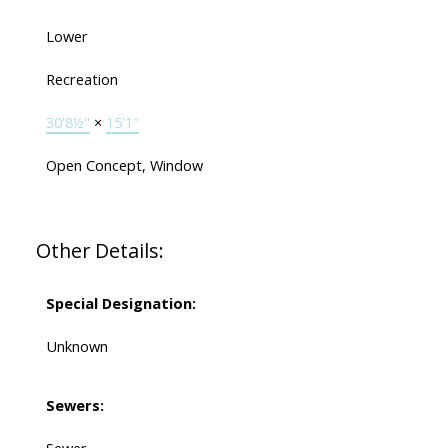
Lower
Recreation
30'8½"
×
15'1"
Open Concept, Window
Other Details:
Special Designation:
Unknown
Sewers: