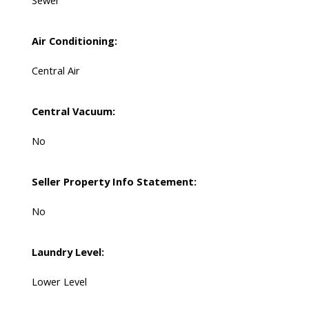
Sewer
Air Conditioning:
Central Air
Central Vacuum:
No
Seller Property Info Statement:
No
Laundry Level:
Lower Level