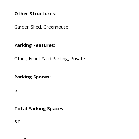
Other Structures:
Garden Shed, Greenhouse
Parking Features:
Other, Front Yard Parking, Private
Parking Spaces:
5
Total Parking Spaces:
5.0