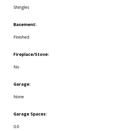
Shingles
Basement:
Finished
Fireplace/Stove:
No
Garage:
None
Garage Spaces:
0.0