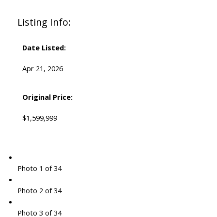
Listing Info:
Date Listed:
Apr 21, 2026
Original Price:
$1,599,999
Photo 1 of 34
Photo 2 of 34
Photo 3 of 34