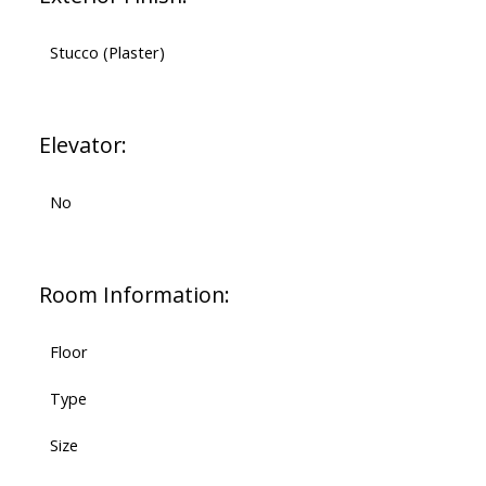
Stucco (Plaster)
Elevator:
No
Room Information:
Floor
Type
Size