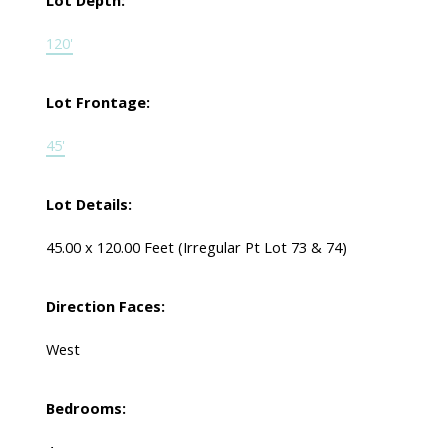
Lot Depth:
120'
Lot Frontage:
45'
Lot Details:
45.00 x 120.00 Feet (Irregular Pt Lot 73 & 74)
Direction Faces:
West
Bedrooms: