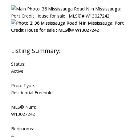
Status:
Active
Prop. Type:
Residential Freehold
MLS® Num:
W13027242
Bedrooms:
4