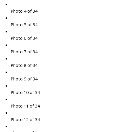
Photo 4 of 34
Photo 5 of 34
Photo 6 of 34
Photo 7 of 34
Photo 8 of 34
Photo 9 of 34
Photo 10 of 34
Photo 11 of 34
Photo 12 of 34