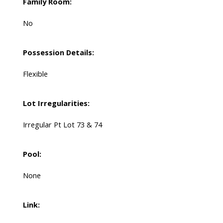
Family Room:
No
Possession Details:
Flexible
Lot Irregularities:
Irregular Pt Lot 73 & 74
Pool:
None
Link: