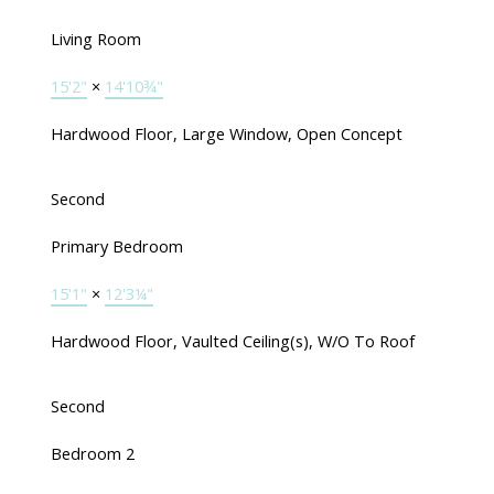
Living Room
15'2"
×
14'10¾"
Hardwood Floor, Large Window, Open Concept
Second
Primary Bedroom
15'1"
×
12'3¼"
Hardwood Floor, Vaulted Ceiling(s), W/O To Roof
Second
Bedroom 2