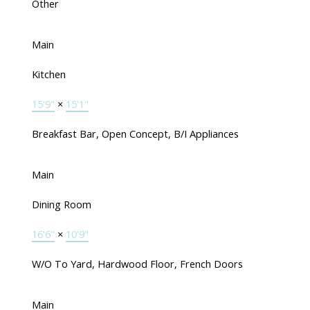
Other
Main
Kitchen
15'9"
×
15'1"
Breakfast Bar, Open Concept, B/I Appliances
Main
Dining Room
16'6"
×
10'9"
W/O To Yard, Hardwood Floor, French Doors
Main