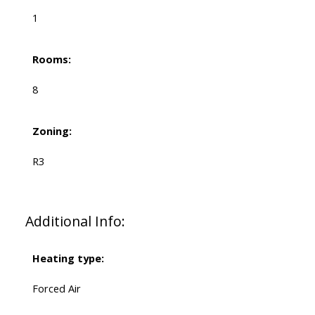
1
Rooms:
8
Zoning:
R3
Additional Info:
Heating type:
Forced Air