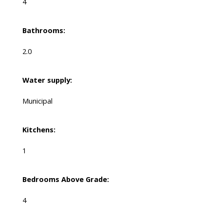
4
Bathrooms:
2.0
Water supply:
Municipal
Kitchens:
1
Bedrooms Above Grade:
4