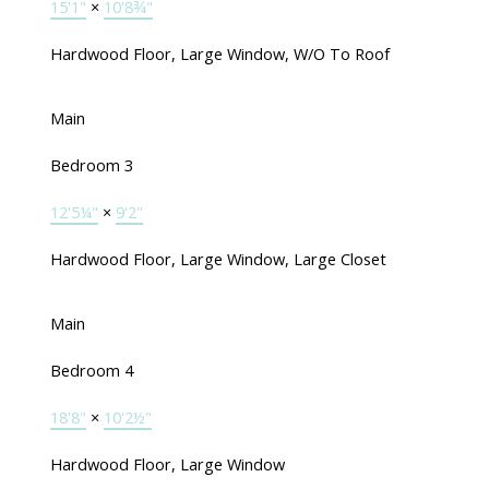
15'1"
×
10'8¾"
Hardwood Floor, Large Window, W/O To Roof
Main
Bedroom 3
12'5¼"
×
9'2"
Hardwood Floor, Large Window, Large Closet
Main
Bedroom 4
18'8"
×
10'2½"
Hardwood Floor, Large Window