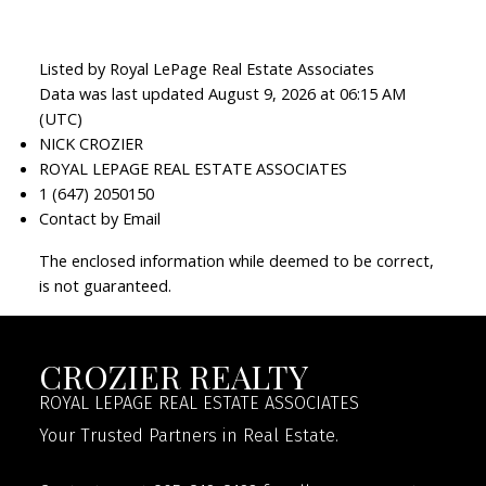
Listed by Royal LePage Real Estate Associates
Data was last updated August 9, 2026 at 06:15 AM
(UTC)
NICK CROZIER
ROYAL LEPAGE REAL ESTATE ASSOCIATES
1 (647) 2050150
Contact by Email
The enclosed information while deemed to be correct,
is not guaranteed.
CROZIER REALTY
ROYAL LEPAGE REAL ESTATE ASSOCIATES
Your Trusted Partners in Real Estate.