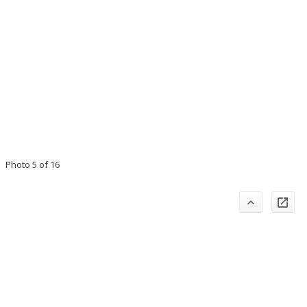
Photo 5 of 16