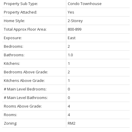
Property Sub Type:
Condo Townhouse
Property Attached:
Yes
Home Style:
2-Storey
Total Approx Floor Area:
800-899
Exposure:
East
Bedrooms:
2
Bathrooms:
1.0
Kitchens:
1
Bedrooms Above Grade:
2
Kitchens Above Grade:
1
# Main Level Bedrooms:
0
# Main Level Bathrooms:
0
Rooms Above Grade:
4
Rooms:
4
Zoning:
RM2