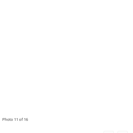
Photo 11 of 16