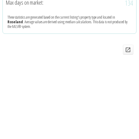
134
Max days on market:
These statistics are generated based on the current listing's property type and located in
Roseland
. Average values are derived using median calculations. This data is not produced by
the MLS® system.