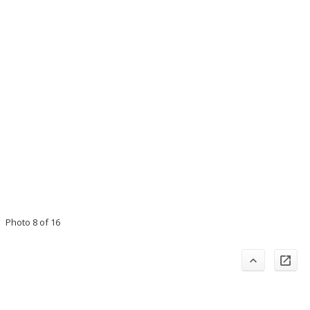
Photo 8 of 16