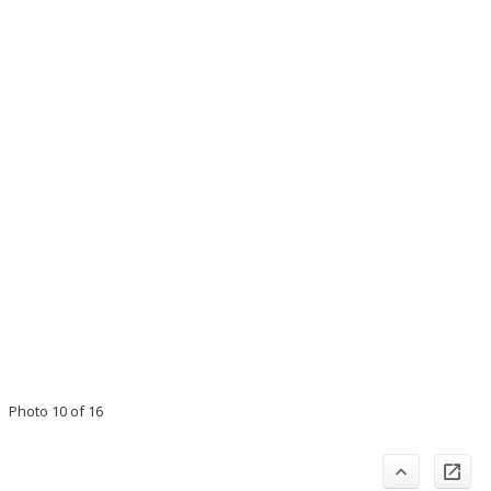
Photo 10 of 16