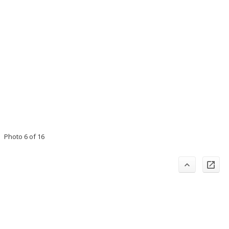
Photo 6 of 16