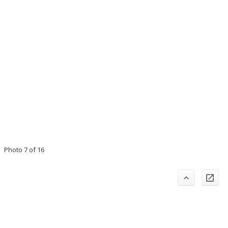
Photo 7 of 16