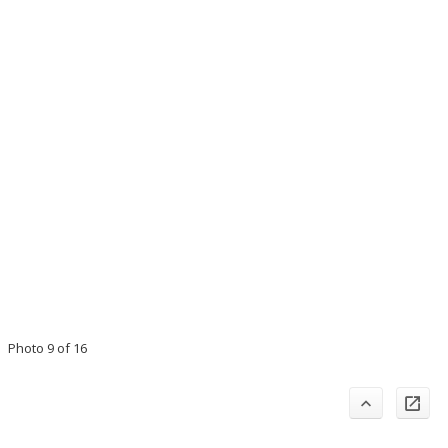
Photo 9 of 16