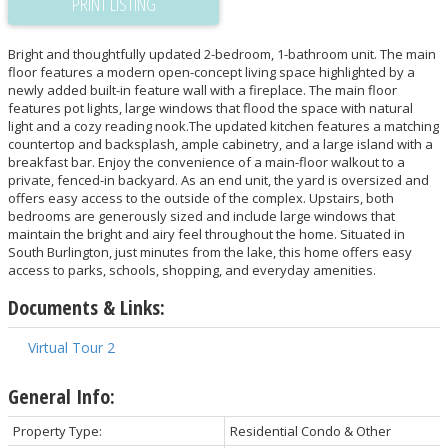
PRINT LISTING
Bright and thoughtfully updated 2-bedroom, 1-bathroom unit. The main
floor features a modern open-concept living space highlighted by a
newly added built-in feature wall with a fireplace. The main floor
features pot lights, large windows that flood the space with natural
light and a cozy reading nook.The updated kitchen features a matching
countertop and backsplash, ample cabinetry, and a large island with a
breakfast bar. Enjoy the convenience of a main-floor walkout to a
private, fenced-in backyard. As an end unit, the yard is oversized and
offers easy access to the outside of the complex. Upstairs, both
bedrooms are generously sized and include large windows that
maintain the bright and airy feel throughout the home. Situated in
South Burlington, just minutes from the lake, this home offers easy
access to parks, schools, shopping, and everyday amenities.
Documents & Links:
Virtual Tour 2
General Info:
Property Type:
Residential Condo & Other