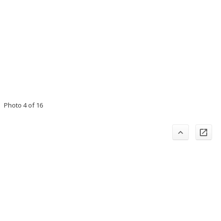
Photo 4 of 16