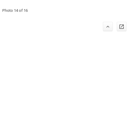
Photo 14 of 16