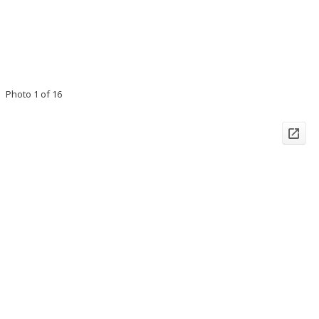
Photo 1 of 16