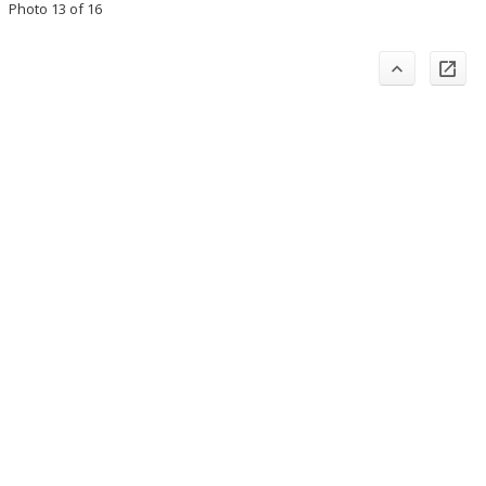
Photo 13 of 16