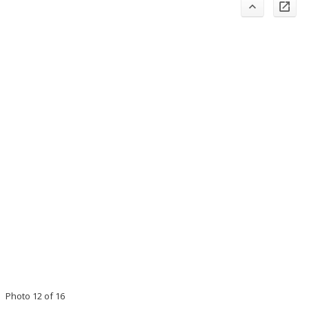
Photo 12 of 16