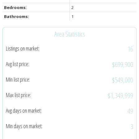
Bedrooms:
2
Bathrooms:
1
Area Statistics
16
Listings on market:
$699,900
Avg list price:
$549,000
Min list price:
$1,349,999
Max list price:
49
Avg days on market:
3
Min days on market: