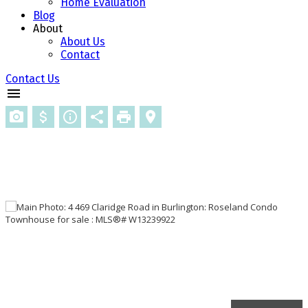
Home Evaluation
Blog
About
About Us
Contact
Contact Us