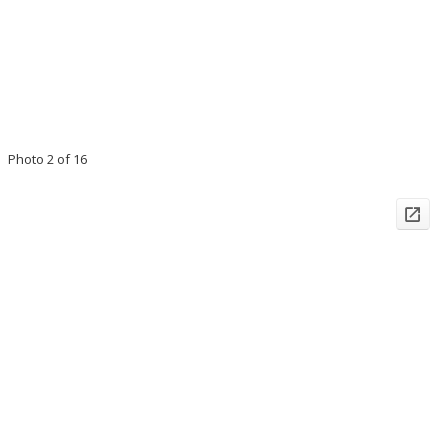
Photo 2 of 16