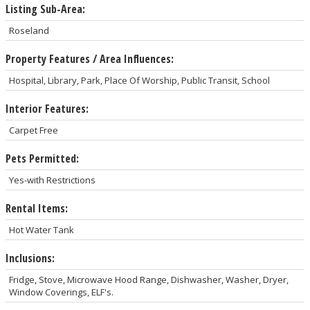
Listing Sub-Area:
Roseland
Property Features / Area Influences:
Hospital, Library, Park, Place Of Worship, Public Transit, School
Interior Features:
Carpet Free
Pets Permitted:
Yes-with Restrictions
Rental Items:
Hot Water Tank
Inclusions:
Fridge, Stove, Microwave Hood Range, Dishwasher, Washer, Dryer,
Window Coverings, ELF's.