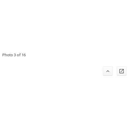
Photo 3 of 16