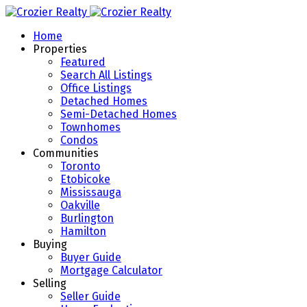
Home
Properties
Featured
Search All Listings
Office Listings
Detached Homes
Semi-Detached Homes
Townhomes
Condos
Communities
Toronto
Etobicoke
Mississauga
Oakville
Burlington
Hamilton
Buying
Buyer Guide
Mortgage Calculator
Selling
Seller Guide