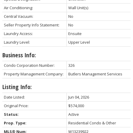
Air Conditioning:
Wall Unit(s)
Central Vacuum:
No
Seller Property Info Statement:
No
Laundry Access:
Ensuite
Laundry Level:
Upper Level
Business Info:
Condo Corporation Number:
326
Property Management Company:
Butlers Management Services
Listing Info:
Date Listed:
Jun 04, 2026
Original Price:
$574,000
Status:
Active
Prop. Type:
Residential Condo & Other
MLS® Num:
W13239922