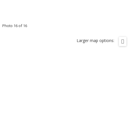
Photo 16 of 16
Larger map options: