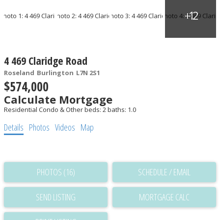
4 469 Claridge Road
Roseland
Burlington
L7N 2S1
$574,000
Calculate Mortgage
Residential Condo & Other
beds:
2
baths:
1.0
Details
Photos
Videos
Map
PHOTOS (16)
SCHEDULE / EMAIL
SEND LISTING