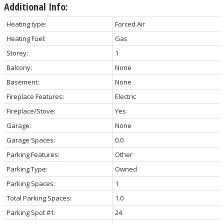
Additional Info:
Heating type:
Forced Air
Heating Fuel:
Gas
Storey:
1
Balcony:
None
Basement:
None
Fireplace Features:
Electric
Fireplace/Stove:
Yes
Garage:
None
Garage Spaces:
0.0
Parking Features:
Other
Parking Type:
Owned
Parking Spaces:
1
Total Parking Spaces:
1.0
Parking Spot #1:
24