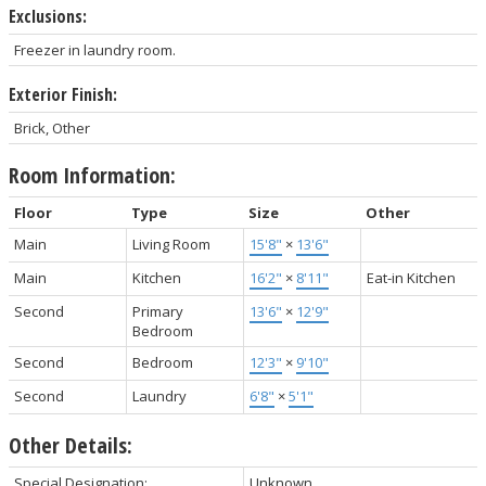
Exclusions:
Freezer in laundry room.
Exterior Finish:
Brick, Other
Room Information:
Floor
Type
Size
Other
Main
Living Room
15'8"
×
13'6"
Main
Kitchen
16'2"
×
8'11"
Eat-in Kitchen
Second
Primary
13'6"
×
12'9"
Bedroom
Second
Bedroom
12'3"
×
9'10"
Second
Laundry
6'8"
×
5'1"
Other Details:
Special Designation:
Unknown