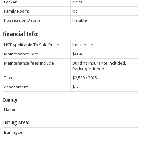
Locker:
None
Family Room:
No
Possession Details:
Flexible
Financial Info:
HST Applicable To Sale Price:
Included In
Maintenance Fee:
$604.5
Maintenance fees include:
Building Insurance Included,
Parking Included
Taxes:
$2,589 / 2025
Assessment:
$- / -
County:
Halton
Listing Area:
Burlington