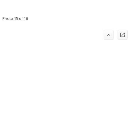
Photo 15 of 16