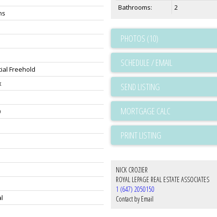
Bathrooms:
2
hs
PHOTOS (10)
SCHEDULE / EMAIL
ial Freehold
x
SEND LISTING
0
PRINT LISTING
NICK CROZIER
ROYAL LEPAGE REAL ESTATE ASSOCIATES
1 (647) 2050150
l
Contact by Email