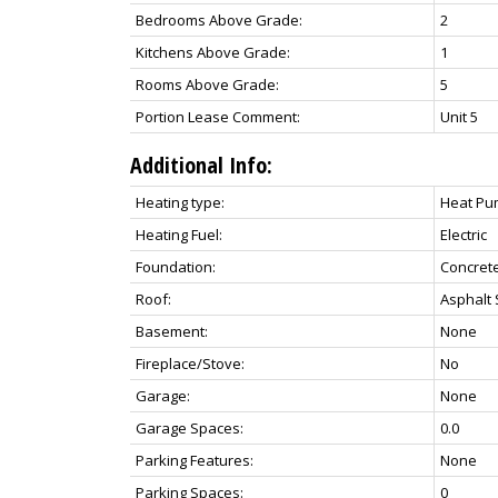
Bedrooms Above Grade:
2
Kitchens Above Grade:
1
Rooms Above Grade:
5
Portion Lease Comment:
Unit 5
Additional Info:
Heating type:
Heat P
Heating Fuel:
Electric
Foundation:
Concret
Roof:
Asphalt 
Basement:
None
Fireplace/Stove:
No
Garage:
None
Garage Spaces:
0.0
Parking Features:
None
Parking Spaces:
0