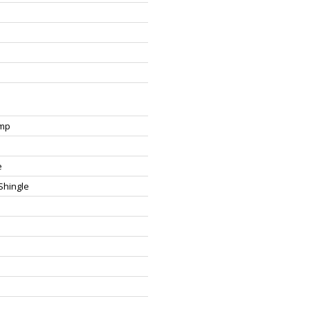
ump
e
Shingle