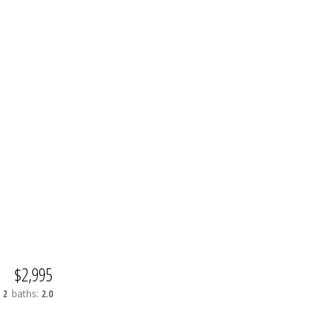
$2,995
:
2
baths:
2.0