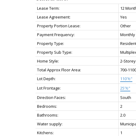
Lease Term:
12 Mont
Lease Agreement:
Yes
Property Portion Lease:
Other
Payment Frequency:
Monthly
Property Type:
Resident
Property Sub Type:
Multiple
Home Style:
2-Storey
Total Approx Floor Area:
700-110
Lot Depth:
110'½"
Lot Frontage:
25'½"
Direction Faces:
South
Bedrooms:
2
Bathrooms:
2.0
Water supply:
Municipa
Kitchens:
1