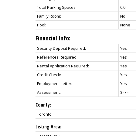
Total Parking Spaces:
0.0
Family Room:
No
Pool:
None
Financial Info:
Security Deposit Required:
Yes
References Required:
Yes
Rental Application Required:
Yes
Credit Check:
Yes
Employment Letter:
Yes
Assessment:
$- / -
County:
Toronto
Listing Area:
Toronto W03