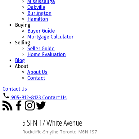
Mississauga
Oakville
Burlington
Hamilton
Buying
Buyer Guide
Mortgage Calculator
Selling
Seller Guide
Home Evaluation
Blog
About
About Us
Contact
Contact Us
905-812-8123
Contact Us
5 SFN 17 White Avenue
Rockcliffe-Smythe
Toronto
M6N 1S7