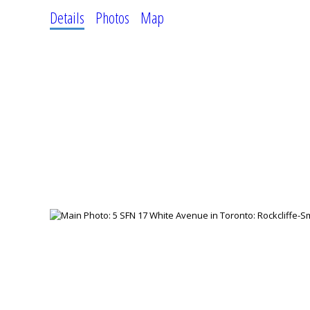
Details
Photos
Map