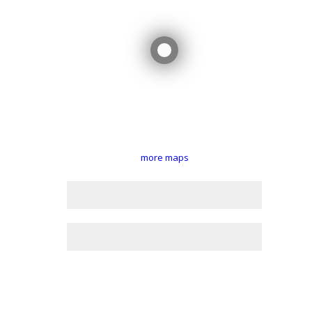
more maps