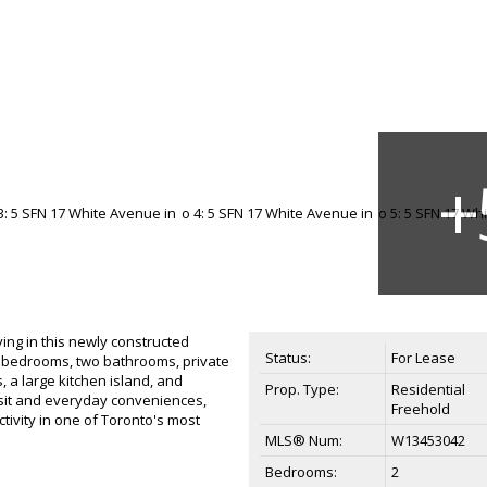
ng in this newly constructed
Status:
For Lease
o bedrooms, two bathrooms, private
 a large kitchen island, and
Prop. Type:
Residential
sit and everyday conveniences,
Freehold
tivity in one of Toronto's most
MLS® Num:
W13453042
Bedrooms:
2