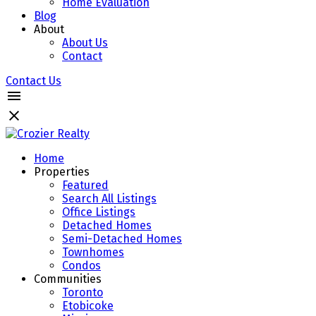
Home Evaluation
Blog
About
About Us
Contact
Contact Us
Home
Properties
Featured
Search All Listings
Office Listings
Detached Homes
Semi-Detached Homes
Townhomes
Condos
Communities
Toronto
Etobicoke