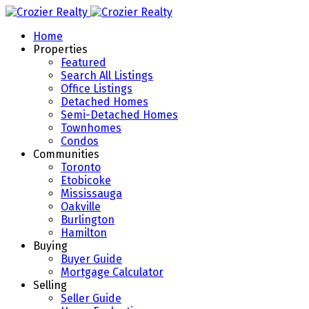
Home
Properties
Featured
Search All Listings
Office Listings
Detached Homes
Semi-Detached Homes
Townhomes
Condos
Communities
Toronto
Etobicoke
Mississauga
Oakville
Burlington
Hamilton
Buying
Buyer Guide
Mortgage Calculator
Selling
Seller Guide