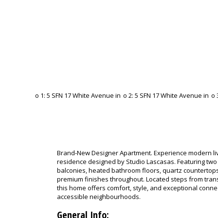
Brand-New Designer Apartment. Experience modern livi
residence designed by Studio Lascasas. Featuring tw
balconies, heated bathroom floors, quartz countertops,
premium finishes throughout. Located steps from tran
this home offers comfort, style, and exceptional connec
accessible neighbourhoods.
General Info: