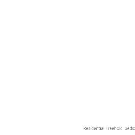
Residential Freehold
beds