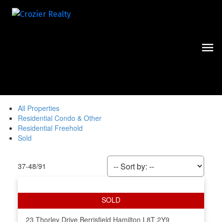
All Properties
Residential Condo & Other
Residential Freehold
Sold
37-48
/
91
23 Thorley Drive
Berrisfield
Hamilton
L8T 2Y9