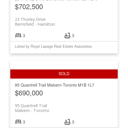
$702,500
23 Thorley Drive
Berrisfield
Hamilton
3
3
Listed by Royal Lepage Real Estate Associates
95 Quantrell Trail
Malvern
Toronto
M1B 1L7
$690,000
95 Quantrell Trail
Malvern
Toronto
3
3