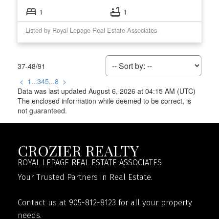
1
1
Listed by Royal Lepage Real Estate Associates
37-48
/
91
<
1
...
3
4
5
...
8
>
Data was last updated August 6, 2026 at 04:15 AM (UTC)
The enclosed information while deemed to be correct, is
not guaranteed.
CROZIER REALTY
ROYAL LEPAGE REAL ESTATE ASSOCIATES
Your Trusted Partners in Real Estate.
Contact us at 905-812-8123 for all your property
needs.