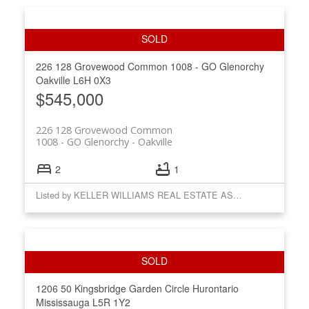
226 128 Grovewood Common
1008 - GO Glenorchy
Oakville
L6H 0X3
$545,000
226 128 Grovewood Common
1008 - GO Glenorchy
Oakville
2
1
Listed by KELLER WILLIAMS REAL ESTATE ASSOCIATES
1206 50 Kingsbridge Garden Circle
Hurontario
Mississauga
L5R 1Y2