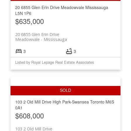
20 6855 Glen Erin Drive
Meadowvale
Mississauga
L5N 1P6
$635,000
20 6855 Glen Erin Drive
Meadowvale
Mississauga
3
3
Listed by Royal Lepage Real Estate Associates
103 2 Old Mill Drive
High Park-Swansea
Toronto
M6S
0A1
$608,000
103 2 Old Mill Drive