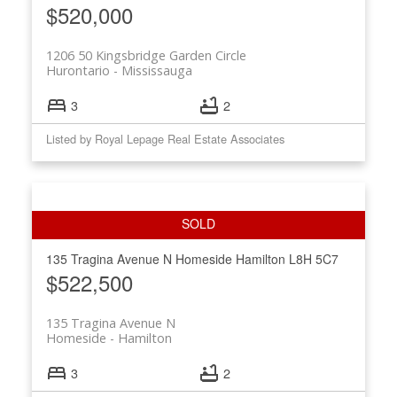
$520,000
1206 50 Kingsbridge Garden Circle
Hurontario
Mississauga
3
2
Listed by Royal Lepage Real Estate Associates
135 Tragina Avenue N
Homeside
Hamilton
L8H 5C7
$522,500
135 Tragina Avenue N
Homeside
Hamilton
3
2