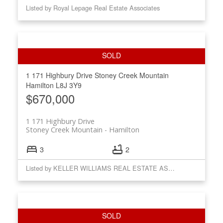
Listed by Royal Lepage Real Estate Associates
1 171 Highbury Drive
Stoney Creek Mountain
Hamilton
L8J 3Y9
$670,000
1 171 Highbury Drive
Stoney Creek Mountain
Hamilton
3
2
Listed by KELLER WILLIAMS REAL ESTATE ASSOCIATES