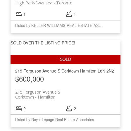
High Park-Swansea
Toronto
1
1
Listed by KELLER WILLIAMS REAL ESTATE ASSOCIATES
SOLD OVER THE LISTING PRICE!
215 Ferguson Avenue S
Corktown
Hamilton
L8N 2N2
$600,000
215 Ferguson Avenue S
Corktown
Hamilton
2
2
Listed by Royal Lepage Real Estate Associates