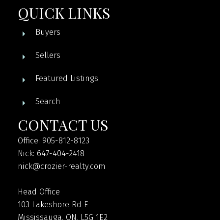
QUICK LINKS
Buyers
Sellers
Featured Listings
Search
CONTACT US
Office: 905-812-8123
Nick: 647-404-2418
nick@crozier-realty.com
Head Office
103 Lakeshore Rd E
Mississauga, ON, L5G 1E2