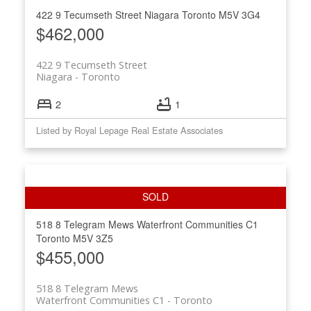
422 9 Tecumseth Street
Niagara
Toronto
M5V 3G4
$462,000
422 9 Tecumseth Street
Niagara
Toronto
2
1
Listed by Royal Lepage Real Estate Associates
518 8 Telegram Mews
Waterfront Communities C1
Toronto
M5V 3Z5
$455,000
518 8 Telegram Mews
Waterfront Communities C1
Toronto