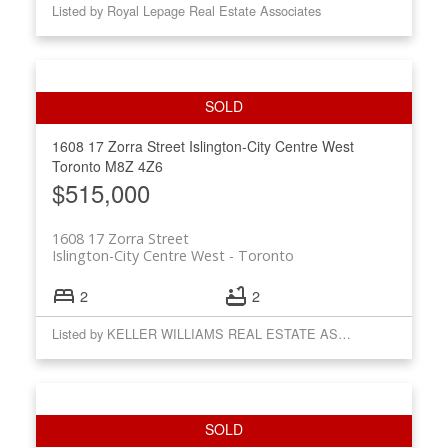
Listed by Royal Lepage Real Estate Associates
1608 17 Zorra Street
Islington-City Centre West
Toronto
M8Z 4Z6
$515,000
1608 17 Zorra Street
Islington-City Centre West
Toronto
2
2
Listed by KELLER WILLIAMS REAL ESTATE ASSOCIATES