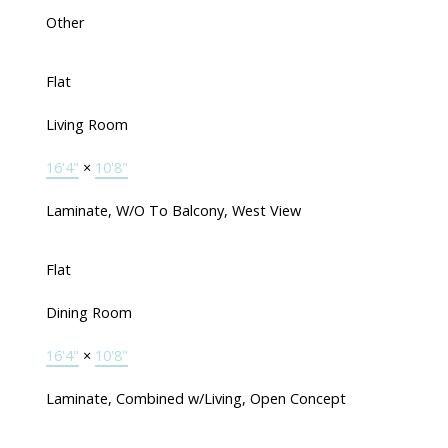
Other
Flat
Living Room
16'4"
×
10'8"
Laminate, W/O To Balcony, West View
Flat
Dining Room
16'4"
×
10'8"
Laminate, Combined w/Living, Open Concept