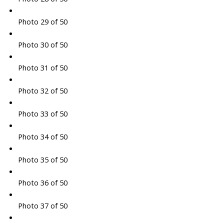
Photo 29 of 50
Photo 30 of 50
Photo 31 of 50
Photo 32 of 50
Photo 33 of 50
Photo 34 of 50
Photo 35 of 50
Photo 36 of 50
Photo 37 of 50