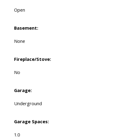
Open
Basement:
None
Fireplace/Stove:
No
Garage:
Underground
Garage Spaces:
1.0