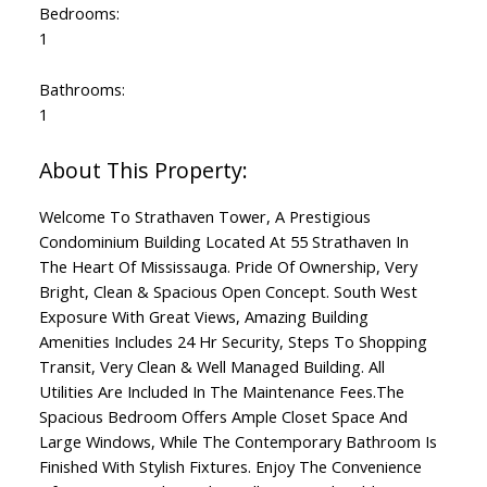
Bedrooms:
1
Bathrooms:
1
Welcome To Strathaven Tower, A Prestigious
Condominium Building Located At 55 Strathaven In
The Heart Of Mississauga. Pride Of Ownership, Very
Bright, Clean & Spacious Open Concept. South West
Exposure With Great Views, Amazing Building
Amenities Includes 24 Hr Security, Steps To Shopping
Transit, Very Clean & Well Managed Building. All
Utilities Are Included In The Maintenance Fees.The
Spacious Bedroom Offers Ample Closet Space And
Large Windows, While The Contemporary Bathroom Is
Finished With Stylish Fixtures. Enjoy The Convenience