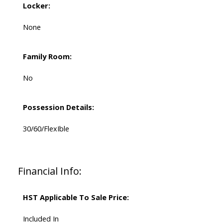
Locker:
None
Family Room:
No
Possession Details:
30/60/FlexIble
Financial Info:
HST Applicable To Sale Price:
Included In