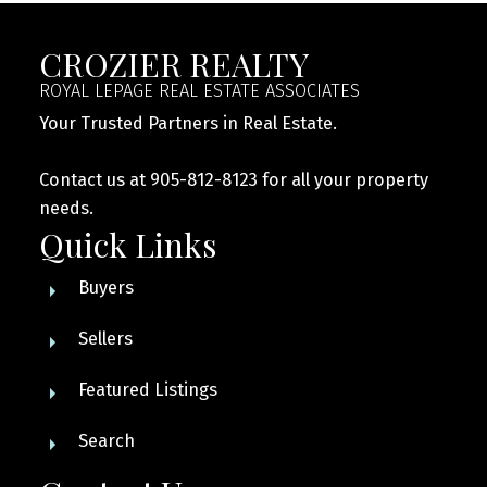
CROZIER REALTY
ROYAL LEPAGE REAL ESTATE ASSOCIATES
Your Trusted Partners in Real Estate.
Contact us at 905-812-8123 for all your property
needs.
Quick Links
Buyers
Sellers
Featured Listings
Search