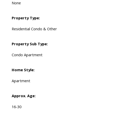
None
Property Type:
Residential Condo & Other
Property Sub Type:
Condo Apartment
Home Style:
Apartment
Approx. Age:
16-30