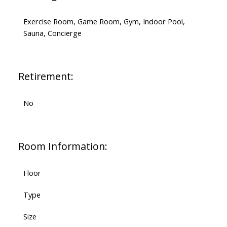
Exercise Room, Game Room, Gym, Indoor Pool,
Sauna, Concierge
Retirement:
No
Room Information:
Floor
Type
Size