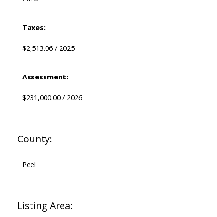
Taxes:
$2,513.06 / 2025
Assessment:
$231,000.00 / 2026
County:
Peel
Listing Area: