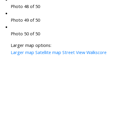
Photo 48 of 50
Photo 49 of 50
Photo 50 of 50
Larger map options:
Larger map
Satellite map
Street View
Walkscore