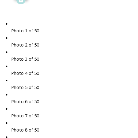
Photo 1 of 50
Photo 2 of 50
Photo 3 of 50
Photo 4 of 50
Photo 5 of 50
Photo 6 of 50
Photo 7 of 50
Photo 8 of 50