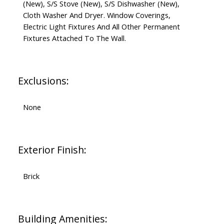
(New), S/S Stove (New), S/S Dishwasher (New),
Cloth Washer And Dryer. Window Coverings,
Electric Light Fixtures And All Other Permanent
Fixtures Attached To The Wall.
Exclusions:
None
Exterior Finish:
Brick
Building Amenities: