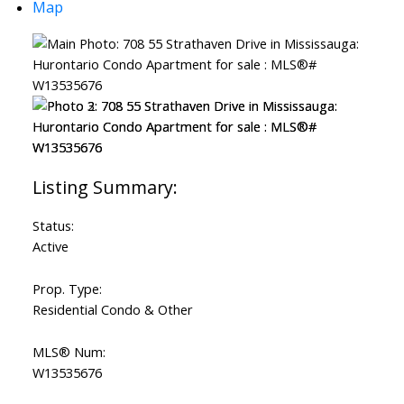
Map
Status:
Active
Prop. Type:
Residential Condo & Other
MLS® Num:
W13535676