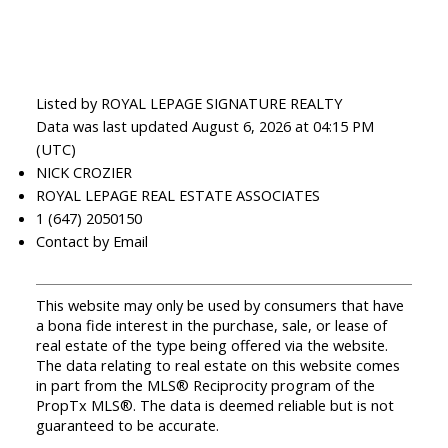
Listed by ROYAL LEPAGE SIGNATURE REALTY
Data was last updated August 6, 2026 at 04:15 PM
(UTC)
NICK CROZIER
ROYAL LEPAGE REAL ESTATE ASSOCIATES
1 (647) 2050150
Contact by Email
This website may only be used by consumers that have
a bona fide interest in the purchase, sale, or lease of
real estate of the type being offered via the website.
The data relating to real estate on this website comes
in part from the MLS® Reciprocity program of the
PropTx MLS®. The data is deemed reliable but is not
guaranteed to be accurate.