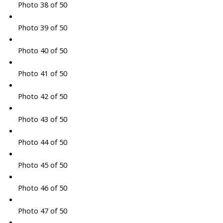
Photo 38 of 50
Photo 39 of 50
Photo 40 of 50
Photo 41 of 50
Photo 42 of 50
Photo 43 of 50
Photo 44 of 50
Photo 45 of 50
Photo 46 of 50
Photo 47 of 50