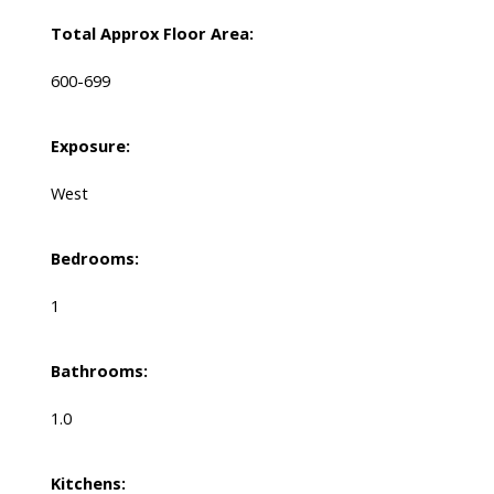
Total Approx Floor Area:
600-699
Exposure:
West
Bedrooms:
1
Bathrooms:
1.0
Kitchens: