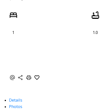
1
1.0
Details
Photos