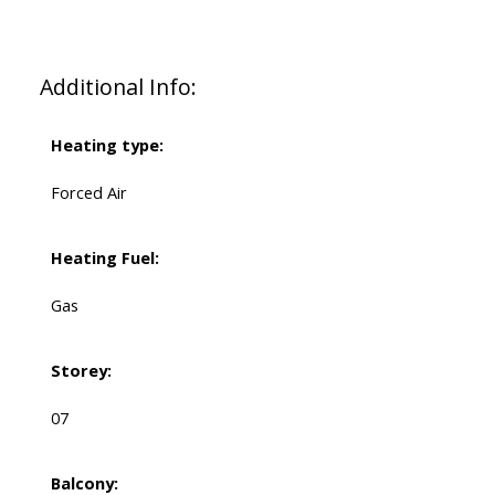
Additional Info:
Heating type:
Forced Air
Heating Fuel:
Gas
Storey:
07
Balcony: