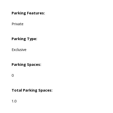
Parking Features:
Private
Parking Type:
Exclusive
Parking Spaces:
0
Total Parking Spaces:
1.0