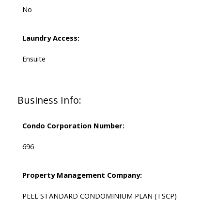
No
Laundry Access:
Ensuite
Business Info:
Condo Corporation Number:
696
Property Management Company:
PEEL STANDARD CONDOMINIUM PLAN (TSCP)