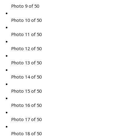
Photo 9 of 50
Photo 10 of 50
Photo 11 of 50
Photo 12 of 50
Photo 13 of 50
Photo 14 of 50
Photo 15 of 50
Photo 16 of 50
Photo 17 of 50
Photo 18 of 50