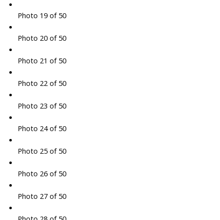
Photo 19 of 50
Photo 20 of 50
Photo 21 of 50
Photo 22 of 50
Photo 23 of 50
Photo 24 of 50
Photo 25 of 50
Photo 26 of 50
Photo 27 of 50
Photo 28 of 50