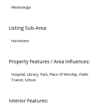
Mississauga
Listing Sub-Area:
Hurontario
Property Features / Area Influences:
Hospital, Library, Park, Place Of Worship, Public
Transit, School
Interior Features: