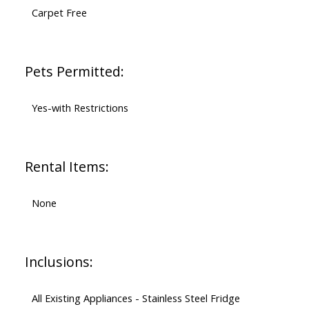
Carpet Free
Pets Permitted:
Yes-with Restrictions
Rental Items:
None
Inclusions:
All Existing Appliances - Stainless Steel Fridge