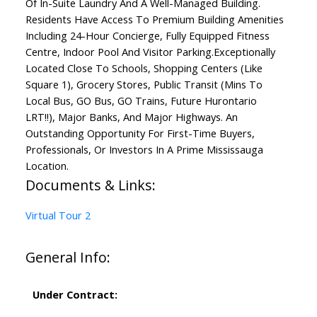
Of In-Suite Laundry And A Well-Managed Building.
Residents Have Access To Premium Building Amenities
Including 24-Hour Concierge, Fully Equipped Fitness
Centre, Indoor Pool And Visitor Parking.Exceptionally
Located Close To Schools, Shopping Centers (Like
Square 1), Grocery Stores, Public Transit (Mins To
Local Bus, GO Bus, GO Trains, Future Hurontario
LRT!!), Major Banks, And Major Highways. An
Outstanding Opportunity For First-Time Buyers,
Professionals, Or Investors In A Prime Mississauga
Location.
Documents & Links:
Virtual Tour 2
General Info:
Under Contract: