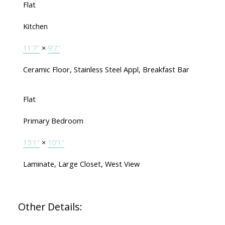
Flat
Kitchen
11'7"
×
9'7"
Ceramic Floor, Stainless Steel Appl, Breakfast Bar
Flat
Primary Bedroom
15'1"
×
10'1"
Laminate, Large Closet, West View
Other Details: