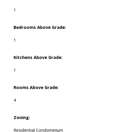
1
Bedrooms Above Grade:
1
Kitchens Above Grade:
1
Rooms Above Grade:
4
Zoning:
Residential Condominium