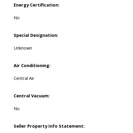
Energy Certification:
No
Special Designation:
Unknown
Air Conditioning:
Central Air
Central Vacuum:
No
Seller Property Info Statement: