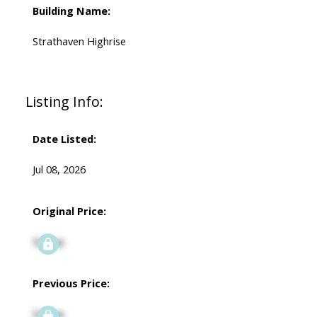
Building Name:
Strathaven Highrise
Listing Info:
Date Listed:
Jul 08, 2026
Original Price:
Signup
Previous Price:
Signup