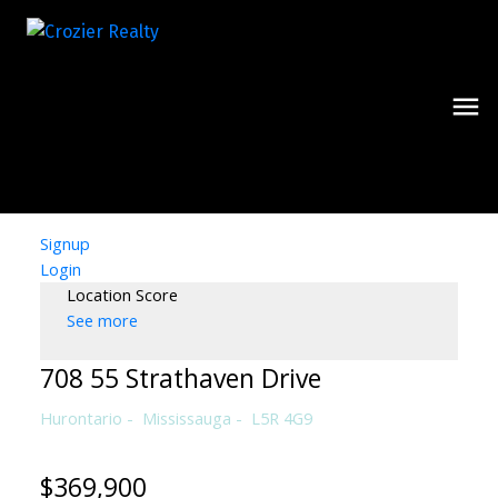
Signup
Login
Location Score
See more
708 55 Strathaven Drive
Hurontario
Mississauga
L5R 4G9
$369,900