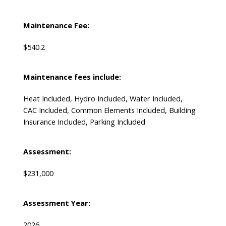
Maintenance Fee:
$540.2
Maintenance fees include:
Heat Included, Hydro Included, Water Included,
CAC Included, Common Elements Included, Building
Insurance Included, Parking Included
Assessment:
$231,000
Assessment Year:
2026