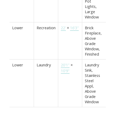
Pot
Lights,
Large
Window
Lower
Recreation
22'
×
16'3"
Brick
Fireplace,
Above
Grade
Window,
Finished
Lower
Laundry
20'1"
×
Laundry
Sink,
10'9"
Stainless
Steel
Appl,
Above
Grade
Window