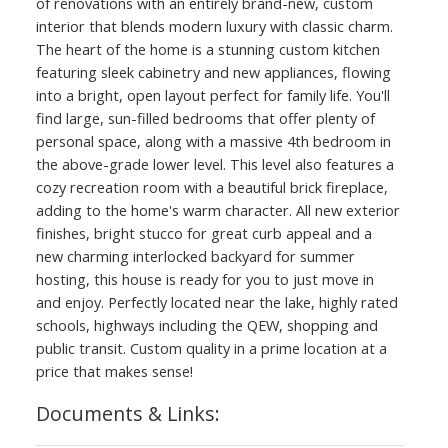
of renovations with an entirely brand-new, custom
interior that blends modern luxury with classic charm.
The heart of the home is a stunning custom kitchen
featuring sleek cabinetry and new appliances, flowing
into a bright, open layout perfect for family life. You'll
find large, sun-filled bedrooms that offer plenty of
personal space, along with a massive 4th bedroom in
the above-grade lower level. This level also features a
cozy recreation room with a beautiful brick fireplace,
adding to the home's warm character. All new exterior
finishes, bright stucco for great curb appeal and a
new charming interlocked backyard for summer
hosting, this house is ready for you to just move in
and enjoy. Perfectly located near the lake, highly rated
schools, highways including the QEW, shopping and
public transit. Custom quality in a prime location at a
price that makes sense!
Documents & Links: