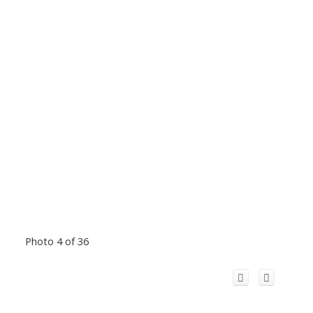
Photo 4 of 36