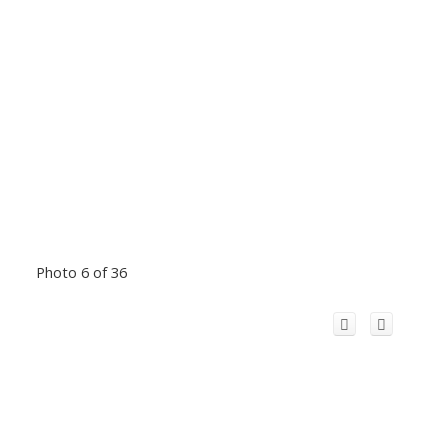
Photo 6 of 36