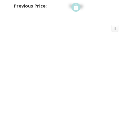
Previous Price:
Signup