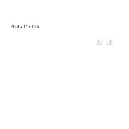
Photo 11 of 36