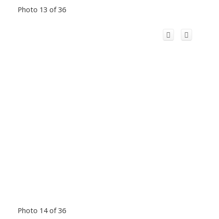
Photo 13 of 36
Photo 14 of 36