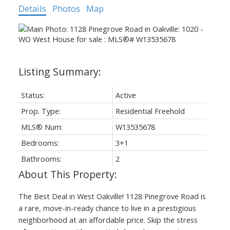
Details
Photos
Map
Status:
Active
Prop. Type:
Residential Freehold
MLS® Num:
W13535678
Bedrooms:
3+1
Bathrooms:
2
The Best Deal in West Oakville! 1128 Pinegrove Road is
a rare, move-in-ready chance to live in a prestigious
neighborhood at an affordable price. Skip the stress