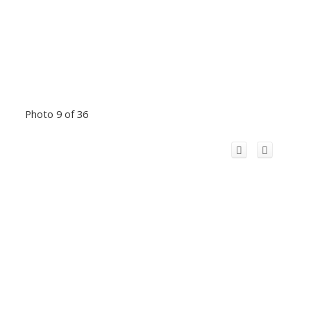
Photo 9 of 36