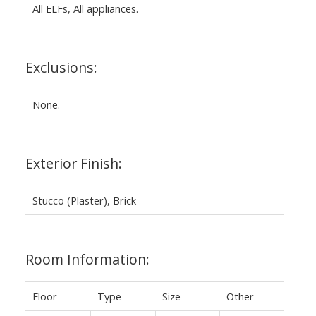
All ELFs, All appliances.
Exclusions:
None.
Exterior Finish:
Stucco (Plaster), Brick
Room Information:
Floor
Type
Size
Other