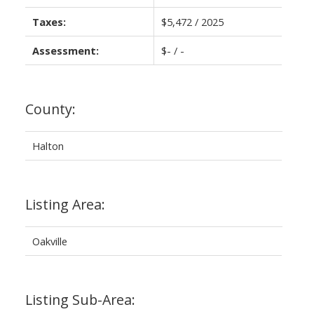
Taxes:
$5,472 / 2025
Assessment:
$- / -
County:
Halton
Listing Area:
Oakville
Listing Sub-Area: