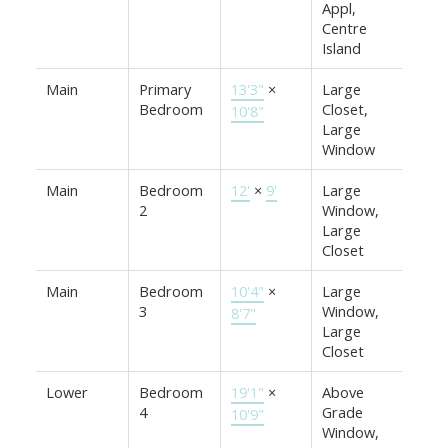
Appl,
Centre
Island
Main
Primary
13'3"
×
Large
Bedroom
Closet,
10'8"
Large
Window
Main
Bedroom
12'
×
9'
Large
2
Window,
Large
Closet
Main
Bedroom
10'4"
×
Large
3
Window,
8'7"
Large
Closet
Lower
Bedroom
19'1"
×
Above
4
Grade
10'9"
Window,