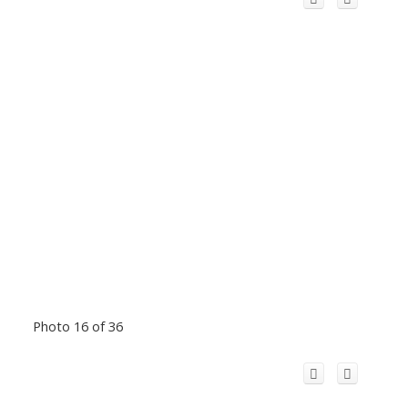
Photo 16 of 36