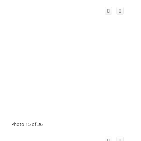
Photo 15 of 36