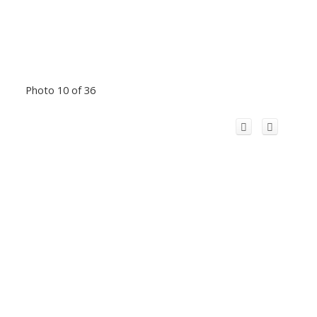
Photo 10 of 36