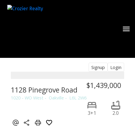
Signup
Login
$1,439,000
1128 Pinegrove Road
1020 - WO West
Oakville
L6L 2W6
3+1
2.0