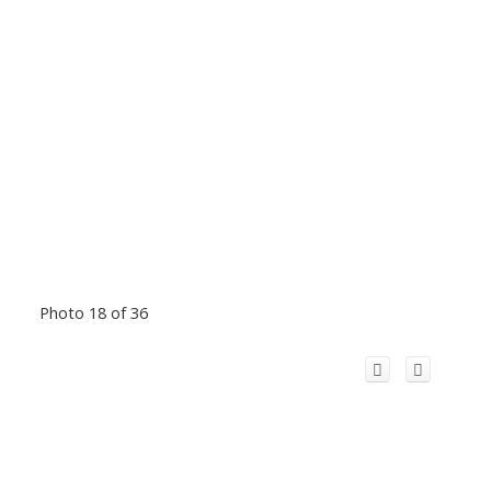
Photo 18 of 36