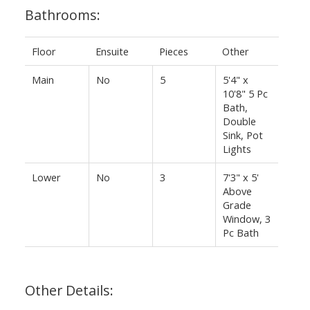
Bathrooms:
Floor
Ensuite
Pieces
Other
Main
No
5
5'4" x
10'8" 5 Pc
Bath,
Double
Sink, Pot
Lights
Lower
No
3
7'3" x 5'
Above
Grade
Window, 3
Pc Bath
Other Details: