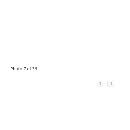
Photo 7 of 36