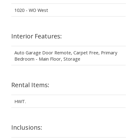
1020 - WO West
Interior Features:
Auto Garage Door Remote, Carpet Free, Primary
Bedroom - Main Floor, Storage
Rental Items:
HWT.
Inclusions: