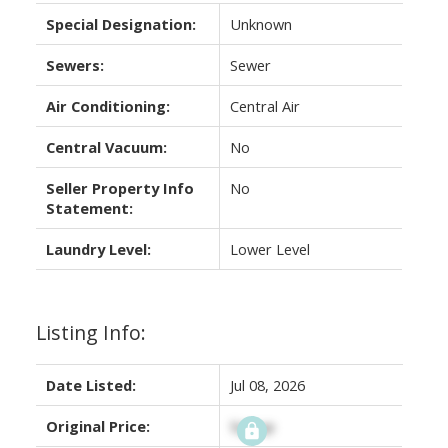
Special Designation:
Unknown
Sewers:
Sewer
Air Conditioning:
Central Air
Central Vacuum:
No
Seller Property Info
No
Statement:
Laundry Level:
Lower Level
Listing Info:
Date Listed:
Jul 08, 2026
Original Price:
Signup