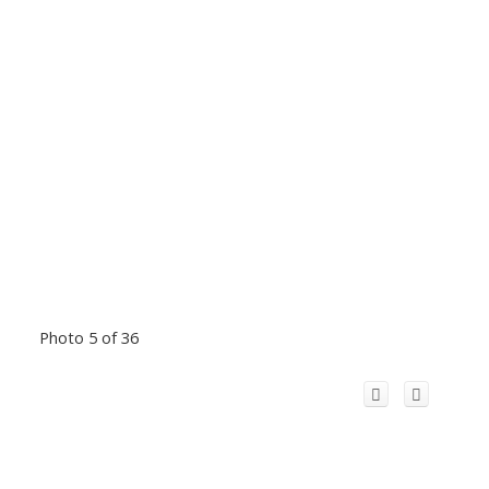
Photo 5 of 36