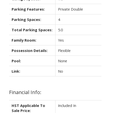
Parking Features:
Private Double
Parking Spaces:
4
Total Parking Spaces:
5.0
Family Room:
Yes
Possession Details:
Flexible
Pool:
None
Link:
No
Financial Info:
HST Applicable To
Included In
Sale Price: