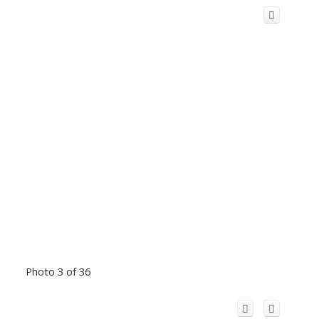
Photo 3 of 36