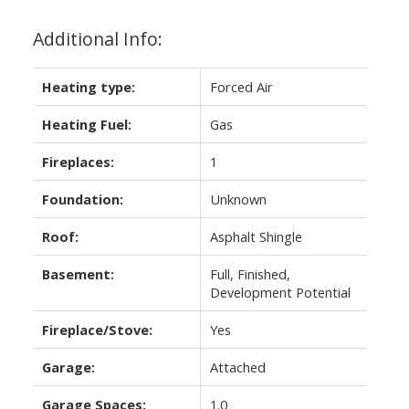
Additional Info:
Heating type:
Forced Air
Heating Fuel:
Gas
Fireplaces:
1
Foundation:
Unknown
Roof:
Asphalt Shingle
Basement:
Full, Finished,
Development Potential
Fireplace/Stove:
Yes
Garage:
Attached
Garage Spaces:
1.0