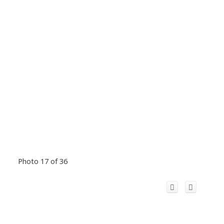
Photo 17 of 36