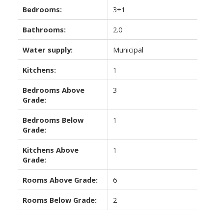
Bedrooms:
3+1
Bathrooms:
2.0
Water supply:
Municipal
Kitchens:
1
Bedrooms Above
3
Grade:
Bedrooms Below
1
Grade:
Kitchens Above
1
Grade:
Rooms Above Grade:
6
Rooms Below Grade:
2