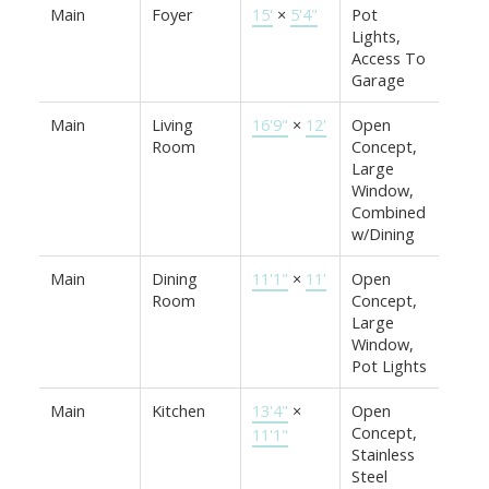
Main
Foyer
15'
×
5'4"
Pot
Lights,
Access To
Garage
Main
Living
16'9"
×
12'
Open
Room
Concept,
Large
Window,
Combined
w/Dining
Main
Dining
11'1"
×
11'
Open
Room
Concept,
Large
Window,
Pot Lights
Main
Kitchen
13'4"
×
Open
Concept,
11'1"
Stainless
Steel