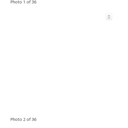
Photo 1 of 36
Photo 2 of 36