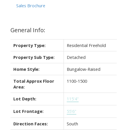
Sales Brochure
General Info:
Property Type:
Residential Freehold
Property Sub Type:
Detached
Home Style:
Bungalow-Raised
Total Approx Floor
1100-1500
Area:
Lot Depth:
115'4"
Lot Frontage:
55'6"
Direction Faces:
South