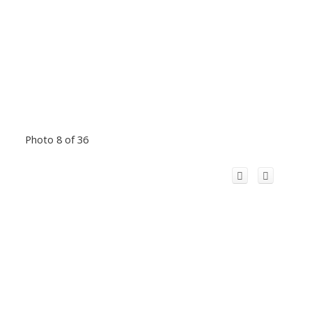
Photo 8 of 36