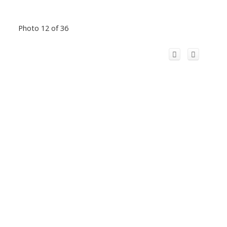
Photo 12 of 36