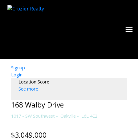
Signup
Login
Location Score
See more
168 Walby Drive
1017 - SW Southwest
Oakville
L6L 4E2
$3,049,000