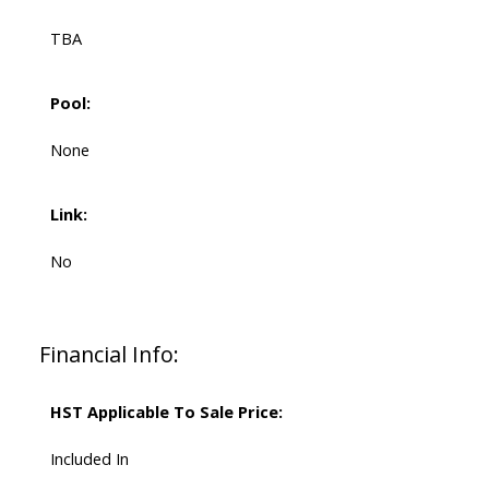
TBA
Pool:
None
Link:
No
Financial Info:
HST Applicable To Sale Price:
Included In