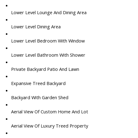
Lower Level Lounge And Dining Area
Lower Level Dining Area
Lower Level Bedroom With Window
Lower Level Bathroom With Shower
Private Backyard Patio And Lawn
Expansive Treed Backyard
Backyard With Garden Shed
Aerial View Of Custom Home And Lot
Aerial View Of Luxury Treed Property