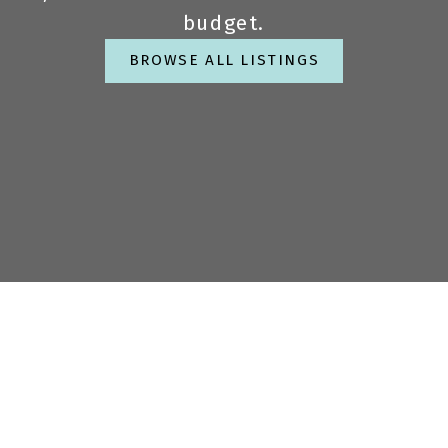
budget.
BROWSE ALL LISTINGS