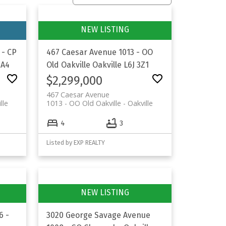
 - CP
467 Caesar Avenue
1013 - OO
2A4
Old Oakville
Oakville
L6J 3Z1
$2,299,000
467 Caesar Avenue
lle
1013 - OO Old Oakville
Oakville
4
3
Listed by EXP REALTY
6 -
3020 George Savage Avenue