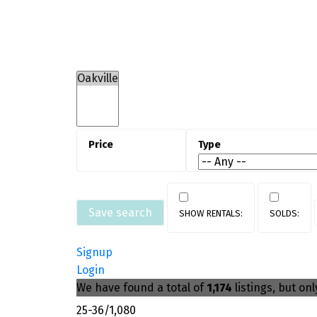
Oakville’s housing market is
characterized by low-density resident
neighbourhoods, luxury detached hom
and newer condo developments nea
transit. Oakville homes for sale ofte
command premium pricing due to
location, lot size, and school district
Save search
Signup
Login
We have found a total of
1,174
listings, but on
25-36
/
1,080