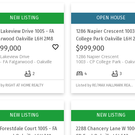
 Lakeview Drive
1005 - FA
1286 Napier Crescent
1003
arwood
Oakville
L6H 2M8
College Park
Oakville
L6H 
199,000
$999,900
Lakeview Drive
1286 Napier Crescent
- FA Falgarwood
Oakville
1003 - CP College Park
Oakvi
2
4
3
 by RIGHT AT HOME REALTY
Listed by RE/MAX HALLMARK REALTY LTD.
 Forestdale Court
1005 - FA
2288 Chancery Lane W
100