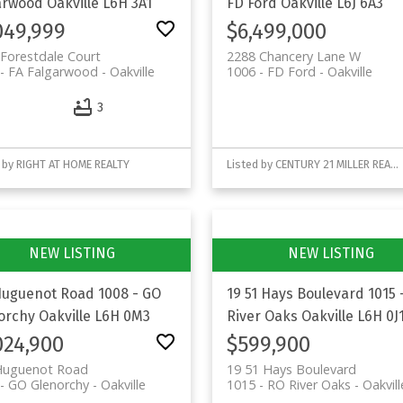
arwood
Oakville
L6H 3A1
FD Ford
Oakville
L6J 6A3
049,999
$6,499,000
Forestdale Court
2288 Chancery Lane W
- FA Falgarwood
Oakville
1006 - FD Ford
Oakville
3
 by RIGHT AT HOME REALTY
Listed by CENTURY 21 MILLER REAL ESTATE LTD.
Huguenot Road
1008 - GO
19 51 Hays Boulevard
1015 
orchy
Oakville
L6H 0M3
River Oaks
Oakville
L6H 0J
024,900
$599,900
Huguenot Road
19 51 Hays Boulevard
- GO Glenorchy
Oakville
1015 - RO River Oaks
Oakvill