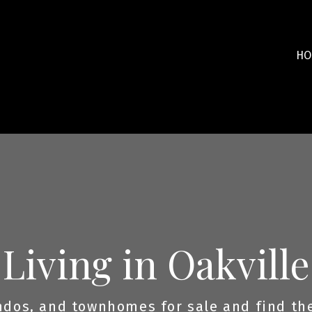
HO
Living in Oakville
dos, and townhomes for sale and find the 