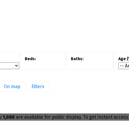
Buyer demand for Oakville homes for sale
ial
remains strong, particularly among
es,
families and move-up buyers. Detached
r
homes attract long-term ownership, while
n
condos appeal to professionals and
s
downsizers seeking convenience and
s.
amenities.
M
On map
Filters
a
ly
1,080
are available for public display. To get instant access 