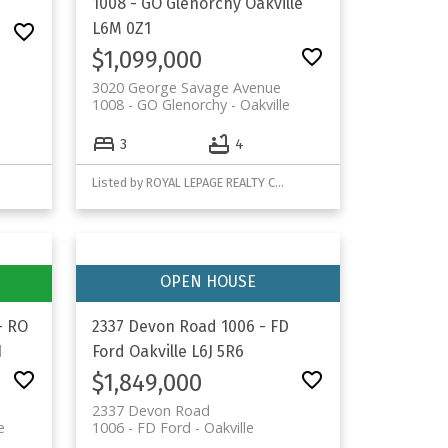
1008 - GO Glenorchy
Oakville
L6M 0Z1
$1,099,000
3020 George Savage Avenue
1008 - GO Glenorchy
Oakville
3
4
Listed by ROYAL LEPAGE REALTY CENTRE
- RO
2337 Devon Road
1006 - FD
1
Ford
Oakville
L6J 5R6
$1,849,000
2337 Devon Road
e
1006 - FD Ford
Oakville