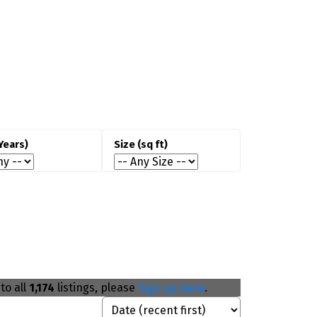
Oakville is well-suited for buyers
prioritizing schools, neighbourhood
quality, and long-term ownership.
Families
seeking access to highly rated
chools.
Professionals
commuting to Toronto or
ississauga.
Buyers
looking for premium detached
homes.
Long-term owners
focused on stability
nd resale value.
to all
1,174
listings, please
Sign up here
.