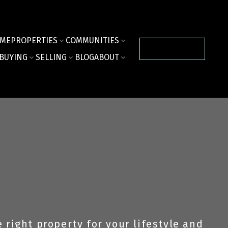
ME
PROPERTIES
COMMUNITIES
CONTACT US
BUYING
SELLING
BLOG
ABOUT
right property for your lifestyle and