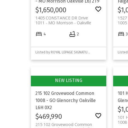
- MO Morrison
Oakville
L6J 2T9
Falg
$1,650,000
$1,
1405 CONSTANCE DR Drive
1527 
1011 - MO Morrison
Oakville
1005 
4
2
3
Listed by ROYAL LEPAGE SIGNATURE REALTY
Listed
215 102 Grovewood Common
101 
1008 - GO Glenorchy
Oakville
Glen
L6H 0X2
$1,
$469,990
101 
1008 
215 102 Grovewood Common