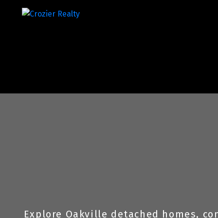
Explore Oakville detached homes, con