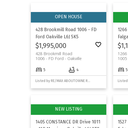
428 Brookmill Road
1006 - FD
1266
Ford
Oakville
L6J 5K5
Falg
$1,995,000
$1,
428 Brookmill Road
1266 
1006 - FD Ford
Oakville
1005 
5
4
5
Listed by RE/MAX ABOUTOWNE REALTY CORP.
Listed
1405 CONSTANCE DR Drive
1011
1527